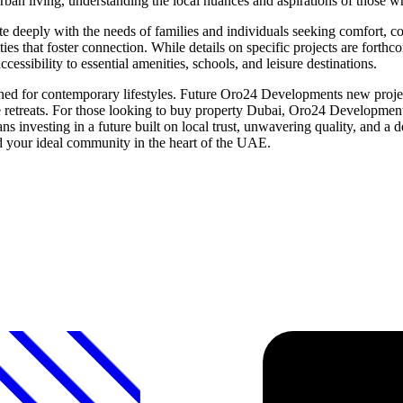
an living, understanding the local nuances and aspirations of those who
te deeply with the needs of families and individuals seeking comfort, c
ities that foster connection. While details on specific projects are f
cessibility to essential amenities, schools, and leisure destinations.
ed for contemporary lifestyles. Future Oro24 Developments new project
ne retreats. For those looking to buy property Dubai, Oro24 Development
nvesting in a future built on local trust, unwavering quality, and a
d your ideal community in the heart of the UAE.