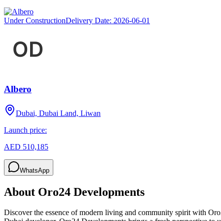
Under Construction
Delivery Date:
2026-06-01
Albero
Dubai, Dubai Land, Liwan
Launch price:
AED 510,185
WhatsApp
About
Oro24 Developments
Discover the essence of modern living and community spirit with Oro