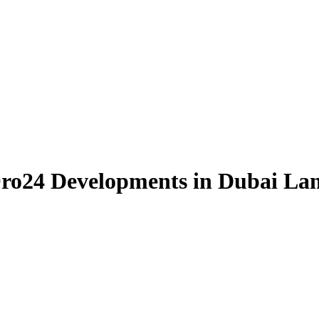
Oro24 Developments in Dubai La