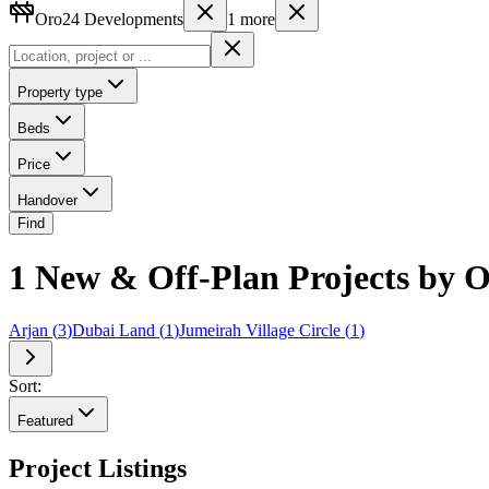
Oro24 Developments
1
more
Property type
Beds
Price
Handover
Find
1 New & Off-Plan Projects by 
Arjan
(
3
)
Dubai Land
(
1
)
Jumeirah Village Circle
(
1
)
Sort:
Featured
Project Listings