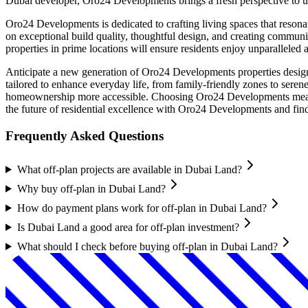
Dubai developer, Oro24 Developments brings a fresh perspective to urb
Oro24 Developments is dedicated to crafting living spaces that resona
on exceptional build quality, thoughtful design, and creating commun
properties in prime locations will ensure residents enjoy unparalleled ac
Anticipate a new generation of Oro24 Developments properties design
tailored to enhance everyday life, from family-friendly zones to sere
homeownership more accessible. Choosing Oro24 Developments means i
the future of residential excellence with Oro24 Developments and fin
Frequently Asked Questions
What off-plan projects are available in Dubai Land?
Why buy off-plan in Dubai Land?
How do payment plans work for off-plan in Dubai Land?
Is Dubai Land a good area for off-plan investment?
What should I check before buying off-plan in Dubai Land?