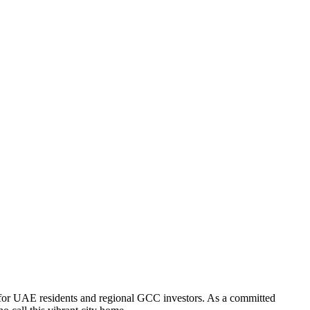
 for UAE residents and regional GCC investors. As a committed