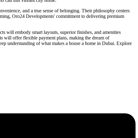
 call this vibrant city home.
onvenience, and a true sense of belonging. Their philosophy centers
orthcoming, Oro24 Developments' commitment to delivering premium
s will embody smart layouts, superior finishes, and amenities
s will offer flexible payment plans, making the dream of
 deep understanding of what makes a house a home in Dubai. Explore