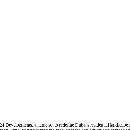
24 Developments, a name set to redefine Dubai's residential landscape