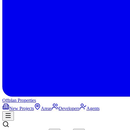
Offplan
Properties
New Projects
Areas
Developers
Agents