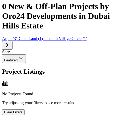
0 New & Off-Plan Projects by
Oro24 Developments in Dubai
Hills Estate
Arjan
(
3
)
Dubai Land
(
1
)
Jumeirah Village Circle
(
1
)
Sort:
Featured
Project Listings
No Projects Found
Try adjusting your filters to see more results.
Clear Filters