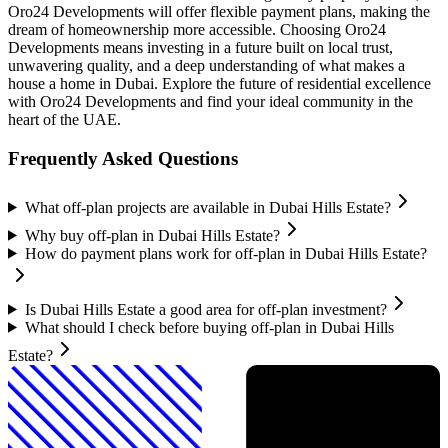
Oro24 Developments will offer flexible payment plans, making the
dream of homeownership more accessible. Choosing Oro24
Developments means investing in a future built on local trust,
unwavering quality, and a deep understanding of what makes a
house a home in Dubai. Explore the future of residential excellence
with Oro24 Developments and find your ideal community in the
heart of the UAE.
Frequently Asked Questions
What off-plan projects are available in Dubai Hills Estate?
Why buy off-plan in Dubai Hills Estate?
How do payment plans work for off-plan in Dubai Hills Estate?
Is Dubai Hills Estate a good area for off-plan investment?
What should I check before buying off-plan in Dubai Hills
Estate?