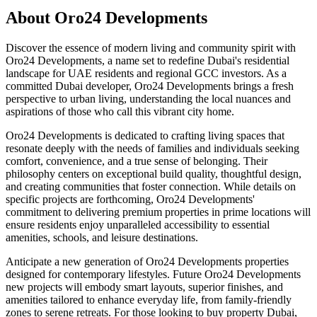
About
Oro24 Developments
Discover the essence of modern living and community spirit with
Oro24 Developments, a name set to redefine Dubai's residential
landscape for UAE residents and regional GCC investors. As a
committed Dubai developer, Oro24 Developments brings a fresh
perspective to urban living, understanding the local nuances and
aspirations of those who call this vibrant city home.
Oro24 Developments is dedicated to crafting living spaces that
resonate deeply with the needs of families and individuals seeking
comfort, convenience, and a true sense of belonging. Their
philosophy centers on exceptional build quality, thoughtful design,
and creating communities that foster connection. While details on
specific projects are forthcoming, Oro24 Developments'
commitment to delivering premium properties in prime locations will
ensure residents enjoy unparalleled accessibility to essential
amenities, schools, and leisure destinations.
Anticipate a new generation of Oro24 Developments properties
designed for contemporary lifestyles. Future Oro24 Developments
new projects will embody smart layouts, superior finishes, and
amenities tailored to enhance everyday life, from family-friendly
zones to serene retreats. For those looking to buy property Dubai,