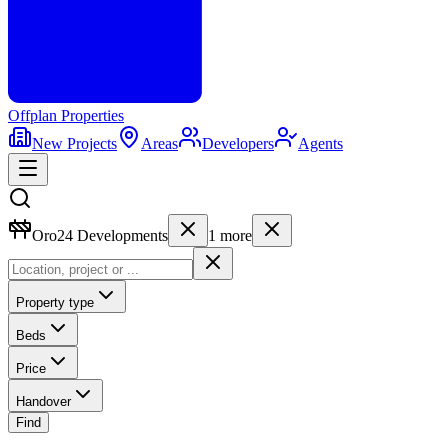
Offplan
Properties
New Projects
Areas
Developers
Agents
Oro24 Developments
1
more
Property type
Beds
Price
Handover
Find