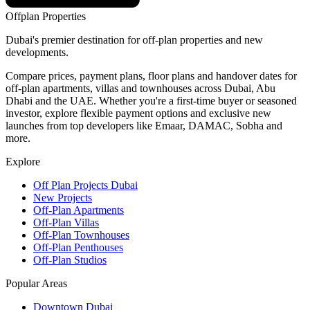
Offplan
Properties
Dubai's premier destination for off-plan properties and new
developments.
Compare prices, payment plans, floor plans and handover dates for
off-plan apartments, villas and townhouses across Dubai, Abu
Dhabi and the UAE. Whether you're a first-time buyer or seasoned
investor, explore flexible payment options and exclusive new
launches from top developers like Emaar, DAMAC, Sobha and
more.
Explore
Off Plan Projects Dubai
New Projects
Off-Plan Apartments
Off-Plan Villas
Off-Plan Townhouses
Off-Plan Penthouses
Off-Plan Studios
Popular Areas
Downtown Dubai