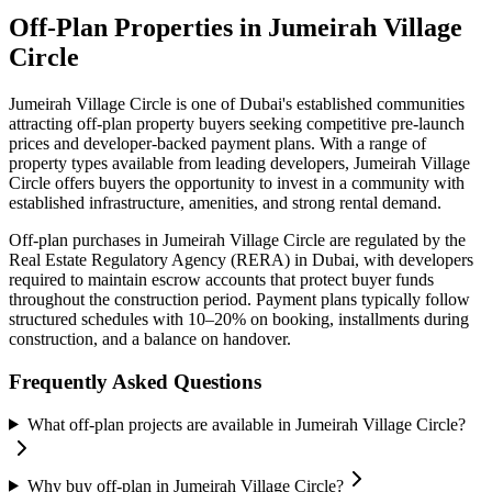
Off-Plan Properties in
Jumeirah Village
Circle
Jumeirah Village Circle
is one of Dubai's established communities
attracting off-plan property buyers seeking competitive pre-launch
prices and developer-backed payment plans. With a range of
property types available from leading developers,
Jumeirah Village
Circle
offers buyers the opportunity to invest in a community with
established infrastructure, amenities, and strong rental demand.
Off-plan purchases in
Jumeirah Village Circle
are regulated by the
Real Estate Regulatory Agency (RERA) in Dubai, with developers
required to maintain escrow accounts that protect buyer funds
throughout the construction period. Payment plans typically follow
structured schedules with 10–20% on booking, installments during
construction, and a balance on handover.
Frequently Asked Questions
What off-plan projects are available in Jumeirah Village Circle?
Why buy off-plan in Jumeirah Village Circle?