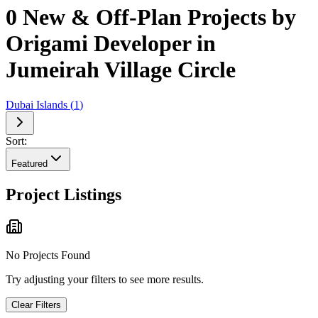
0 New & Off-Plan Projects by
Origami Developer in
Jumeirah Village Circle
Dubai Islands
(
1
)
Sort:
Featured
Project Listings
No Projects Found
Try adjusting your filters to see more results.
Clear Filters