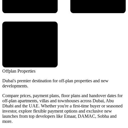
Offplan
Properties
Dubai's premier destination for off-plan properties and new
developments.
Compare prices, payment plans, floor plans and handover dates for
off-plan apartments, villas and townhouses across Dubai, Abu
Dhabi and the UAE. Whether you're a first-time buyer or seasoned
investor, explore flexible payment options and exclusive new
launches from top developers like Emaar, DAMAC, Sobha and
more.