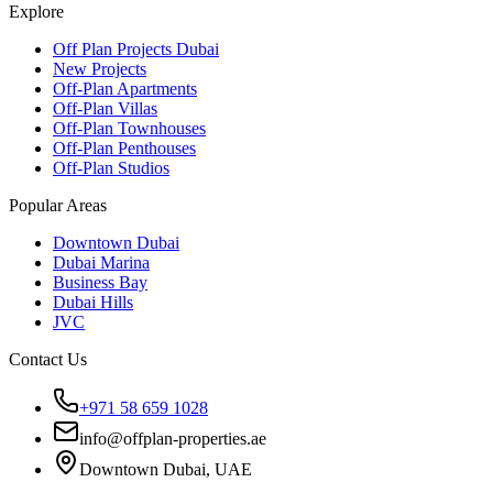
Explore
Off Plan Projects Dubai
New Projects
Off-Plan Apartments
Off-Plan Villas
Off-Plan Townhouses
Off-Plan Penthouses
Off-Plan Studios
Popular Areas
Downtown Dubai
Dubai Marina
Business Bay
Dubai Hills
JVC
Contact Us
+971 58 659 1028
info@offplan-properties.ae
Downtown Dubai, UAE