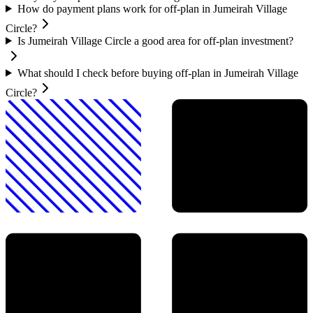
How do payment plans work for off-plan in Jumeirah Village
Circle?
Is Jumeirah Village Circle a good area for off-plan investment?
What should I check before buying off-plan in Jumeirah Village
Circle?