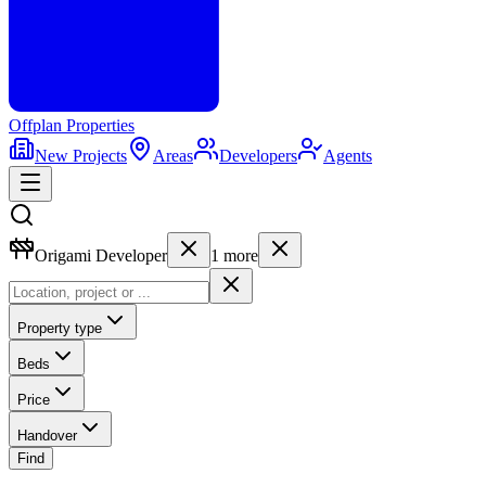
Offplan
Properties
New Projects
Areas
Developers
Agents
Origami Developer
1
more
Property type
Beds
Price
Handover
Find