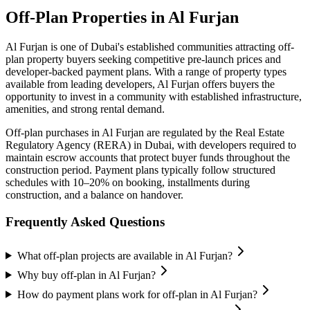
Off-Plan Properties in
Al Furjan
Al Furjan
is one of Dubai's established communities attracting off-
plan property buyers seeking competitive pre-launch prices and
developer-backed payment plans. With a range of property types
available from leading developers,
Al Furjan
offers buyers the
opportunity to invest in a community with established infrastructure,
amenities, and strong rental demand.
Off-plan purchases in
Al Furjan
are regulated by the Real Estate
Regulatory Agency (RERA) in Dubai, with developers required to
maintain escrow accounts that protect buyer funds throughout the
construction period. Payment plans typically follow structured
schedules with 10–20% on booking, installments during
construction, and a balance on handover.
Frequently Asked Questions
What off-plan projects are available in Al Furjan?
Why buy off-plan in Al Furjan?
How do payment plans work for off-plan in Al Furjan?