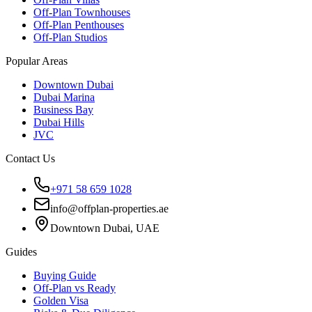
Off-Plan Townhouses
Off-Plan Penthouses
Off-Plan Studios
Popular Areas
Downtown Dubai
Dubai Marina
Business Bay
Dubai Hills
JVC
Contact Us
+971 58 659 1028
info@offplan-properties.ae
Downtown Dubai, UAE
Guides
Buying Guide
Off-Plan vs Ready
Golden Visa