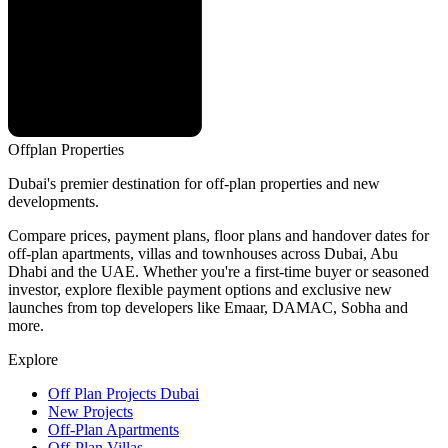
Offplan
Properties
Dubai's premier destination for off-plan properties and new
developments.
Compare prices, payment plans, floor plans and handover dates for
off-plan apartments, villas and townhouses across Dubai, Abu
Dhabi and the UAE. Whether you're a first-time buyer or seasoned
investor, explore flexible payment options and exclusive new
launches from top developers like Emaar, DAMAC, Sobha and
more.
Explore
Off Plan Projects Dubai
New Projects
Off-Plan Apartments
Off-Plan Villas