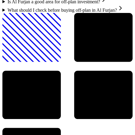
Is Al Furjan a good area for off-plan investment?
What should I check before buying off-plan in Al Furjan?