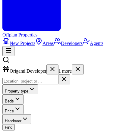
Offplan
Properties
New Projects
Areas
Developers
Agents
Origami Developer
1
more
Property type
Beds
Price
Handover
Find