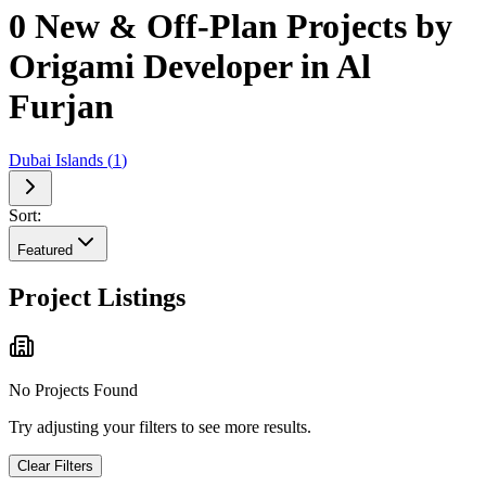
0 New & Off-Plan Projects by
Origami Developer in Al
Furjan
Dubai Islands
(
1
)
Sort:
Featured
Project Listings
No Projects Found
Try adjusting your filters to see more results.
Clear Filters