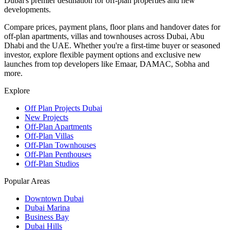
Dubai's premier destination for off-plan properties and new
developments.
Compare prices, payment plans, floor plans and handover dates for
off-plan apartments, villas and townhouses across Dubai, Abu
Dhabi and the UAE. Whether you're a first-time buyer or seasoned
investor, explore flexible payment options and exclusive new
launches from top developers like Emaar, DAMAC, Sobha and
more.
Explore
Off Plan Projects Dubai
New Projects
Off-Plan Apartments
Off-Plan Villas
Off-Plan Townhouses
Off-Plan Penthouses
Off-Plan Studios
Popular Areas
Downtown Dubai
Dubai Marina
Business Bay
Dubai Hills