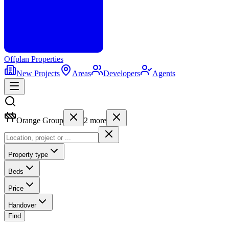
Offplan
Properties
New Projects
Areas
Developers
Agents
Orange Group
2
more
Property type
Beds
Price
Handover
Find