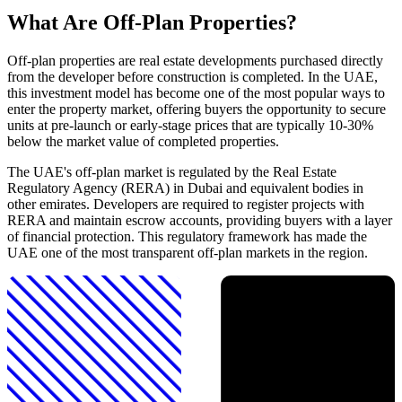
What Are Off-Plan Properties?
Off-plan properties are real estate developments purchased directly
from the developer before construction is completed. In the UAE,
this investment model has become one of the most popular ways to
enter the property market, offering buyers the opportunity to secure
units at pre-launch or early-stage prices that are typically 10-30%
below the market value of completed properties.
The UAE's off-plan market is regulated by the Real Estate
Regulatory Agency (RERA) in Dubai and equivalent bodies in
other emirates. Developers are required to register projects with
RERA and maintain escrow accounts, providing buyers with a layer
of financial protection. This regulatory framework has made the
UAE one of the most transparent off-plan markets in the region.