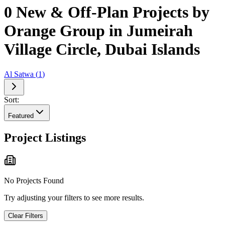
0 New & Off-Plan Projects by
Orange Group in Jumeirah
Village Circle, Dubai Islands
Al Satwa
(
1
)
Sort:
Featured
Project Listings
No Projects Found
Try adjusting your filters to see more results.
Clear Filters