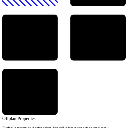
Offplan
Properties