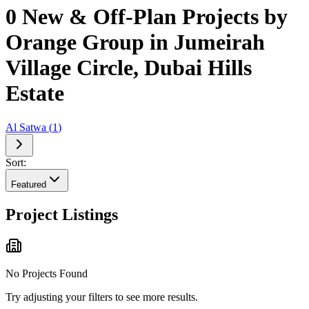
0 New & Off-Plan Projects by
Orange Group in Jumeirah
Village Circle, Dubai Hills
Estate
Al Satwa
(
1
)
Sort:
Featured
Project Listings
No Projects Found
Try adjusting your filters to see more results.