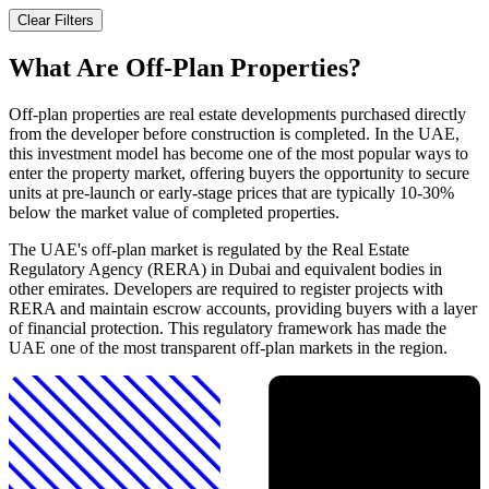
Clear Filters
What Are Off-Plan Properties?
Off-plan properties are real estate developments purchased directly
from the developer before construction is completed. In the UAE,
this investment model has become one of the most popular ways to
enter the property market, offering buyers the opportunity to secure
units at pre-launch or early-stage prices that are typically 10-30%
below the market value of completed properties.
The UAE's off-plan market is regulated by the Real Estate
Regulatory Agency (RERA) in Dubai and equivalent bodies in
other emirates. Developers are required to register projects with
RERA and maintain escrow accounts, providing buyers with a layer
of financial protection. This regulatory framework has made the
UAE one of the most transparent off-plan markets in the region.