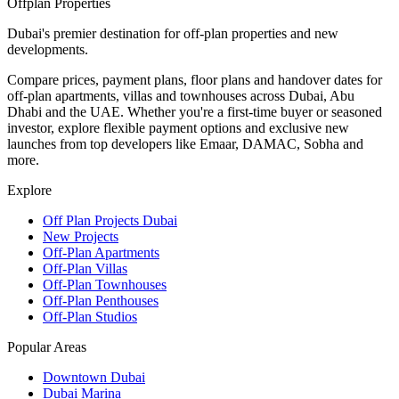
Offplan
Properties
Dubai's premier destination for off-plan properties and new
developments.
Compare prices, payment plans, floor plans and handover dates for
off-plan apartments, villas and townhouses across Dubai, Abu
Dhabi and the UAE. Whether you're a first-time buyer or seasoned
investor, explore flexible payment options and exclusive new
launches from top developers like Emaar, DAMAC, Sobha and
more.
Explore
Off Plan Projects Dubai
New Projects
Off-Plan Apartments
Off-Plan Villas
Off-Plan Townhouses
Off-Plan Penthouses
Off-Plan Studios
Popular Areas
Downtown Dubai
Dubai Marina