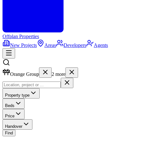
Offplan
Properties
New Projects
Areas
Developers
Agents
Orange Group
2
more
Property type
Beds
Price
Handover
Find