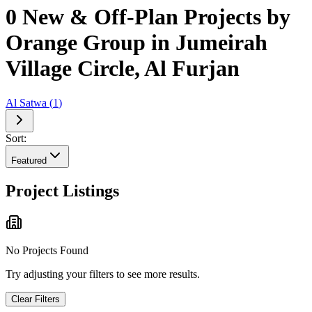
0 New & Off-Plan Projects by
Orange Group in Jumeirah
Village Circle, Al Furjan
Al Satwa
(
1
)
Sort:
Featured
Project Listings
No Projects Found
Try adjusting your filters to see more results.
Clear Filters