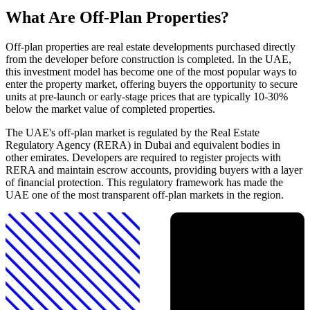
What Are Off-Plan Properties?
Off-plan properties are real estate developments purchased directly
from the developer before construction is completed. In the UAE,
this investment model has become one of the most popular ways to
enter the property market, offering buyers the opportunity to secure
units at pre-launch or early-stage prices that are typically 10-30%
below the market value of completed properties.
The UAE's off-plan market is regulated by the Real Estate
Regulatory Agency (RERA) in Dubai and equivalent bodies in
other emirates. Developers are required to register projects with
RERA and maintain escrow accounts, providing buyers with a layer
of financial protection. This regulatory framework has made the
UAE one of the most transparent off-plan markets in the region.