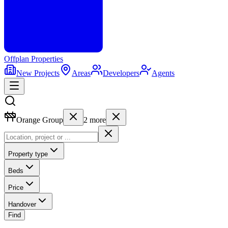
Offplan
Properties
New Projects
Areas
Developers
Agents
Orange Group
2
more
Property type
Beds
Price
Handover
Find