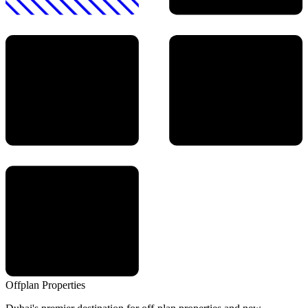
Offplan
Properties