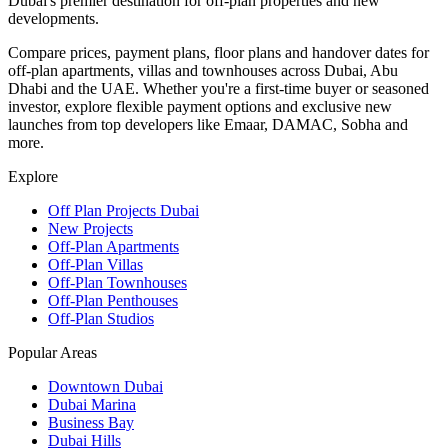
Dubai's premier destination for off-plan properties and new
developments.
Compare prices, payment plans, floor plans and handover dates for
off-plan apartments, villas and townhouses across Dubai, Abu
Dhabi and the UAE. Whether you're a first-time buyer or seasoned
investor, explore flexible payment options and exclusive new
launches from top developers like Emaar, DAMAC, Sobha and
more.
Explore
Off Plan Projects Dubai
New Projects
Off-Plan Apartments
Off-Plan Villas
Off-Plan Townhouses
Off-Plan Penthouses
Off-Plan Studios
Popular Areas
Downtown Dubai
Dubai Marina
Business Bay
Dubai Hills