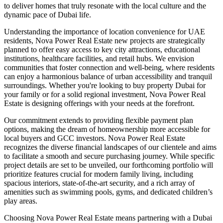
to deliver homes that truly resonate with the local culture and the
dynamic pace of Dubai life.
Understanding the importance of location convenience for UAE
residents, Nova Power Real Estate new projects are strategically
planned to offer easy access to key city attractions, educational
institutions, healthcare facilities, and retail hubs. We envision
communities that foster connection and well-being, where residents
can enjoy a harmonious balance of urban accessibility and tranquil
surroundings. Whether you're looking to buy property Dubai for
your family or for a solid regional investment, Nova Power Real
Estate is designing offerings with your needs at the forefront.
Our commitment extends to providing flexible payment plan
options, making the dream of homeownership more accessible for
local buyers and GCC investors. Nova Power Real Estate
recognizes the diverse financial landscapes of our clientele and aims
to facilitate a smooth and secure purchasing journey. While specific
project details are set to be unveiled, our forthcoming portfolio will
prioritize features crucial for modern family living, including
spacious interiors, state-of-the-art security, and a rich array of
amenities such as swimming pools, gyms, and dedicated children’s
play areas.
Choosing Nova Power Real Estate means partnering with a Dubai