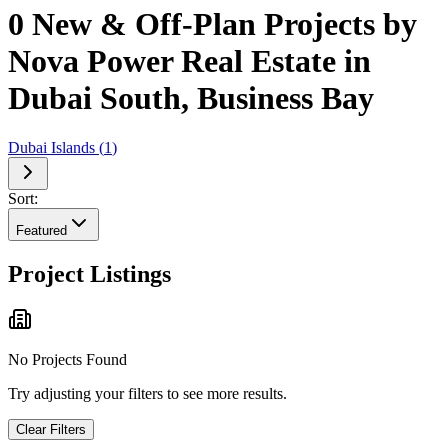
0 New & Off-Plan Projects by
Nova Power Real Estate in
Dubai South, Business Bay
Dubai Islands
(
1
)
Sort:
Featured
Project Listings
No Projects Found
Try adjusting your filters to see more results.
Clear Filters