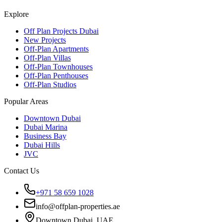
Explore
Off Plan Projects Dubai
New Projects
Off-Plan Apartments
Off-Plan Villas
Off-Plan Townhouses
Off-Plan Penthouses
Off-Plan Studios
Popular Areas
Downtown Dubai
Dubai Marina
Business Bay
Dubai Hills
JVC
Contact Us
+971 58 659 1028
info@offplan-properties.ae
Downtown Dubai, UAE