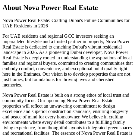
About
Nova Power Real Estate
Nova Power Real Estate: Crafting Dubai's Future Communities for
UAE Residents in 2026
For UAE residents and regional GCC investors seeking an
unparalleled lifestyle and a trusted partner in property, Nova Power
Real Estate is dedicated to enriching Dubai's vibrant residential
landscape in 2026. As a pioneering Dubai developer, Nova Power
Real Estate is deeply rooted in understanding the aspirations of local
families and regional buyers, committed to creating communities that
embody comfort, convenience, and exceptional build quality right
here in the Emirates. Our vision is to develop properties that are not
just homes, but foundations for thriving lives and cherished
memories.
Nova Power Real Estate is built on a strong ethos of local trust and
community focus. Our upcoming Nova Power Real Estate
properties will reflect an unwavering commitment to design
excellence and superior construction standards, ensuring longevity
and peace of mind for every homeowner. We believe in crafting
environments where every detail contributes to a fulfilling family
living experience, from thoughtful layouts to integrated green spaces
and recreational facilities. The essence of Nova Power Real Estate is