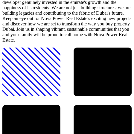
developer genuinely invested in the emirate's growth and the
happiness of its residents. We are not just building structures; we are
building legacies and contributing to the fabric of Dubai's future.
Keep an eye out for Nova Power Real Estate's exciting new projects
and discover how we are set to transform the way you buy property
Dubai. Join us in shaping vibrant, sustainable communities that you
and your family will be proud to call home with Nova Power Real
Estate.