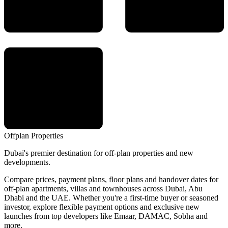
Offplan
Properties
Dubai's premier destination for off-plan properties and new
developments.
Compare prices, payment plans, floor plans and handover dates for
off-plan apartments, villas and townhouses across Dubai, Abu
Dhabi and the UAE. Whether you're a first-time buyer or seasoned
investor, explore flexible payment options and exclusive new
launches from top developers like Emaar, DAMAC, Sobha and
more.