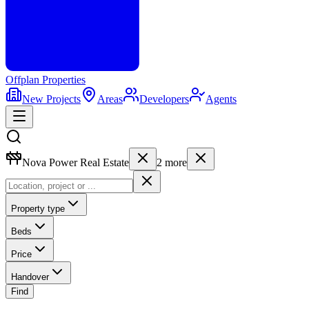
Offplan
Properties
New Projects
Areas
Developers
Agents
Nova Power Real Estate
2
more
Property type
Beds
Price
Handover
Find