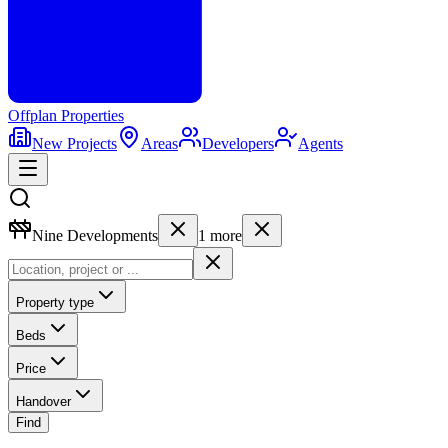
Offplan
Properties
New Projects
Areas
Developers
Agents
Nine Developments
1
more
Property type
Beds
Price
Handover
Find