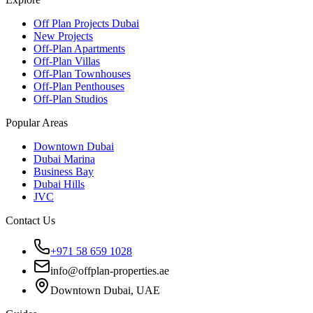
Off Plan Projects Dubai
New Projects
Off-Plan Apartments
Off-Plan Villas
Off-Plan Townhouses
Off-Plan Penthouses
Off-Plan Studios
Popular Areas
Downtown Dubai
Dubai Marina
Business Bay
Dubai Hills
JVC
Contact Us
+971 58 659 1028
info@offplan-properties.ae
Downtown Dubai, UAE