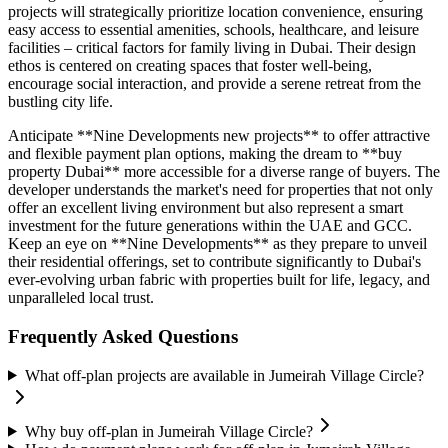
projects will strategically prioritize location convenience, ensuring
easy access to essential amenities, schools, healthcare, and leisure
facilities – critical factors for family living in Dubai. Their design
ethos is centered on creating spaces that foster well-being,
encourage social interaction, and provide a serene retreat from the
bustling city life.
Anticipate **Nine Developments new projects** to offer attractive
and flexible payment plan options, making the dream to **buy
property Dubai** more accessible for a diverse range of buyers. The
developer understands the market's need for properties that not only
offer an excellent living environment but also represent a smart
investment for the future generations within the UAE and GCC.
Keep an eye on **Nine Developments** as they prepare to unveil
their residential offerings, set to contribute significantly to Dubai's
ever-evolving urban fabric with properties built for life, legacy, and
unparalleled local trust.
Frequently Asked Questions
What off-plan projects are available in Jumeirah Village Circle?
Why buy off-plan in Jumeirah Village Circle?