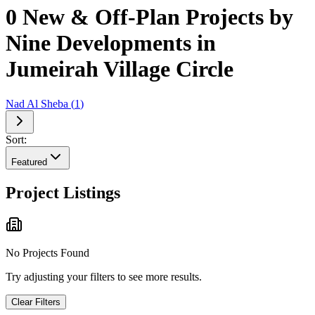
0 New & Off-Plan Projects by
Nine Developments in
Jumeirah Village Circle
Nad Al Sheba
(
1
)
Sort:
Featured
Project Listings
No Projects Found
Try adjusting your filters to see more results.
Clear Filters