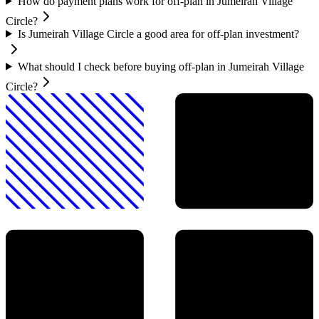
How do payment plans work for off-plan in Jumeirah Village
Circle?
Is Jumeirah Village Circle a good area for off-plan investment?
What should I check before buying off-plan in Jumeirah Village
Circle?