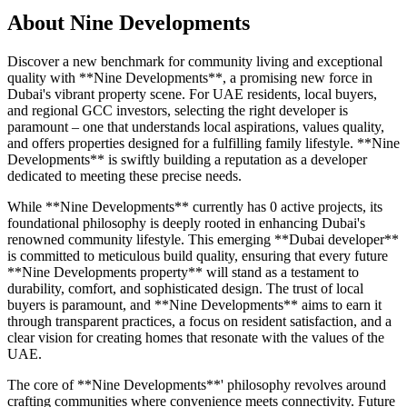
About
Nine Developments
Discover a new benchmark for community living and exceptional
quality with **Nine Developments**, a promising new force in
Dubai's vibrant property scene. For UAE residents, local buyers,
and regional GCC investors, selecting the right developer is
paramount – one that understands local aspirations, values quality,
and offers properties designed for a fulfilling family lifestyle. **Nine
Developments** is swiftly building a reputation as a developer
dedicated to meeting these precise needs.
While **Nine Developments** currently has 0 active projects, its
foundational philosophy is deeply rooted in enhancing Dubai's
renowned community lifestyle. This emerging **Dubai developer**
is committed to meticulous build quality, ensuring that every future
**Nine Developments property** will stand as a testament to
durability, comfort, and sophisticated design. The trust of local
buyers is paramount, and **Nine Developments** aims to earn it
through transparent practices, a focus on resident satisfaction, and a
clear vision for creating homes that resonate with the values of the
UAE.
The core of **Nine Developments**' philosophy revolves around
crafting communities where convenience meets connectivity. Future