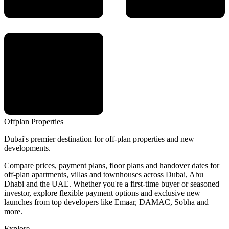
Offplan
Properties
Dubai's premier destination for off-plan properties and new
developments.
Compare prices, payment plans, floor plans and handover dates for
off-plan apartments, villas and townhouses across Dubai, Abu
Dhabi and the UAE. Whether you're a first-time buyer or seasoned
investor, explore flexible payment options and exclusive new
launches from top developers like Emaar, DAMAC, Sobha and
more.
Explore