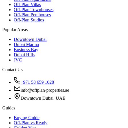
Off-Plan Villas
Off-Plan Townhouses
Off-Plan Penthouses
Off-Plan Studios
Popular Areas
Downtown Dubai
Dubai Marina
Business Bay
Dubai Hills
JVC
Contact Us
+971 58 659 1028
info@offplan-properties.ae
Downtown Dubai, UAE
Guides
Buying Guide
Off-Plan vs Ready
Golden Visa