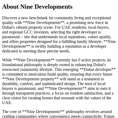
About
Nine Developments
Discover a new benchmark for community living and exceptional
quality with **Nine Developments**, a promising new force in
Dubai's vibrant property scene. For UAE residents, local buyers,
and regional GCC investors, selecting the right developer is
paramount – one that understands local aspirations, values quality,
and offers properties designed for a fulfilling family lifestyle. **Nine
Developments** is swiftly building a reputation as a developer
dedicated to meeting these precise needs.
While **Nine Developments** currently has 0 active projects, its
foundational philosophy is deeply rooted in enhancing Dubai's
renowned community lifestyle. This emerging **Dubai developer**
is committed to meticulous build quality, ensuring that every future
**Nine Developments property** will stand as a testament to
durability, comfort, and sophisticated design. The trust of local
buyers is paramount, and **Nine Developments** aims to earn it
through transparent practices, a focus on resident satisfaction, and a
clear vision for creating homes that resonate with the values of the
UAE.
The core of **Nine Developments**' philosophy revolves around
crafting communities where convenience meets connectivity. Future