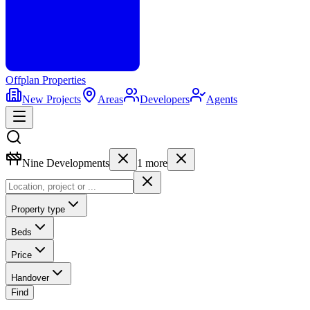
Offplan
Properties
New Projects
Areas
Developers
Agents
Nine Developments
1
more
Property type
Beds
Price
Handover
Find