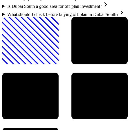
Is Dubai South a good area for off-plan investment?
What should I check before buying off-plan in Dubai South?