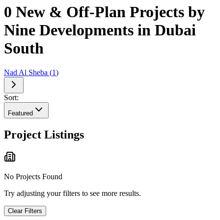
0 New & Off-Plan Projects by
Nine Developments in Dubai
South
Nad Al Sheba
(
1
)
Sort:
Featured
Project Listings
No Projects Found
Try adjusting your filters to see more results.
Clear Filters