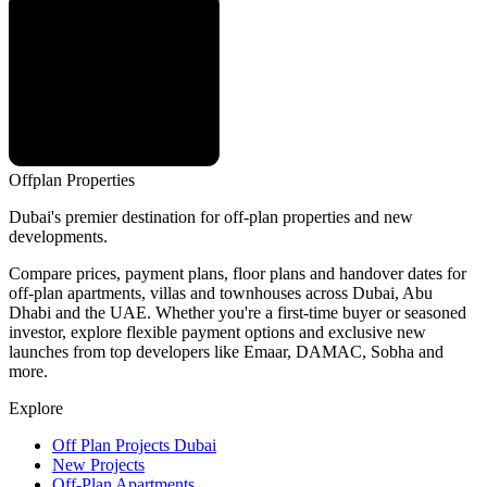
Offplan
Properties
Dubai's premier destination for off-plan properties and new
developments.
Compare prices, payment plans, floor plans and handover dates for
off-plan apartments, villas and townhouses across Dubai, Abu
Dhabi and the UAE. Whether you're a first-time buyer or seasoned
investor, explore flexible payment options and exclusive new
launches from top developers like Emaar, DAMAC, Sobha and
more.
Explore
Off Plan Projects Dubai
New Projects
Off-Plan Apartments