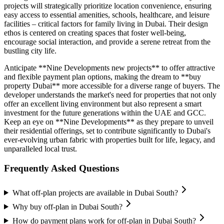
projects will strategically prioritize location convenience, ensuring
easy access to essential amenities, schools, healthcare, and leisure
facilities – critical factors for family living in Dubai. Their design
ethos is centered on creating spaces that foster well-being,
encourage social interaction, and provide a serene retreat from the
bustling city life.
Anticipate **Nine Developments new projects** to offer attractive
and flexible payment plan options, making the dream to **buy
property Dubai** more accessible for a diverse range of buyers. The
developer understands the market's need for properties that not only
offer an excellent living environment but also represent a smart
investment for the future generations within the UAE and GCC.
Keep an eye on **Nine Developments** as they prepare to unveil
their residential offerings, set to contribute significantly to Dubai's
ever-evolving urban fabric with properties built for life, legacy, and
unparalleled local trust.
Frequently Asked Questions
What off-plan projects are available in Dubai South?
Why buy off-plan in Dubai South?
How do payment plans work for off-plan in Dubai South?