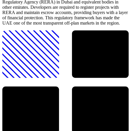
Regulatory Agency (RERA) in Dubai and equivalent bodies in
other emirates. Developers are required to register projects with
RERA and maintain escrow accounts, providing buyers with a layer
of financial protection. This regulatory framework has made the
UAE one of the most transparent off-plan markets in the region.