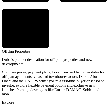
Offplan
Properties
Dubai's premier destination for off-plan properties and new
developments.
Compare prices, payment plans, floor plans and handover dates for
off-plan apartments, villas and townhouses across Dubai, Abu
Dhabi and the UAE. Whether you're a first-time buyer or seasoned
investor, explore flexible payment options and exclusive new
launches from top developers like Emaar, DAMAC, Sobha and
more.
Explore