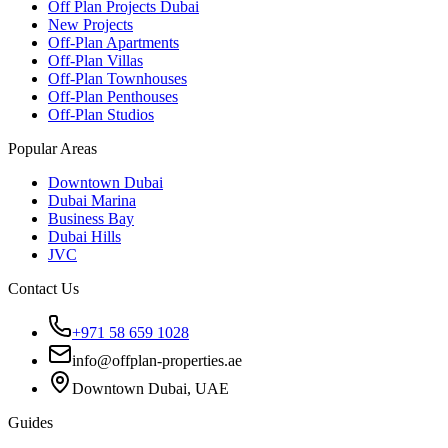
Off Plan Projects Dubai
New Projects
Off-Plan Apartments
Off-Plan Villas
Off-Plan Townhouses
Off-Plan Penthouses
Off-Plan Studios
Popular Areas
Downtown Dubai
Dubai Marina
Business Bay
Dubai Hills
JVC
Contact Us
+971 58 659 1028
info@offplan-properties.ae
Downtown Dubai, UAE
Guides