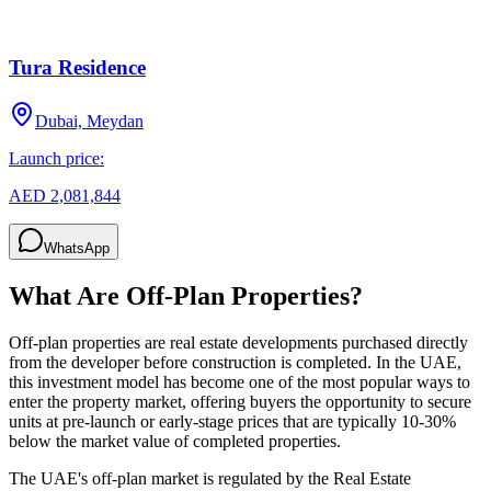
Tura Residence
Dubai, Meydan
Launch price:
AED 2,081,844
WhatsApp
What Are Off-Plan Properties?
Off-plan properties are real estate developments purchased directly
from the developer before construction is completed. In the UAE,
this investment model has become one of the most popular ways to
enter the property market, offering buyers the opportunity to secure
units at pre-launch or early-stage prices that are typically 10-30%
below the market value of completed properties.
The UAE's off-plan market is regulated by the Real Estate