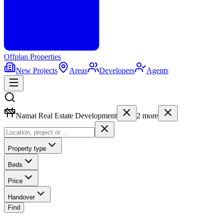
Offplan
Properties
New Projects
Areas
Developers
Agents
Namat Real Estate Development
2
more
Property type
Beds
Price
Handover
Find