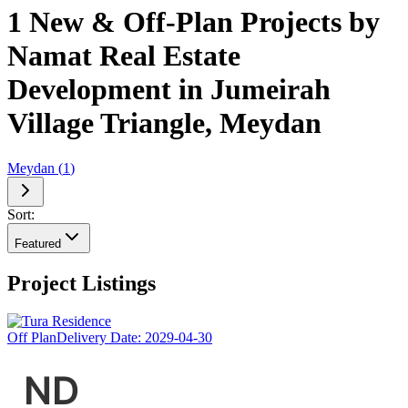
1 New & Off-Plan Projects by
Namat Real Estate
Development in Jumeirah
Village Triangle, Meydan
Meydan
(
1
)
Sort:
Featured
Project Listings
Off Plan
Delivery Date:
2029-04-30