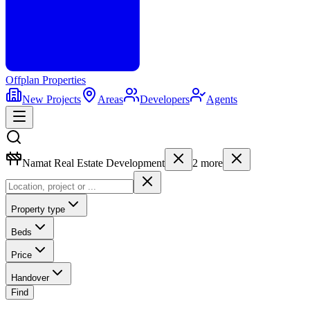
Offplan
Properties
New Projects
Areas
Developers
Agents
Namat Real Estate Development
2
more
Property type
Beds
Price
Handover
Find