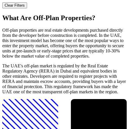
Clear Filters
What Are Off-Plan Properties?
Off-plan properties are real estate developments purchased directly
from the developer before construction is completed. In the UAE,
this investment model has become one of the most popular ways to
enter the property market, offering buyers the opportunity to secure
units at pre-launch or early-stage prices that are typically 10-30%
below the market value of completed properties.
The UAE's off-plan market is regulated by the Real Estate
Regulatory Agency (RERA) in Dubai and equivalent bodies in
other emirates. Developers are required to register projects with
RERA and maintain escrow accounts, providing buyers with a layer
of financial protection. This regulatory framework has made the
UAE one of the most transparent off-plan markets in the region.