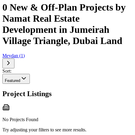
0 New & Off-Plan Projects by
Namat Real Estate
Development in Jumeirah
Village Triangle, Dubai Land
Meydan
(
1
)
Sort:
Featured
Project Listings
No Projects Found
Try adjusting your filters to see more results.