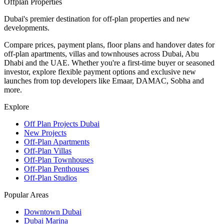
Offplan
Properties
Dubai's premier destination for off-plan properties and new
developments.
Compare prices, payment plans, floor plans and handover dates for
off-plan apartments, villas and townhouses across Dubai, Abu
Dhabi and the UAE. Whether you're a first-time buyer or seasoned
investor, explore flexible payment options and exclusive new
launches from top developers like Emaar, DAMAC, Sobha and
more.
Explore
Off Plan Projects Dubai
New Projects
Off-Plan Apartments
Off-Plan Villas
Off-Plan Townhouses
Off-Plan Penthouses
Off-Plan Studios
Popular Areas
Downtown Dubai
Dubai Marina