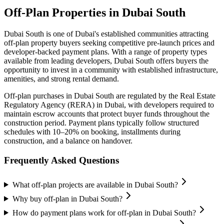
Off-Plan Properties in
Dubai South
Dubai South
is one of Dubai's established communities attracting
off-plan property buyers seeking competitive pre-launch prices and
developer-backed payment plans. With a range of property types
available from leading developers,
Dubai South
offers buyers the
opportunity to invest in a community with established infrastructure,
amenities, and strong rental demand.
Off-plan purchases in
Dubai South
are regulated by the Real Estate
Regulatory Agency (RERA) in Dubai, with developers required to
maintain escrow accounts that protect buyer funds throughout the
construction period. Payment plans typically follow structured
schedules with 10–20% on booking, installments during
construction, and a balance on handover.
Frequently Asked Questions
What off-plan projects are available in Dubai South?
Why buy off-plan in Dubai South?
How do payment plans work for off-plan in Dubai South?