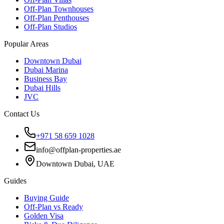
Off-Plan Townhouses
Off-Plan Penthouses
Off-Plan Studios
Popular Areas
Downtown Dubai
Dubai Marina
Business Bay
Dubai Hills
JVC
Contact Us
+971 58 659 1028
info@offplan-properties.ae
Downtown Dubai, UAE
Guides
Buying Guide
Off-Plan vs Ready
Golden Visa