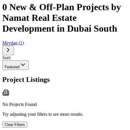
0 New & Off-Plan Projects by
Namat Real Estate
Development in Dubai South
Meydan
(
1
)
Sort:
Featured
Project Listings
No Projects Found
Try adjusting your filters to see more results.
Clear Filters