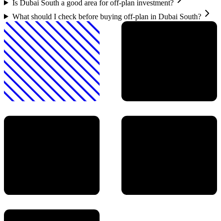
Is Dubai South a good area for off-plan investment?
What should I check before buying off-plan in Dubai South?