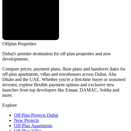
Offplan
Properties
Dubai's premier destination for off-plan properties and new
developments.
Compare prices, payment plans, floor plans and handover dates for
off-plan apartments, villas and townhouses across Dubai, Abu
Dhabi and the UAE. Whether you're a first-time buyer or seasoned
investor, explore flexible payment options and exclusive new
launches from top developers like Emaar, DAMAC, Sobha and
more.
Explore
Off Plan Projects Dubai
New Projects
Off-Plan Apartments
Off-Plan Villas