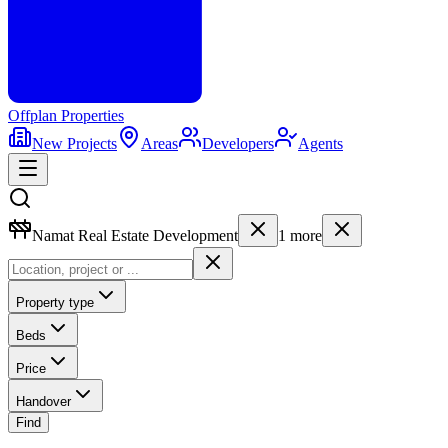
Offplan
Properties
New Projects
Areas
Developers
Agents
Namat Real Estate Development
1
more
Property type
Beds
Price
Handover
Find