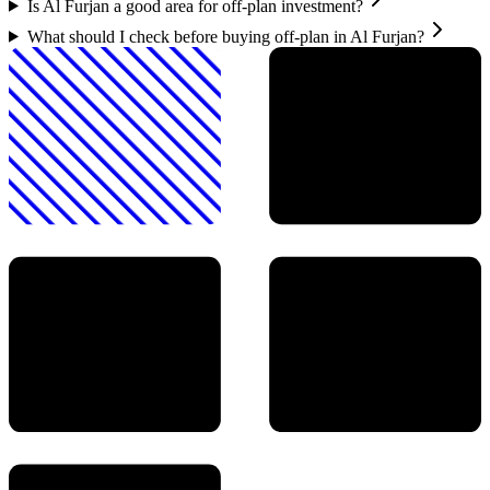
Is Al Furjan a good area for off-plan investment?
What should I check before buying off-plan in Al Furjan?