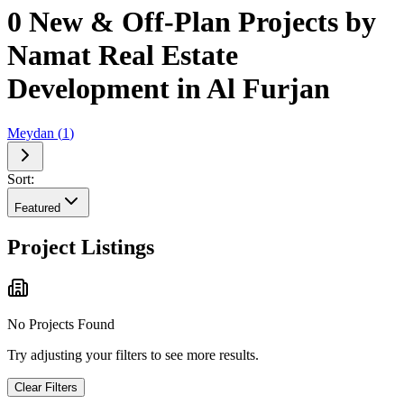
0 New & Off-Plan Projects by
Namat Real Estate
Development in Al Furjan
Meydan
(
1
)
Sort:
Featured
Project Listings
No Projects Found
Try adjusting your filters to see more results.
Clear Filters