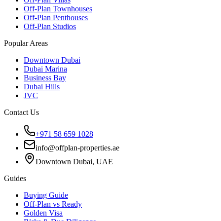
Off-Plan Townhouses
Off-Plan Penthouses
Off-Plan Studios
Popular Areas
Downtown Dubai
Dubai Marina
Business Bay
Dubai Hills
JVC
Contact Us
+971 58 659 1028
info@offplan-properties.ae
Downtown Dubai, UAE
Guides
Buying Guide
Off-Plan vs Ready
Golden Visa