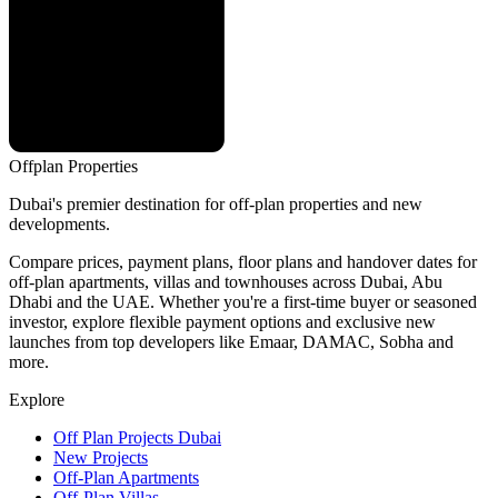
Offplan
Properties
Dubai's premier destination for off-plan properties and new
developments.
Compare prices, payment plans, floor plans and handover dates for
off-plan apartments, villas and townhouses across Dubai, Abu
Dhabi and the UAE. Whether you're a first-time buyer or seasoned
investor, explore flexible payment options and exclusive new
launches from top developers like Emaar, DAMAC, Sobha and
more.
Explore
Off Plan Projects Dubai
New Projects
Off-Plan Apartments
Off-Plan Villas