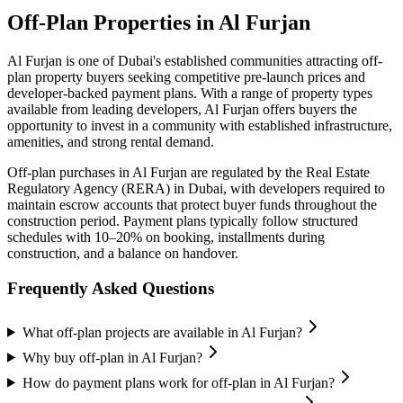
Off-Plan Properties in
Al Furjan
Al Furjan
is one of Dubai's established communities attracting off-
plan property buyers seeking competitive pre-launch prices and
developer-backed payment plans. With a range of property types
available from leading developers,
Al Furjan
offers buyers the
opportunity to invest in a community with established infrastructure,
amenities, and strong rental demand.
Off-plan purchases in
Al Furjan
are regulated by the Real Estate
Regulatory Agency (RERA) in Dubai, with developers required to
maintain escrow accounts that protect buyer funds throughout the
construction period. Payment plans typically follow structured
schedules with 10–20% on booking, installments during
construction, and a balance on handover.
Frequently Asked Questions
What off-plan projects are available in Al Furjan?
Why buy off-plan in Al Furjan?
How do payment plans work for off-plan in Al Furjan?