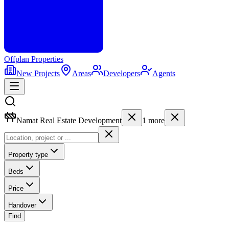
Offplan
Properties
New Projects
Areas
Developers
Agents
Namat Real Estate Development
1
more
Property type
Beds
Price
Handover
Find