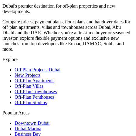
Dubai's premier destination for off-plan properties and new
developments.
Compare prices, payment plans, floor plans and handover dates for
off-plan apartments, villas and townhouses across Dubai, Abu
Dhabi and the UAE. Whether you're a first-time buyer or seasoned
investor, explore flexible payment options and exclusive new
launches from top developers like Emaar, DAMAC, Sobha and
more.
Explore
Off Plan Projects Dubai
New Projects
Off-Plan Apartments
Off-Plan Villas
Off-Plan Townhouses
Off-Plan Penthouses
Off-Plan Studios
Popular Areas
Downtown Dubai
Dubai Marina
Business Bay