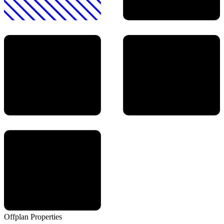
Offplan
Properties