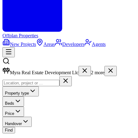
Offplan
Properties
New Projects
Areas
Developers
Agents
Myra Real Estate Deveiopment Llc
2
more
Property type
Beds
Price
Handover
Find