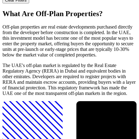
Clear Filters
What Are Off-Plan Properties?
Off-plan properties are real estate developments purchased directly
from the developer before construction is completed. In the UAE,
this investment model has become one of the most popular ways to
enter the property market, offering buyers the opportunity to secure
units at pre-launch or early-stage prices that are typically 10-30%
below the market value of completed properties.
The UAE's off-plan market is regulated by the Real Estate
Regulatory Agency (RERA) in Dubai and equivalent bodies in
other emirates. Developers are required to register projects with
RERA and maintain escrow accounts, providing buyers with a layer
of financial protection. This regulatory framework has made the
UAE one of the most transparent off-plan markets in the region.