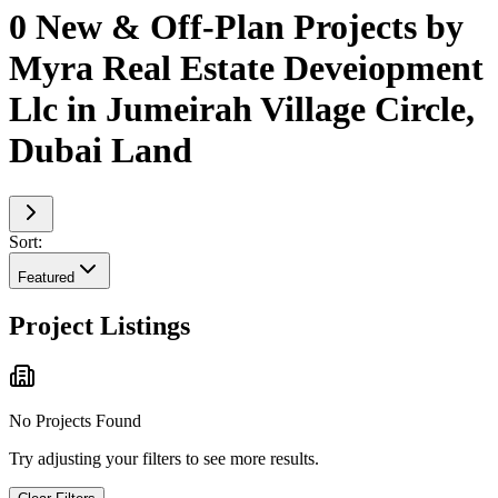
0 New & Off-Plan Projects by
Myra Real Estate Deveiopment
Llc in Jumeirah Village Circle,
Dubai Land
Sort:
Featured
Project Listings
No Projects Found
Try adjusting your filters to see more results.