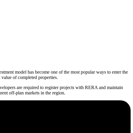
nvestment model has become one of the most popular ways to enter the
t value of completed properties.
elopers are required to register projects with RERA and maintain
ent off-plan markets in the region.