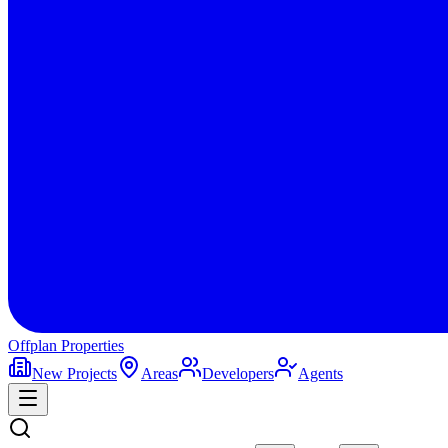
Offplan
Properties
New Projects
Areas
Developers
Agents