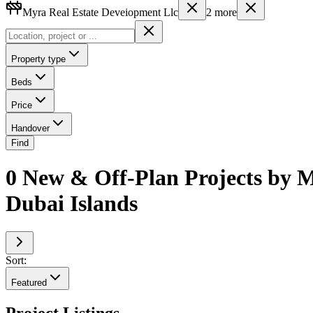
Myra Real Estate Deveiopment Llc
2
more
Property type
Beds
Price
Handover
Find
0 New & Off-Plan Projects by M
Dubai Islands
Sort:
Featured