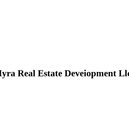
yra Real Estate Deveiopment Llc 