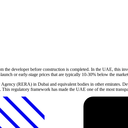
rom the developer before construction is completed. In the UAE, this i
e-launch or early-stage prices that are typically 10-30% below the marke
y Agency (RERA) in Dubai and equivalent bodies in other emirates. Dev
n. This regulatory framework has made the UAE one of the most transpar