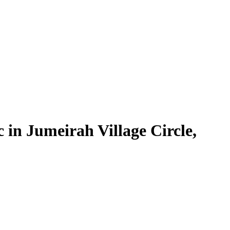
in Jumeirah Village Circle,