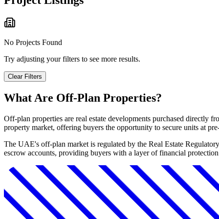
Project Listings
No Projects Found
Try adjusting your filters to see more results.
Clear Filters
What Are Off-Plan Properties?
Off-plan properties are real estate developments purchased directly f
property market, offering buyers the opportunity to secure units at pr
The UAE's off-plan market is regulated by the Real Estate Regulator
escrow accounts, providing buyers with a layer of financial protectio