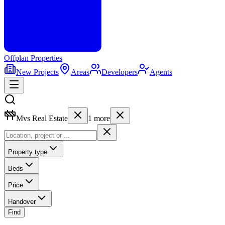
Offplan
Properties
New Projects
Areas
Developers
Agents
Mvs Real Estate
1
more
Property type
Beds
Price
Handover
Find