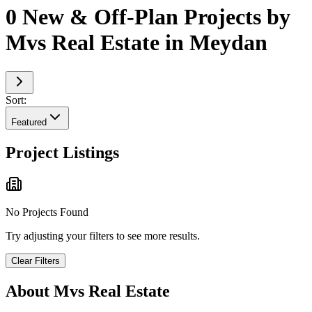
0 New & Off-Plan Projects by
Mvs Real Estate in Meydan
Sort:
Featured
Project Listings
No Projects Found
Try adjusting your filters to see more results.
Clear Filters
About
Mvs Real Estate