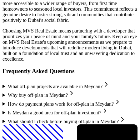
more accessible to a wider range of buyers, from first-time
homeowners to seasoned local investors. This commitment reflects a
genuine desire to foster strong, vibrant communities that contribute
positively to Dubai’s social fabric.
Choosing MVS Real Estate means partnering with a developer that
prioritizes your peace of mind and your family’s future. Keep an eye
on MVS Real Estate's upcoming announcements as we prepare to
introduce developments that will redefine modern living in Dubai,
built on a foundation of local trust and an unwavering dedication to
excellence.
Frequently Asked Questions
What off-plan projects are available in Meydan?
Why buy off-plan in Meydan?
How do payment plans work for off-plan in Meydan?
Is Meydan a good area for off-plan investment?
What should I check before buying off-plan in Meydan?