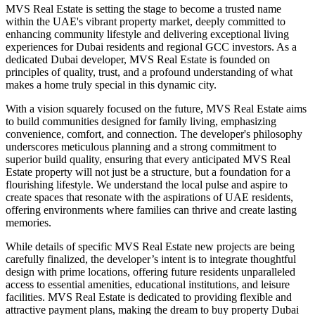
MVS Real Estate is setting the stage to become a trusted name
within the UAE's vibrant property market, deeply committed to
enhancing community lifestyle and delivering exceptional living
experiences for Dubai residents and regional GCC investors. As a
dedicated Dubai developer, MVS Real Estate is founded on
principles of quality, trust, and a profound understanding of what
makes a home truly special in this dynamic city.
With a vision squarely focused on the future, MVS Real Estate aims
to build communities designed for family living, emphasizing
convenience, comfort, and connection. The developer's philosophy
underscores meticulous planning and a strong commitment to
superior build quality, ensuring that every anticipated MVS Real
Estate property will not just be a structure, but a foundation for a
flourishing lifestyle. We understand the local pulse and aspire to
create spaces that resonate with the aspirations of UAE residents,
offering environments where families can thrive and create lasting
memories.
While details of specific MVS Real Estate new projects are being
carefully finalized, the developer’s intent is to integrate thoughtful
design with prime locations, offering future residents unparalleled
access to essential amenities, educational institutions, and leisure
facilities. MVS Real Estate is dedicated to providing flexible and
attractive payment plans, making the dream to buy property Dubai