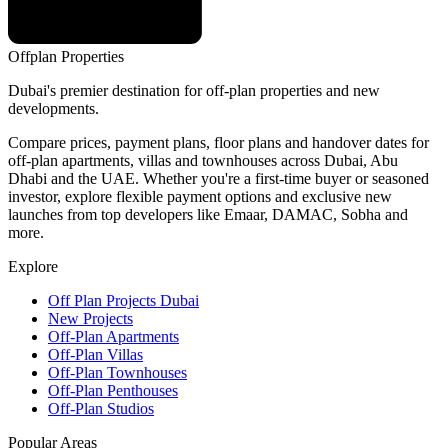
Offplan
Properties
Dubai's premier destination for off-plan properties and new
developments.
Compare prices, payment plans, floor plans and handover dates for
off-plan apartments, villas and townhouses across Dubai, Abu
Dhabi and the UAE. Whether you're a first-time buyer or seasoned
investor, explore flexible payment options and exclusive new
launches from top developers like Emaar, DAMAC, Sobha and
more.
Explore
Off Plan Projects Dubai
New Projects
Off-Plan Apartments
Off-Plan Villas
Off-Plan Townhouses
Off-Plan Penthouses
Off-Plan Studios
Popular Areas