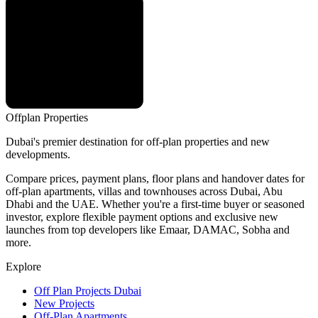
Offplan
Properties
Dubai's premier destination for off-plan properties and new
developments.
Compare prices, payment plans, floor plans and handover dates for
off-plan apartments, villas and townhouses across Dubai, Abu
Dhabi and the UAE. Whether you're a first-time buyer or seasoned
investor, explore flexible payment options and exclusive new
launches from top developers like Emaar, DAMAC, Sobha and
more.
Explore
Off Plan Projects Dubai
New Projects
Off-Plan Apartments