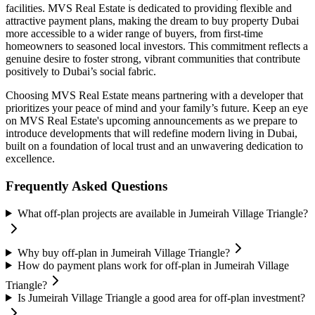
facilities. MVS Real Estate is dedicated to providing flexible and
attractive payment plans, making the dream to buy property Dubai
more accessible to a wider range of buyers, from first-time
homeowners to seasoned local investors. This commitment reflects a
genuine desire to foster strong, vibrant communities that contribute
positively to Dubai’s social fabric.
Choosing MVS Real Estate means partnering with a developer that
prioritizes your peace of mind and your family’s future. Keep an eye
on MVS Real Estate's upcoming announcements as we prepare to
introduce developments that will redefine modern living in Dubai,
built on a foundation of local trust and an unwavering dedication to
excellence.
Frequently Asked Questions
What off-plan projects are available in Jumeirah Village Triangle?
Why buy off-plan in Jumeirah Village Triangle?
How do payment plans work for off-plan in Jumeirah Village
Triangle?
Is Jumeirah Village Triangle a good area for off-plan investment?