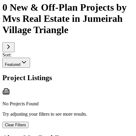
0 New & Off-Plan Projects by
Mvs Real Estate in Jumeirah
Village Triangle
Sort:
Featured
Project Listings
No Projects Found
Try adjusting your filters to see more results.
Clear Filters