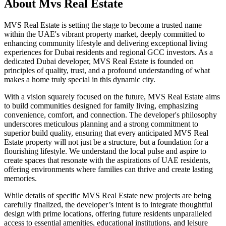
About
Mvs Real Estate
MVS Real Estate is setting the stage to become a trusted name
within the UAE's vibrant property market, deeply committed to
enhancing community lifestyle and delivering exceptional living
experiences for Dubai residents and regional GCC investors. As a
dedicated Dubai developer, MVS Real Estate is founded on
principles of quality, trust, and a profound understanding of what
makes a home truly special in this dynamic city.
With a vision squarely focused on the future, MVS Real Estate aims
to build communities designed for family living, emphasizing
convenience, comfort, and connection. The developer's philosophy
underscores meticulous planning and a strong commitment to
superior build quality, ensuring that every anticipated MVS Real
Estate property will not just be a structure, but a foundation for a
flourishing lifestyle. We understand the local pulse and aspire to
create spaces that resonate with the aspirations of UAE residents,
offering environments where families can thrive and create lasting
memories.
While details of specific MVS Real Estate new projects are being
carefully finalized, the developer’s intent is to integrate thoughtful
design with prime locations, offering future residents unparalleled
access to essential amenities, educational institutions, and leisure