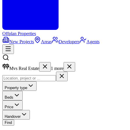
Offplan
Properties
New Projects
Areas
Developers
Agents
Mvs Real Estate
1
more
Property type
Beds
Price
Handover
Find