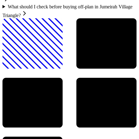
What should I check before buying off-plan in Jumeirah Village
Triangle?