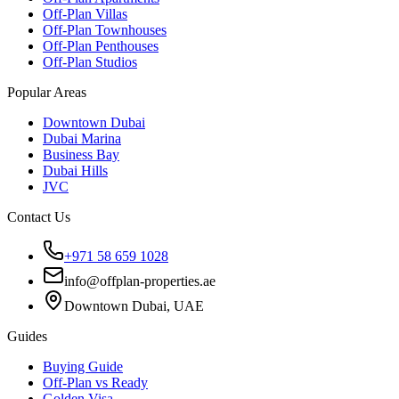
Off-Plan Villas
Off-Plan Townhouses
Off-Plan Penthouses
Off-Plan Studios
Popular Areas
Downtown Dubai
Dubai Marina
Business Bay
Dubai Hills
JVC
Contact Us
+971 58 659 1028
info@offplan-properties.ae
Downtown Dubai, UAE
Guides
Buying Guide
Off-Plan vs Ready
Golden Visa