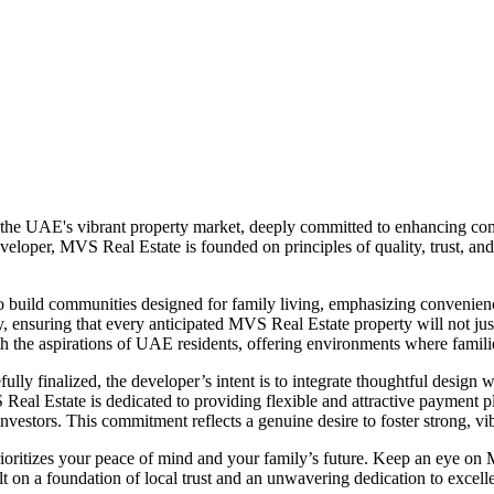
 the UAE's vibrant property market, deeply committed to enhancing comm
eloper, MVS Real Estate is founded on principles of quality, trust, and
to build communities designed for family living, emphasizing convenien
 ensuring that every anticipated MVS Real Estate property will not just b
ith the aspirations of UAE residents, offering environments where famili
lly finalized, the developer’s intent is to integrate thoughtful design wi
MVS Real Estate is dedicated to providing flexible and attractive paymen
vestors. This commitment reflects a genuine desire to foster strong, vib
ioritizes your peace of mind and your family’s future. Keep an eye o
t on a foundation of local trust and an unwavering dedication to excell