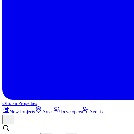
Offplan
Properties
New Projects
Areas
Developers
Agents