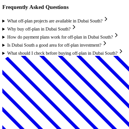
Frequently Asked Questions
What off-plan projects are available in Dubai South?
Why buy off-plan in Dubai South?
How do payment plans work for off-plan in Dubai South?
Is Dubai South a good area for off-plan investment?
What should I check before buying off-plan in Dubai South?