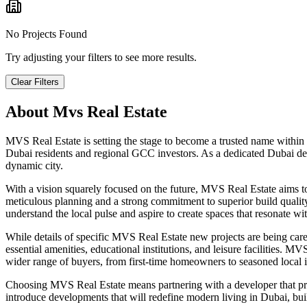
No Projects Found
Try adjusting your filters to see more results.
Clear Filters
About
Mvs Real Estate
MVS Real Estate is setting the stage to become a trusted name within
Dubai residents and regional GCC investors. As a dedicated Dubai dev
dynamic city.
With a vision squarely focused on the future, MVS Real Estate aims 
meticulous planning and a strong commitment to superior build quality,
understand the local pulse and aspire to create spaces that resonate w
While details of specific MVS Real Estate new projects are being carefu
essential amenities, educational institutions, and leisure facilities. 
wider range of buyers, from first-time homeowners to seasoned local in
Choosing MVS Real Estate means partnering with a developer that pr
introduce developments that will redefine modern living in Dubai, buil