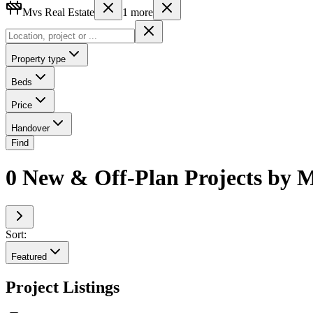
Mvs Real Estate
1
more
Property type
Beds
Price
Handover
Find
0 New & Off-Plan Projects by M
Sort:
Featured
Project Listings