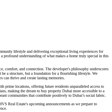
unity lifestyle and delivering exceptional living experiences for
 a profound understanding of what makes a home truly special in this
ce, comfort, and connection. The developer's philosophy underscores
e a structure, but a foundation for a flourishing lifestyle. We
es can thrive and create lasting memories.
th prime locations, offering future residents unparalleled access to
t plans, making the dream to buy property Dubai more accessible to a
rant communities that contribute positively to Dubai’s social fabric.
n MVS Real Estate's upcoming announcements as we prepare to
ence.