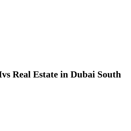
vs Real Estate in Dubai South