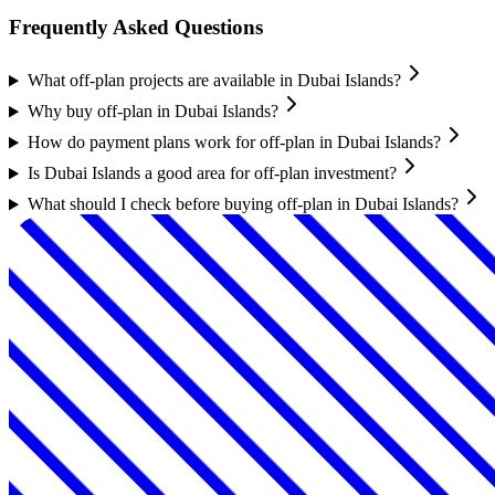
Frequently Asked Questions
What off-plan projects are available in Dubai Islands?
Why buy off-plan in Dubai Islands?
How do payment plans work for off-plan in Dubai Islands?
Is Dubai Islands a good area for off-plan investment?
What should I check before buying off-plan in Dubai Islands?