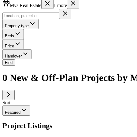
Mvs Real Estate
1
more
Property type
Beds
Price
Handover
Find
0 New & Off-Plan Projects by M
Sort:
Featured
Project Listings