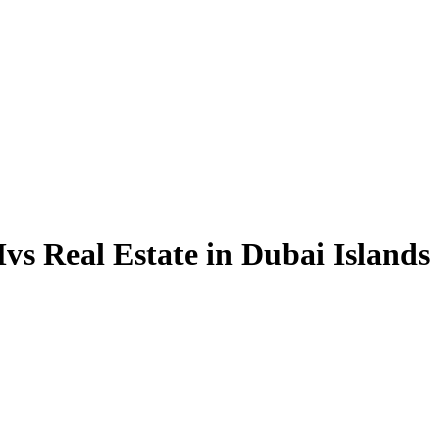
vs Real Estate in Dubai Islands