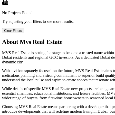
No Projects Found
Try adjusting your filters to see more results.
Clear Filters
About
Mvs Real Estate
MVS Real Estate is setting the stage to become a trusted name within
Dubai residents and regional GCC investors. As a dedicated Dubai dev
dynamic city.
With a vision squarely focused on the future, MVS Real Estate aims 
meticulous planning and a strong commitment to superior build quality,
understand the local pulse and aspire to create spaces that resonate w
While details of specific MVS Real Estate new projects are being carefu
essential amenities, educational institutions, and leisure facilities. 
wider range of buyers, from first-time homeowners to seasoned local in
Choosing MVS Real Estate means partnering with a developer that pr
introduce developments that will redefine modern living in Dubai, buil