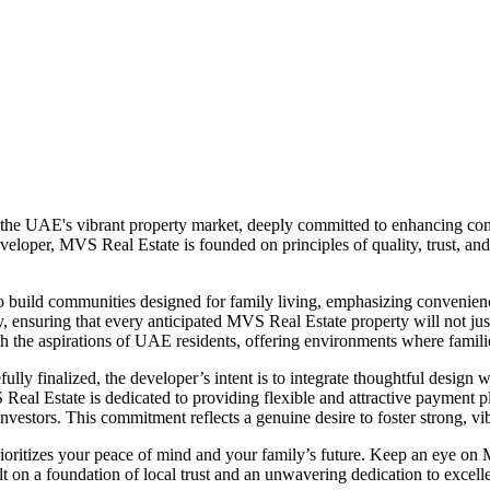
 the UAE's vibrant property market, deeply committed to enhancing comm
eloper, MVS Real Estate is founded on principles of quality, trust, and
to build communities designed for family living, emphasizing convenien
 ensuring that every anticipated MVS Real Estate property will not just b
ith the aspirations of UAE residents, offering environments where famili
lly finalized, the developer’s intent is to integrate thoughtful design wi
MVS Real Estate is dedicated to providing flexible and attractive paymen
vestors. This commitment reflects a genuine desire to foster strong, vib
ioritizes your peace of mind and your family’s future. Keep an eye o
t on a foundation of local trust and an unwavering dedication to excell