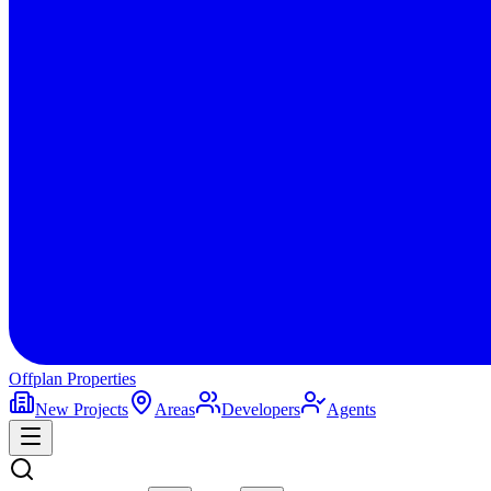
Offplan
Properties
New Projects
Areas
Developers
Agents