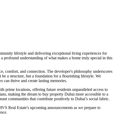
unity lifestyle and delivering exceptional living experiences for
 a profound understanding of what makes a home truly special in this
ce, comfort, and connection. The developer's philosophy underscores
e a structure, but a foundation for a flourishing lifestyle. We
es can thrive and create lasting memories.
th prime locations, offering future residents unparalleled access to
t plans, making the dream to buy property Dubai more accessible to a
rant communities that contribute positively to Dubai’s social fabric.
n MVS Real Estate's upcoming announcements as we prepare to
ence.