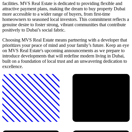
facilities. MVS Real Estate is dedicated to providing flexible and
attractive payment plans, making the dream to buy property Dubai
more accessible to a wider range of buyers, from first-time
homeowners to seasoned local investors. This commitment reflects a
genuine desire to foster strong, vibrant communities that contribute
positively to Dubai’s social fabric.
Choosing MVS Real Estate means partnering with a developer that
prioritizes your peace of mind and your family’s future. Keep an eye
on MVS Real Estate's upcoming announcements as we prepare to
introduce developments that will redefine modern living in Dubai,
built on a foundation of local trust and an unwavering dedication to
excellence.