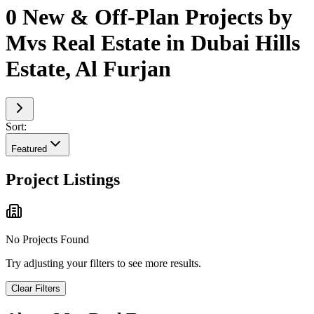
0 New & Off-Plan Projects by
Mvs Real Estate in Dubai Hills
Estate, Al Furjan
Sort:
Featured
Project Listings
No Projects Found
Try adjusting your filters to see more results.
Clear Filters