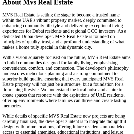
About
Mvs Real Estate
MVS Real Estate is setting the stage to become a trusted name
within the UAE's vibrant property market, deeply committed to
enhancing community lifestyle and delivering exceptional living
experiences for Dubai residents and regional GCC investors. As a
dedicated Dubai developer, MVS Real Estate is founded on
principles of quality, trust, and a profound understanding of what
makes a home truly special in this dynamic city.
With a vision squarely focused on the future, MVS Real Estate aims
to build communities designed for family living, emphasizing
convenience, comfort, and connection. The developer's philosophy
underscores meticulous planning and a strong commitment to
superior build quality, ensuring that every anticipated MVS Real
Estate property will not just be a structure, but a foundation for a
flourishing lifestyle. We understand the local pulse and aspire to
create spaces that resonate with the aspirations of UAE residents,
offering environments where families can thrive and create lasting
memories.
While details of specific MVS Real Estate new projects are being
carefully finalized, the developer’s intent is to integrate thoughtful
design with prime locations, offering future residents unparalleled
access to essential amenities, educational institutions, and leisure