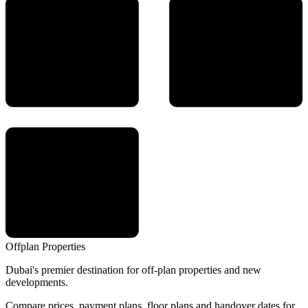
Offplan
Properties
Dubai's premier destination for off-plan properties and new
developments.
Compare prices, payment plans, floor plans and handover dates for