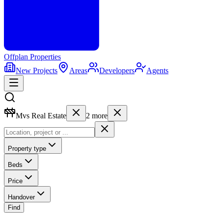
Offplan
Properties
New Projects
Areas
Developers
Agents
Mvs Real Estate
2
more
Property type
Beds
Price
Handover
Find