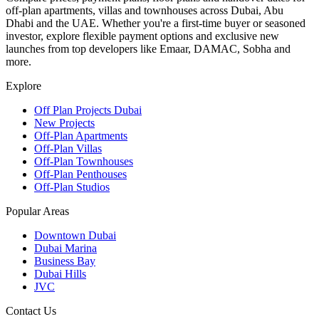
off-plan apartments, villas and townhouses across Dubai, Abu
Dhabi and the UAE. Whether you're a first-time buyer or seasoned
investor, explore flexible payment options and exclusive new
launches from top developers like Emaar, DAMAC, Sobha and
more.
Explore
Off Plan Projects Dubai
New Projects
Off-Plan Apartments
Off-Plan Villas
Off-Plan Townhouses
Off-Plan Penthouses
Off-Plan Studios
Popular Areas
Downtown Dubai
Dubai Marina
Business Bay
Dubai Hills
JVC
Contact Us