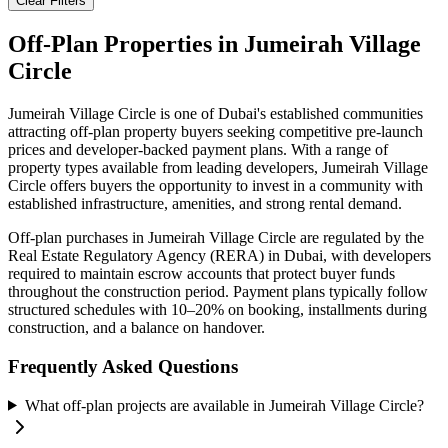
Clear Filters
Off-Plan Properties in
Jumeirah Village
Circle
Jumeirah Village Circle
is one of Dubai's established communities
attracting off-plan property buyers seeking competitive pre-launch
prices and developer-backed payment plans. With a range of
property types available from leading developers,
Jumeirah Village
Circle
offers buyers the opportunity to invest in a community with
established infrastructure, amenities, and strong rental demand.
Off-plan purchases in
Jumeirah Village Circle
are regulated by the
Real Estate Regulatory Agency (RERA) in Dubai, with developers
required to maintain escrow accounts that protect buyer funds
throughout the construction period. Payment plans typically follow
structured schedules with 10–20% on booking, installments during
construction, and a balance on handover.
Frequently Asked Questions
What off-plan projects are available in Jumeirah Village Circle?