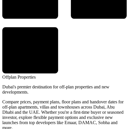
Offplan
Properties
Dubai's premier destination for off-plan properties and new
developments.
Compare prices, payment plans, floor plans and handover dates for
off-plan apartments, villas and townhouses across Dubai, Abu
Dhabi and the UAE. Whether you're a first-time buyer or seasoned
investor, explore flexible payment options and exclusive new
launches from top developers like Emaar, DAMAC, Sobha and
more.