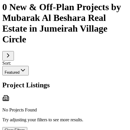
0 New & Off-Plan Projects by
Mubarak Al Beshara Real
Estate in Jumeirah Village
Circle
Sort:
Featured
Project Listings
No Projects Found
Try adjusting your filters to see more results.