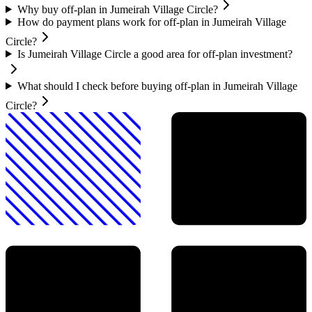
Why buy off-plan in Jumeirah Village Circle?
How do payment plans work for off-plan in Jumeirah Village
Circle?
Is Jumeirah Village Circle a good area for off-plan investment?
What should I check before buying off-plan in Jumeirah Village
Circle?