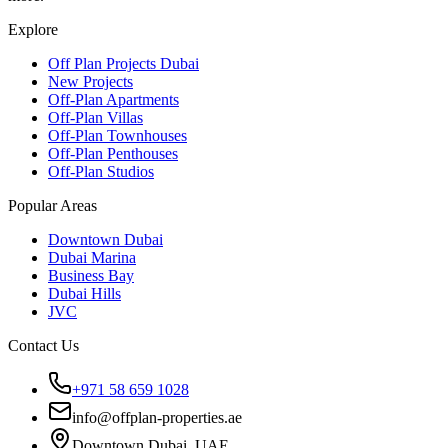
Explore
Off Plan Projects Dubai
New Projects
Off-Plan Apartments
Off-Plan Villas
Off-Plan Townhouses
Off-Plan Penthouses
Off-Plan Studios
Popular Areas
Downtown Dubai
Dubai Marina
Business Bay
Dubai Hills
JVC
Contact Us
+971 58 659 1028
info@offplan-properties.ae
Downtown Dubai, UAE