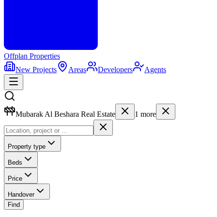
Offplan
Properties
New Projects
Areas
Developers
Agents
Mubarak Al Beshara Real Estate
1
more
Property type
Beds
Price
Handover
Find