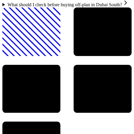
What should I check before buying off-plan in Dubai South?