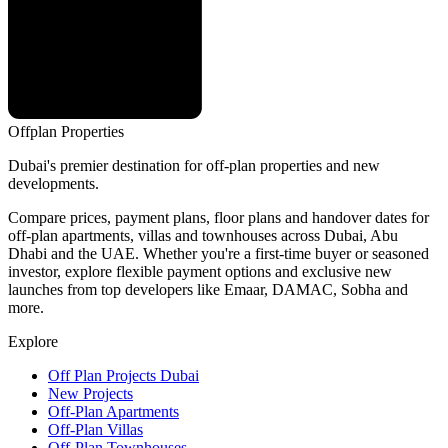
Offplan
Properties
Dubai's premier destination for off-plan properties and new
developments.
Compare prices, payment plans, floor plans and handover dates for
off-plan apartments, villas and townhouses across Dubai, Abu
Dhabi and the UAE. Whether you're a first-time buyer or seasoned
investor, explore flexible payment options and exclusive new
launches from top developers like Emaar, DAMAC, Sobha and
more.
Explore
Off Plan Projects Dubai
New Projects
Off-Plan Apartments
Off-Plan Villas
Off-Plan Townhouses