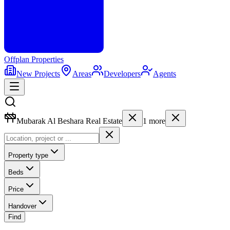
Offplan
Properties
New Projects
Areas
Developers
Agents
Mubarak Al Beshara Real Estate
1
more
Property type
Beds
Price
Handover
Find