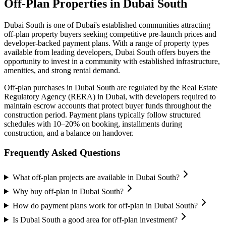
Off-Plan Properties in
Dubai South
Dubai South
is one of Dubai's established communities attracting
off-plan property buyers seeking competitive pre-launch prices and
developer-backed payment plans. With a range of property types
available from leading developers,
Dubai South
offers buyers the
opportunity to invest in a community with established infrastructure,
amenities, and strong rental demand.
Off-plan purchases in
Dubai South
are regulated by the Real Estate
Regulatory Agency (RERA) in Dubai, with developers required to
maintain escrow accounts that protect buyer funds throughout the
construction period. Payment plans typically follow structured
schedules with 10–20% on booking, installments during
construction, and a balance on handover.
Frequently Asked Questions
What off-plan projects are available in Dubai South?
Why buy off-plan in Dubai South?
How do payment plans work for off-plan in Dubai South?
Is Dubai South a good area for off-plan investment?