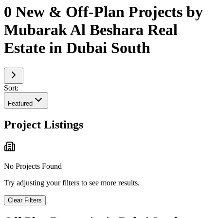
0 New & Off-Plan Projects by
Mubarak Al Beshara Real
Estate in Dubai South
Sort:
Featured
Project Listings
No Projects Found
Try adjusting your filters to see more results.
Clear Filters