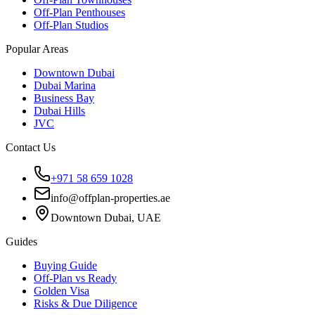
Off-Plan Penthouses
Off-Plan Studios
Popular Areas
Downtown Dubai
Dubai Marina
Business Bay
Dubai Hills
JVC
Contact Us
+971 58 659 1028
info@offplan-properties.ae
Downtown Dubai, UAE
Guides
Buying Guide
Off-Plan vs Ready
Golden Visa
Risks & Due Diligence