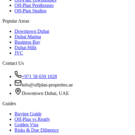
Off-Plan Penthouses
Off-Plan Studios
Popular Areas
Downtown Dubai
Dubai Marina
Business Bay
Dubai Hills
JVC
Contact Us
+971 58 659 1028
info@offplan-properties.ae
Downtown Dubai, UAE
Guides
Buying Guide
Off-Plan vs Ready
Golden Visa
Risks & Due Diligence