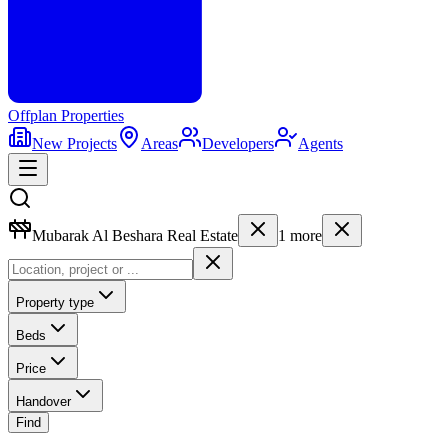
Offplan
Properties
New Projects
Areas
Developers
Agents
Mubarak Al Beshara Real Estate
1
more
Property type
Beds
Price
Handover
Find