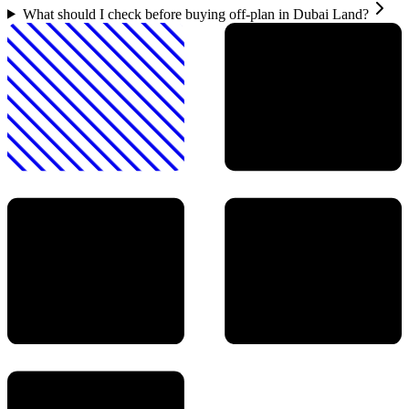
What should I check before buying off-plan in Dubai Land?