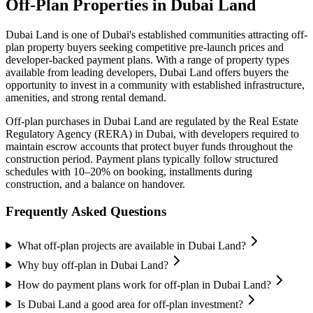
Off-Plan Properties in
Dubai Land
Dubai Land
is one of Dubai's established communities attracting off-
plan property buyers seeking competitive pre-launch prices and
developer-backed payment plans. With a range of property types
available from leading developers,
Dubai Land
offers buyers the
opportunity to invest in a community with established infrastructure,
amenities, and strong rental demand.
Off-plan purchases in
Dubai Land
are regulated by the Real Estate
Regulatory Agency (RERA) in Dubai, with developers required to
maintain escrow accounts that protect buyer funds throughout the
construction period. Payment plans typically follow structured
schedules with 10–20% on booking, installments during
construction, and a balance on handover.
Frequently Asked Questions
What off-plan projects are available in Dubai Land?
Why buy off-plan in Dubai Land?
How do payment plans work for off-plan in Dubai Land?
Is Dubai Land a good area for off-plan investment?