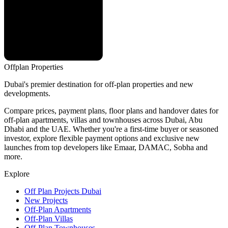
Offplan
Properties
Dubai's premier destination for off-plan properties and new
developments.
Compare prices, payment plans, floor plans and handover dates for
off-plan apartments, villas and townhouses across Dubai, Abu
Dhabi and the UAE. Whether you're a first-time buyer or seasoned
investor, explore flexible payment options and exclusive new
launches from top developers like Emaar, DAMAC, Sobha and
more.
Explore
Off Plan Projects Dubai
New Projects
Off-Plan Apartments
Off-Plan Villas
Off-Plan Townhouses