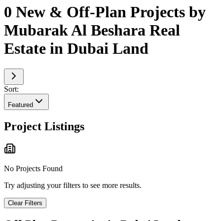
0 New & Off-Plan Projects by
Mubarak Al Beshara Real
Estate in Dubai Land
Sort:
Featured
Project Listings
No Projects Found
Try adjusting your filters to see more results.
Clear Filters