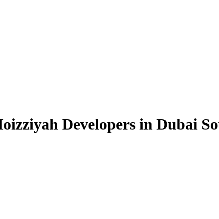
oizziyah Developers in Dubai S