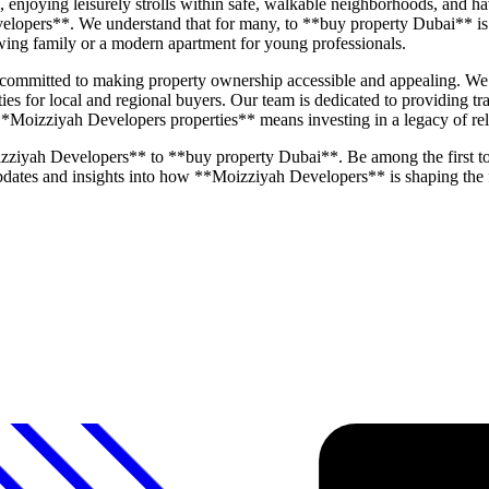
joying leisurely strolls within safe, walkable neighborhoods, and havi
elopers**. We understand that for many, to **buy property Dubai** is 
rowing family or a modern apartment for young professionals.
mmitted to making property ownership accessible and appealing. We pl
ities for local and regional buyers. Our team is dedicated to providing 
 **Moizziyah Developers properties** means investing in a legacy of rel
zziyah Developers** to **buy property Dubai**. Be among the first t
 updates and insights into how **Moizziyah Developers** is shaping the