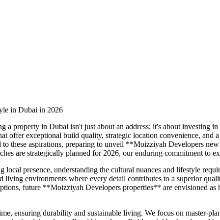
yle in Dubai in 2026
a property in Dubai isn't just about an address; it's about investing in
that offer exceptional build quality, strategic location convenience, a
to these aspirations, preparing to unveil **Moizziyah Developers new 
hes are strategically planned for 2026, our enduring commitment to ex
g local presence, understanding the cultural nuances and lifestyle req
 living environments where every detail contributes to a superior qualit
il options, future **Moizziyah Developers properties** are envisioned a
 time, ensuring durability and sustainable living. We focus on master-p