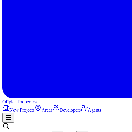
Offplan
Properties
New Projects
Areas
Developers
Agents