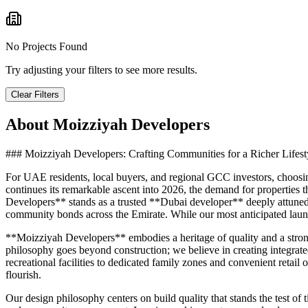
No Projects Found
Try adjusting your filters to see more results.
Clear Filters
About
Moizziyah Developers
### Moizziyah Developers: Crafting Communities for a Richer Lifest
For UAE residents, local buyers, and regional GCC investors, choosing 
continues its remarkable ascent into 2026, the demand for properties 
Developers** stands as a trusted **Dubai developer** deeply attuned 
community bonds across the Emirate. While our most anticipated launc
**Moizziyah Developers** embodies a heritage of quality and a stron
philosophy goes beyond construction; we believe in creating integrated
recreational facilities to dedicated family zones and convenient reta
flourish.
Our design philosophy centers on build quality that stands the test of