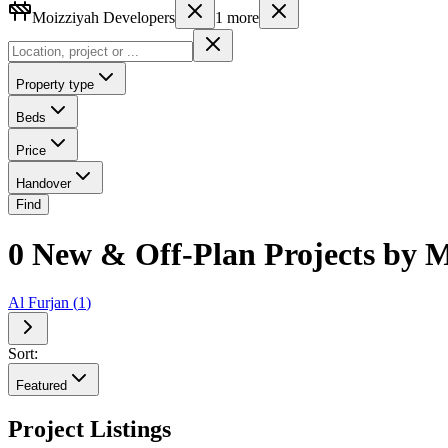
Moizziyah Developers
1
more
Property type
Beds
Price
Handover
Find
0 New & Off-Plan Projects by M
Al Furjan
(
1
)
Sort:
Featured
Project Listings