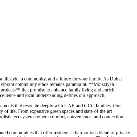
 a lifestyle, a community, and a future for your family. As Dubai
nd a vibrant community ethos remains paramount. **Moizziyah
projects** that promise to enhance family living and enrich
cellence and local understanding defines our approach.
uirements that resonate deeply with UAE and GCC families. Our
y of life. From expansive green spaces and state-of-the-art
s holistic ecosystems where comfort, convenience, and connection
lanned communities that offer residents a harmonious blend of privacy