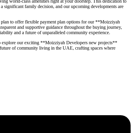
ng world-class amenities right at your doorstep. This dedication to
a significant family decision, and our upcoming developments are
an to offer flexible payment plan options for our **Moizziyah
transparent and supportive guidance throughout the buying journey,
iability and a future of unparalleled community experience.
o explore our exciting **Moizziyah Developers new projects**
 future of community living in the UAE, crafting spaces where