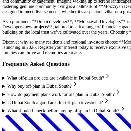
and community engagement. Imagine waking up to serene landscapes, en
fostering genuine community living is a hallmark of **Moizziyah Dev
designed to meet diverse needs, whether it’s a spacious villa for a g
As a prominent **Dubai developer**, **Moizziyah Developers** is co
Developers new projects**, tailored to suit a range of financial capac
building on the local trust we’ve cultivated over the years. Choosing
Discover why so many residents and regional investors choose **Moi
launching in 2026. Register your interest today to receive exclusive
families can thrive and memories are made.
Frequently Asked Questions
What off-plan projects are available in Dubai South?
Why buy off-plan in Dubai South?
How do payment plans work for off-plan in Dubai South?
Is Dubai South a good area for off-plan investment?
What should I check before buying off-plan in Dubai South?