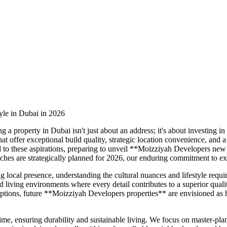
yle in Dubai in 2026
a property in Dubai isn't just about an address; it's about investing in
that offer exceptional build quality, strategic location convenience, a
to these aspirations, preparing to unveil **Moizziyah Developers new 
hes are strategically planned for 2026, our enduring commitment to ex
g local presence, understanding the cultural nuances and lifestyle req
 living environments where every detail contributes to a superior qualit
il options, future **Moizziyah Developers properties** are envisioned a
 time, ensuring durability and sustainable living. We focus on master-p