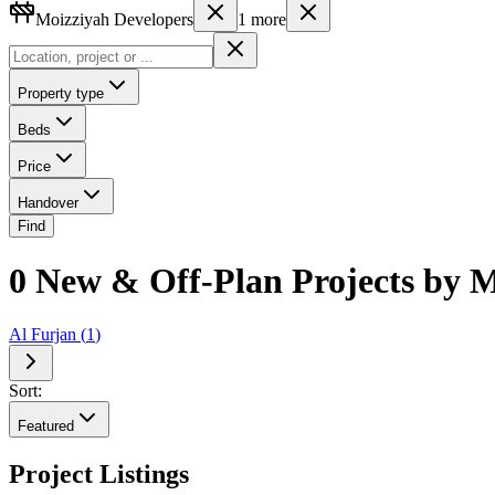
Moizziyah Developers
1
more
Property type
Beds
Price
Handover
Find
0 New & Off-Plan Projects by 
Al Furjan
(
1
)
Sort:
Featured
Project Listings