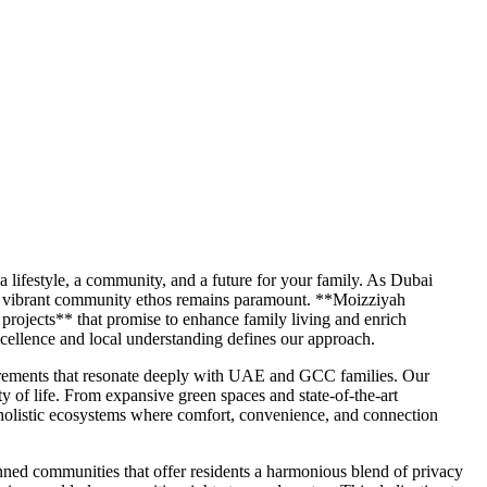
 a lifestyle, a community, and a future for your family. As Dubai
nd a vibrant community ethos remains paramount. **Moizziyah
projects** that promise to enhance family living and enrich
cellence and local understanding defines our approach.
uirements that resonate deeply with UAE and GCC families. Our
y of life. From expansive green spaces and state-of-the-art
s holistic ecosystems where comfort, convenience, and connection
lanned communities that offer residents a harmonious blend of privacy