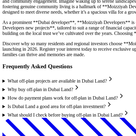
and community engagement. Imagine waking up to serene landscapes, en
fostering genuine community living is a hallmark of **Moizziyah Dev
designed to meet diverse needs, whether it’s a spacious villa for a g
As a prominent **Dubai developer**, **Moizziyah Developers** is co
Developers new projects**, tailored to suit a range of financial capac
building on the local trust we’ve cultivated over the years. Choosing
Discover why so many residents and regional investors choose **Moi
launching in 2026. Register your interest today to receive exclusive
families can thrive and memories are made.
Frequently Asked Questions
What off-plan projects are available in Dubai Land?
Why buy off-plan in Dubai Land?
How do payment plans work for off-plan in Dubai Land?
Is Dubai Land a good area for off-plan investment?
What should I check before buying off-plan in Dubai Land?