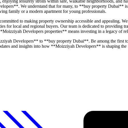
joying leisurely strolls within safe, walkable neighborhoods, and havi
elopers**. We understand that for many, to **buy property Dubai** is 
rowing family or a modern apartment for young professionals.
mmitted to making property ownership accessible and appealing. We pl
ities for local and regional buyers. Our team is dedicated to providing 
 **Moizziyah Developers properties** means investing in a legacy of rel
zziyah Developers** to **buy property Dubai**. Be among the first t
 updates and insights into how **Moizziyah Developers** is shaping the