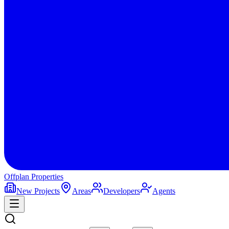
Offplan
Properties
New Projects
Areas
Developers
Agents