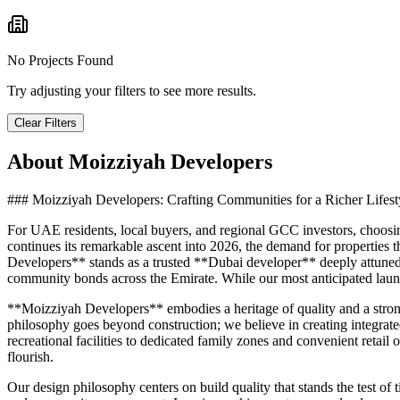
No Projects Found
Try adjusting your filters to see more results.
Clear Filters
About
Moizziyah Developers
### Moizziyah Developers: Crafting Communities for a Richer Lifest
For UAE residents, local buyers, and regional GCC investors, choosing 
continues its remarkable ascent into 2026, the demand for properties 
Developers** stands as a trusted **Dubai developer** deeply attuned 
community bonds across the Emirate. While our most anticipated launc
**Moizziyah Developers** embodies a heritage of quality and a stron
philosophy goes beyond construction; we believe in creating integrated
recreational facilities to dedicated family zones and convenient reta
flourish.
Our design philosophy centers on build quality that stands the test of