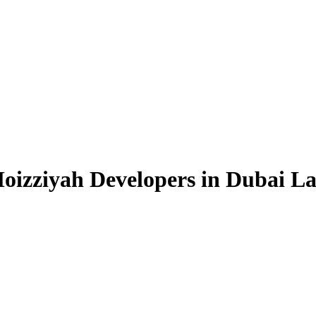
Moizziyah Developers in Dubai L