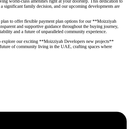
ng world-class amenities right at your doorstep. This dedication to
a significant family decision, and our upcoming developments are
an to offer flexible payment plan options for our **Moizziyah
transparent and supportive guidance throughout the buying journey,
iability and a future of unparalleled community experience.
o explore our exciting **Moizziyah Developers new projects**
 future of community living in the UAE, crafting spaces where