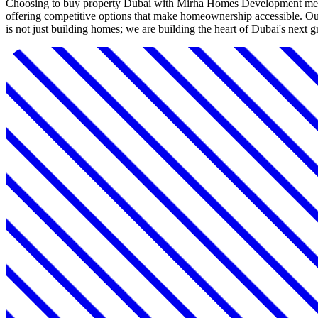
Choosing to buy property Dubai with Mirha Homes Development means 
offering competitive options that make homeownership accessible. Our
is not just building homes; we are building the heart of Dubai's next