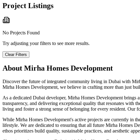
Project Listings
No Projects Found
Try adjusting your filters to see more results.
Clear Filters
About
Mirha Homes Development
Discover the future of integrated community living in Dubai with Mir
Mirha Homes Development, we believe in crafting more than just buildi
As a dedicated Dubai developer, Mirha Homes Development brings a dee
transparency, and delivering exceptional quality that resonates with t
living and foster a strong sense of belonging for every resident. Our f
While Mirha Homes Development's active projects are currently in the
lifestyle. We are dedicated to ensuring that all future Mirha Homes Dev
ethos prioritizes build quality, sustainable practices, and aesthetic 