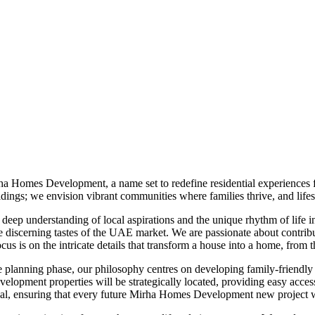
ha Homes Development, a name set to redefine residential experiences 
ngs; we envision vibrant communities where families thrive, and lifest
p understanding of local aspirations and the unique rhythm of life in t
he discerning tastes of the UAE market. We are passionate about contrib
ocus is on the intricate details that transform a house into a home, from
 planning phase, our philosophy centres on developing family-friendly
elopment properties will be strategically located, providing easy access 
appeal, ensuring that every future Mirha Homes Development new project 