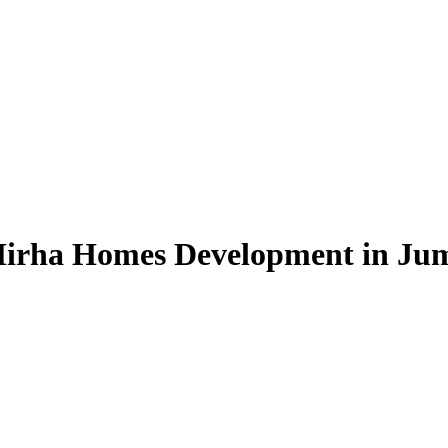
irha Homes Development in Jume