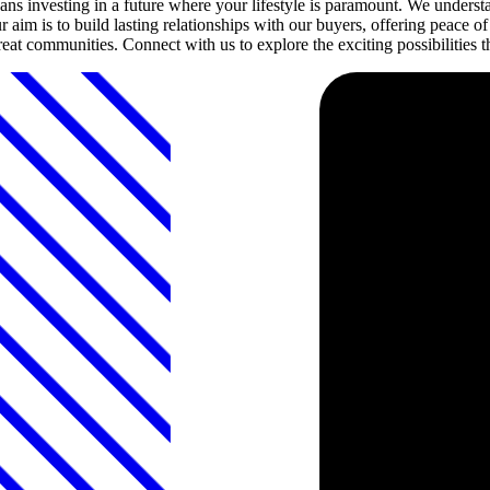
investing in a future where your lifestyle is paramount. We understan
 aim is to build lasting relationships with our buyers, offering peace
 great communities. Connect with us to explore the exciting possibiliti