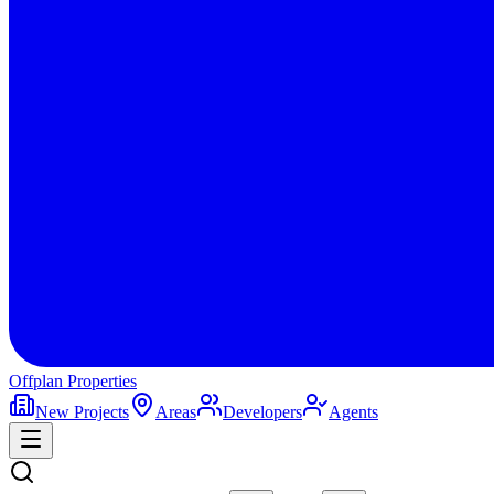
Offplan
Properties
New Projects
Areas
Developers
Agents