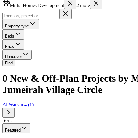
Mirha Homes Development
2
more
Property type
Beds
Price
Handover
Find
0 New & Off-Plan Projects by M
Jumeirah Village Circle
Al Warsan 4
(
1
)
Sort:
Featured