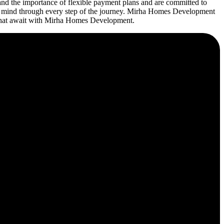
d the importance of flexible payment plans and are committed to
 of mind through every step of the journey. Mirha Homes Development
es that await with Mirha Homes Development.