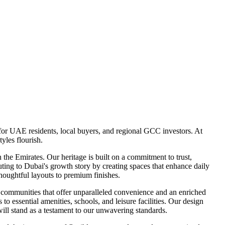
for UAE residents, local buyers, and regional GCC investors. At
yles flourish.
he Emirates. Our heritage is built on a commitment to trust,
uting to Dubai's growth story by creating spaces that enhance daily
 thoughtful layouts to premium finishes.
 communities that offer unparalleled convenience and an enriched
to essential amenities, schools, and leisure facilities. Our design
will stand as a testament to our unwavering standards.