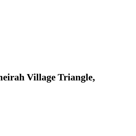
irah Village Triangle,