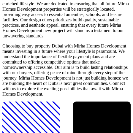
enriched lifestyle. We are dedicated to ensuring that all future Mirha
Homes Development properties will be strategically located,
providing easy access to essential amenities, schools, and leisure
facilities. Our design ethos prioritizes build quality, sustainable
practices, and aesthetic appeal, ensuring that every future Mirha
Homes Development new project will stand as a testament to our
unwavering standards.
Choosing to buy property Dubai with Mirha Homes Development
means investing in a future where your lifestyle is paramount. We
understand the importance of flexible payment plans and are
committed to offering competitive options that make
homeownership accessible. Our aim is to build lasting relationships
with our buyers, offering peace of mind through every step of the
journey. Mirha Homes Development is not just building homes; we
are building the heart of Dubai's next great communities. Connect
with us to explore the exciting possibilities that await with Mirha
Homes Development.