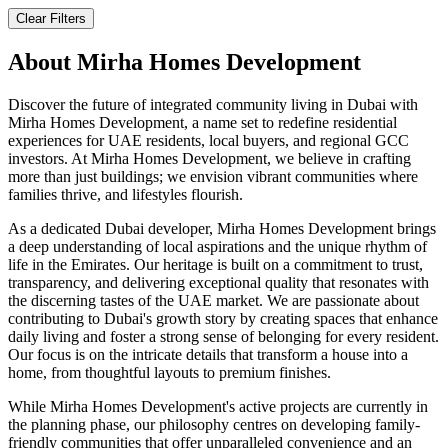
Clear Filters
About
Mirha Homes Development
Discover the future of integrated community living in Dubai with
Mirha Homes Development, a name set to redefine residential
experiences for UAE residents, local buyers, and regional GCC
investors. At Mirha Homes Development, we believe in crafting
more than just buildings; we envision vibrant communities where
families thrive, and lifestyles flourish.
As a dedicated Dubai developer, Mirha Homes Development brings
a deep understanding of local aspirations and the unique rhythm of
life in the Emirates. Our heritage is built on a commitment to trust,
transparency, and delivering exceptional quality that resonates with
the discerning tastes of the UAE market. We are passionate about
contributing to Dubai's growth story by creating spaces that enhance
daily living and foster a strong sense of belonging for every resident.
Our focus is on the intricate details that transform a house into a
home, from thoughtful layouts to premium finishes.
While Mirha Homes Development's active projects are currently in
the planning phase, our philosophy centres on developing family-
friendly communities that offer unparalleled convenience and an