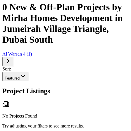
0 New & Off-Plan Projects by
Mirha Homes Development in
Jumeirah Village Triangle,
Dubai South
Al Warsan 4
(
1
)
Sort:
Featured
Project Listings
No Projects Found
Try adjusting your filters to see more results.