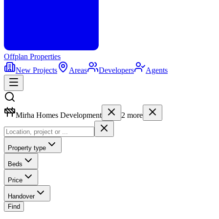
Offplan
Properties
New Projects
Areas
Developers
Agents
Mirha Homes Development
2
more
Property type
Beds
Price
Handover
Find