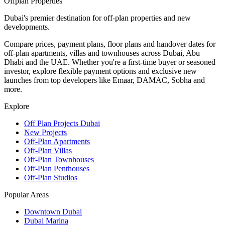
Offplan
Properties
Dubai's premier destination for off-plan properties and new
developments.
Compare prices, payment plans, floor plans and handover dates for
off-plan apartments, villas and townhouses across Dubai, Abu
Dhabi and the UAE. Whether you're a first-time buyer or seasoned
investor, explore flexible payment options and exclusive new
launches from top developers like Emaar, DAMAC, Sobha and
more.
Explore
Off Plan Projects Dubai
New Projects
Off-Plan Apartments
Off-Plan Villas
Off-Plan Townhouses
Off-Plan Penthouses
Off-Plan Studios
Popular Areas
Downtown Dubai
Dubai Marina