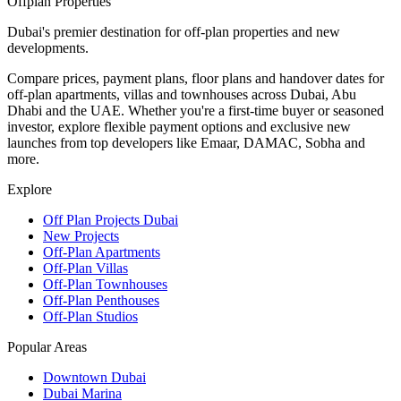
Offplan
Properties
Dubai's premier destination for off-plan properties and new
developments.
Compare prices, payment plans, floor plans and handover dates for
off-plan apartments, villas and townhouses across Dubai, Abu
Dhabi and the UAE. Whether you're a first-time buyer or seasoned
investor, explore flexible payment options and exclusive new
launches from top developers like Emaar, DAMAC, Sobha and
more.
Explore
Off Plan Projects Dubai
New Projects
Off-Plan Apartments
Off-Plan Villas
Off-Plan Townhouses
Off-Plan Penthouses
Off-Plan Studios
Popular Areas
Downtown Dubai
Dubai Marina