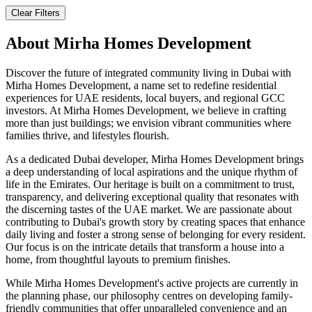
Clear Filters
About
Mirha Homes Development
Discover the future of integrated community living in Dubai with
Mirha Homes Development, a name set to redefine residential
experiences for UAE residents, local buyers, and regional GCC
investors. At Mirha Homes Development, we believe in crafting
more than just buildings; we envision vibrant communities where
families thrive, and lifestyles flourish.
As a dedicated Dubai developer, Mirha Homes Development brings
a deep understanding of local aspirations and the unique rhythm of
life in the Emirates. Our heritage is built on a commitment to trust,
transparency, and delivering exceptional quality that resonates with
the discerning tastes of the UAE market. We are passionate about
contributing to Dubai's growth story by creating spaces that enhance
daily living and foster a strong sense of belonging for every resident.
Our focus is on the intricate details that transform a house into a
home, from thoughtful layouts to premium finishes.
While Mirha Homes Development's active projects are currently in
the planning phase, our philosophy centres on developing family-
friendly communities that offer unparalleled convenience and an