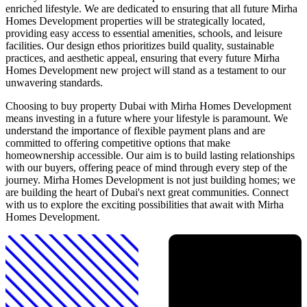
enriched lifestyle. We are dedicated to ensuring that all future Mirha
Homes Development properties will be strategically located,
providing easy access to essential amenities, schools, and leisure
facilities. Our design ethos prioritizes build quality, sustainable
practices, and aesthetic appeal, ensuring that every future Mirha
Homes Development new project will stand as a testament to our
unwavering standards.
Choosing to buy property Dubai with Mirha Homes Development
means investing in a future where your lifestyle is paramount. We
understand the importance of flexible payment plans and are
committed to offering competitive options that make
homeownership accessible. Our aim is to build lasting relationships
with our buyers, offering peace of mind through every step of the
journey. Mirha Homes Development is not just building homes; we
are building the heart of Dubai's next great communities. Connect
with us to explore the exciting possibilities that await with Mirha
Homes Development.