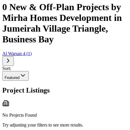
0 New & Off-Plan Projects by
Mirha Homes Development in
Jumeirah Village Triangle,
Business Bay
Al Warsan 4
(
1
)
Sort:
Featured
Project Listings
No Projects Found
Try adjusting your filters to see more results.