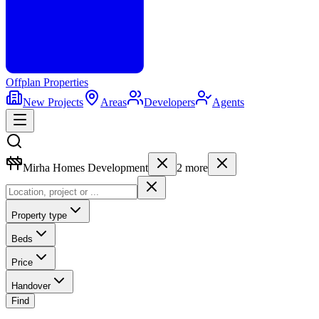
Offplan
Properties
New Projects
Areas
Developers
Agents
Mirha Homes Development
2
more
Property type
Beds
Price
Handover
Find