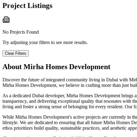
Project Listings
No Projects Found
Try adjusting your filters to see more results.
Clear Filters
About
Mirha Homes Development
Discover the future of integrated community living in Dubai with Mir
Mirha Homes Development, we believe in crafting more than just buildi
As a dedicated Dubai developer, Mirha Homes Development brings a dee
transparency, and delivering exceptional quality that resonates with t
living and foster a strong sense of belonging for every resident. Our f
While Mirha Homes Development's active projects are currently in the
lifestyle. We are dedicated to ensuring that all future Mirha Homes Dev
ethos prioritizes build quality, sustainable practices, and aesthetic 