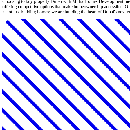
Choosing to buy property Dubai with Mirha Homes Development means 
offering competitive options that make homeownership accessible. Our
is not just building homes; we are building the heart of Dubai's next