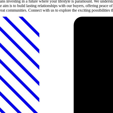
investing in a future where your lifestyle is paramount. We understan
 aim is to build lasting relationships with our buyers, offering peace
 great communities. Connect with us to explore the exciting possibiliti