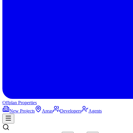
Offplan
Properties
New Projects
Areas
Developers
Agents