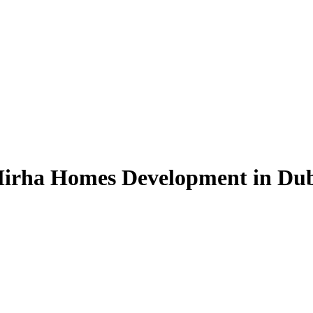
 Mirha Homes Development in Du