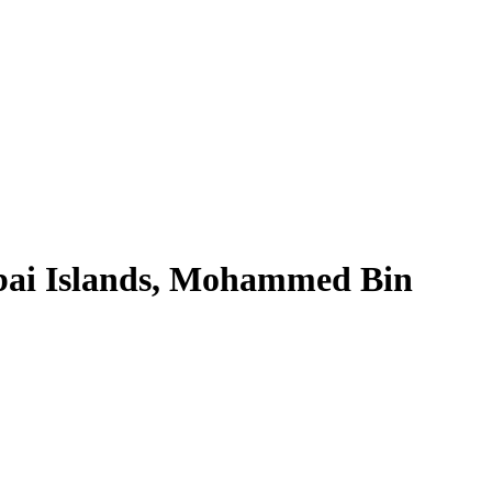
bai Islands, Mohammed Bin