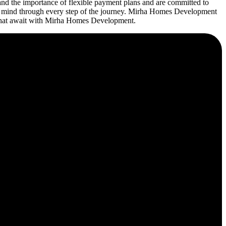
d the importance of flexible payment plans and are committed to
 of mind through every step of the journey. Mirha Homes Development
es that await with Mirha Homes Development.