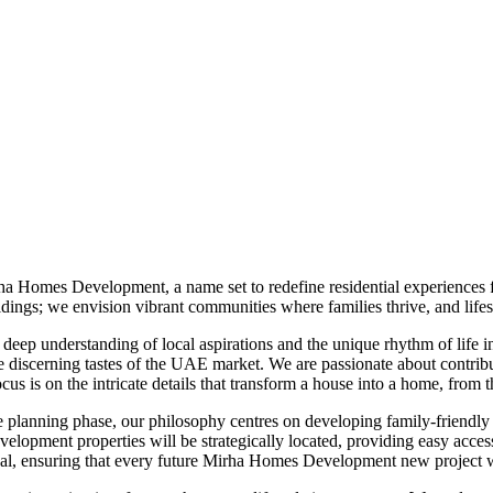
ha Homes Development, a name set to redefine residential experiences 
ngs; we envision vibrant communities where families thrive, and lifest
p understanding of local aspirations and the unique rhythm of life in t
he discerning tastes of the UAE market. We are passionate about contrib
ocus is on the intricate details that transform a house into a home, from
 planning phase, our philosophy centres on developing family-friendly
elopment properties will be strategically located, providing easy access 
appeal, ensuring that every future Mirha Homes Development new project 