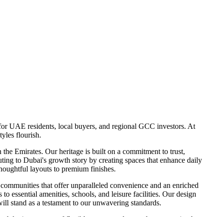
for UAE residents, local buyers, and regional GCC investors. At
yles flourish.
he Emirates. Our heritage is built on a commitment to trust,
uting to Dubai's growth story by creating spaces that enhance daily
 thoughtful layouts to premium finishes.
 communities that offer unparalleled convenience and an enriched
to essential amenities, schools, and leisure facilities. Our design
will stand as a testament to our unwavering standards.