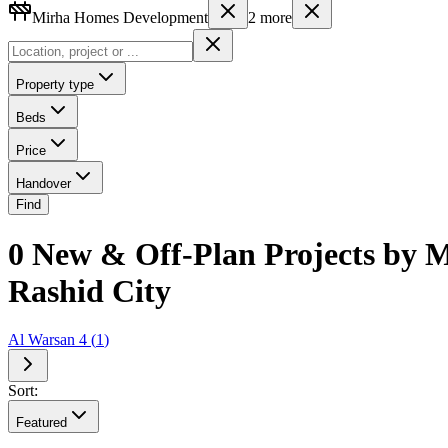
Mirha Homes Development
2
more
Property type
Beds
Price
Handover
Find
0 New & Off-Plan Projects by
Rashid City
Al Warsan 4
(
1
)
Sort:
Featured