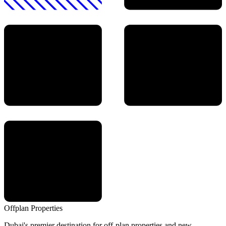
Offplan
Properties
Dubai's premier destination for off-plan properties and new