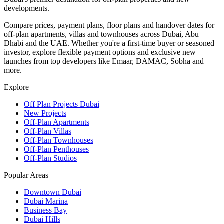
developments.
Compare prices, payment plans, floor plans and handover dates for
off-plan apartments, villas and townhouses across Dubai, Abu
Dhabi and the UAE. Whether you're a first-time buyer or seasoned
investor, explore flexible payment options and exclusive new
launches from top developers like Emaar, DAMAC, Sobha and
more.
Explore
Off Plan Projects Dubai
New Projects
Off-Plan Apartments
Off-Plan Villas
Off-Plan Townhouses
Off-Plan Penthouses
Off-Plan Studios
Popular Areas
Downtown Dubai
Dubai Marina
Business Bay
Dubai Hills