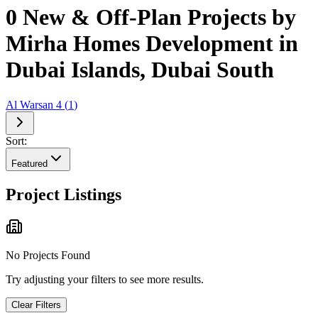
0 New & Off-Plan Projects by
Mirha Homes Development in
Dubai Islands, Dubai South
Al Warsan 4
(
1
)
Sort:
Featured
Project Listings
No Projects Found
Try adjusting your filters to see more results.
Clear Filters