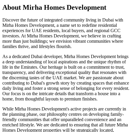
About
Mirha Homes Development
Discover the future of integrated community living in Dubai with
Mirha Homes Development, a name set to redefine residential
experiences for UAE residents, local buyers, and regional GCC
investors. At Mirha Homes Development, we believe in crafting
more than just buildings; we envision vibrant communities where
families thrive, and lifestyles flourish.
As a dedicated Dubai developer, Mirha Homes Development brings
a deep understanding of local aspirations and the unique rhythm of
life in the Emirates. Our heritage is built on a commitment to trust,
transparency, and delivering exceptional quality that resonates with
the discerning tastes of the UAE market. We are passionate about
contributing to Dubai's growth story by creating spaces that enhance
daily living and foster a strong sense of belonging for every resident.
Our focus is on the intricate details that transform a house into a
home, from thoughtful layouts to premium finishes.
While Mirha Homes Development's active projects are currently in
the planning phase, our philosophy centres on developing family-
friendly communities that offer unparalleled convenience and an
enriched lifestyle. We are dedicated to ensuring that all future Mirha
Homes Development properties will be strategically located,