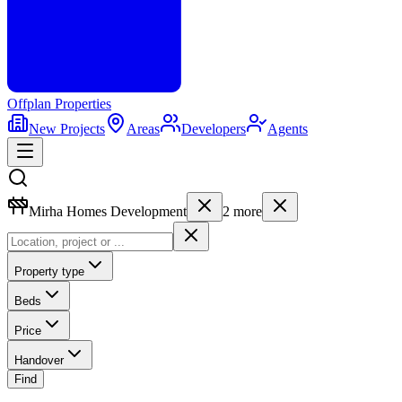
Offplan
Properties
New Projects
Areas
Developers
Agents
Mirha Homes Development
2
more
Property type
Beds
Price
Handover
Find