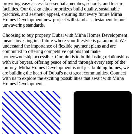
providing easy access to essential amenities, schools, and leisure
facilities. Our design ethos prioritizes build quality, sustainable
practices, and aesthetic appeal, ensuring that every future Mirha
Homes Development new project will stand as a testament to our
unwavering standards.
Choosing to buy property Dubai with Mirha Homes Development
means investing in a future where your lifestyle is paramount. We
understand the importance of flexible payment plans and are
committed to offering competitive options that make
homeownership accessible. Our aim is to build lasting relationships
with our buyers, offering peace of mind through every step of the
journey. Mirha Homes Development is not just building homes; we
are building the heart of Dubai's next great communities. Connect
with us to explore the exciting possibilities that await with Mirha
Homes Development.