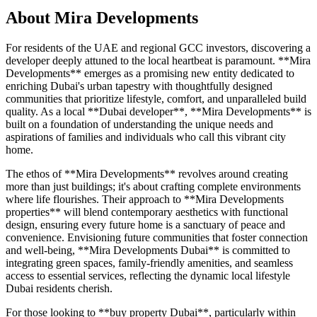
About
Mira Developments
For residents of the UAE and regional GCC investors, discovering a
developer deeply attuned to the local heartbeat is paramount. **Mira
Developments** emerges as a promising new entity dedicated to
enriching Dubai's urban tapestry with thoughtfully designed
communities that prioritize lifestyle, comfort, and unparalleled build
quality. As a local **Dubai developer**, **Mira Developments** is
built on a foundation of understanding the unique needs and
aspirations of families and individuals who call this vibrant city
home.
The ethos of **Mira Developments** revolves around creating
more than just buildings; it's about crafting complete environments
where life flourishes. Their approach to **Mira Developments
properties** will blend contemporary aesthetics with functional
design, ensuring every future home is a sanctuary of peace and
convenience. Envisioning future communities that foster connection
and well-being, **Mira Developments Dubai** is committed to
integrating green spaces, family-friendly amenities, and seamless
access to essential services, reflecting the dynamic local lifestyle
Dubai residents cherish.
For those looking to **buy property Dubai**, particularly within