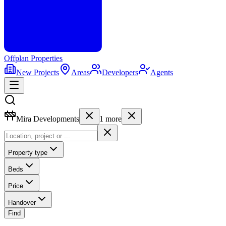
Offplan
Properties
New Projects
Areas
Developers
Agents
Mira Developments
1
more
Property type
Beds
Price
Handover
Find