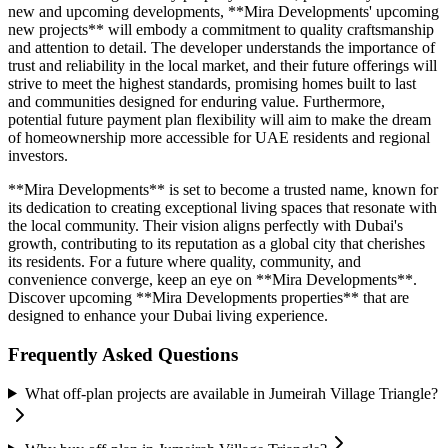
new and upcoming developments, **Mira Developments' upcoming
new projects** will embody a commitment to quality craftsmanship
and attention to detail. The developer understands the importance of
trust and reliability in the local market, and their future offerings will
strive to meet the highest standards, promising homes built to last
and communities designed for enduring value. Furthermore,
potential future payment plan flexibility will aim to make the dream
of homeownership more accessible for UAE residents and regional
investors.
**Mira Developments** is set to become a trusted name, known for
its dedication to creating exceptional living spaces that resonate with
the local community. Their vision aligns perfectly with Dubai's
growth, contributing to its reputation as a global city that cherishes
its residents. For a future where quality, community, and
convenience converge, keep an eye on **Mira Developments**.
Discover upcoming **Mira Developments properties** that are
designed to enhance your Dubai living experience.
Frequently Asked Questions
What off-plan projects are available in Jumeirah Village Triangle?