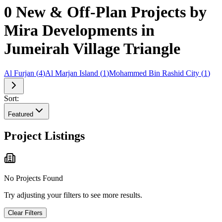
0 New & Off-Plan Projects by
Mira Developments in
Jumeirah Village Triangle
Al Furjan
(
4
)
Al Marjan Island
(
1
)
Mohammed Bin Rashid City
(
1
)
Sort:
Featured
Project Listings
No Projects Found
Try adjusting your filters to see more results.
Clear Filters