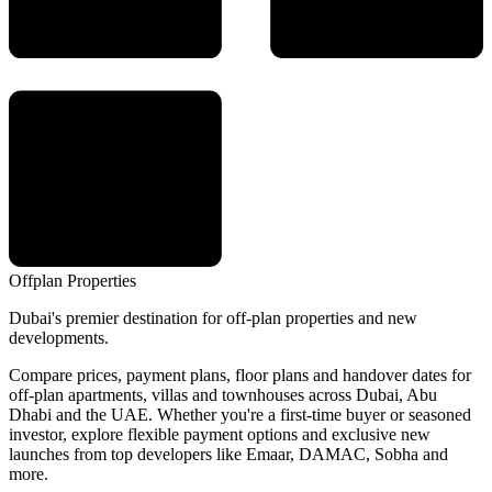
Offplan
Properties
Dubai's premier destination for off-plan properties and new
developments.
Compare prices, payment plans, floor plans and handover dates for
off-plan apartments, villas and townhouses across Dubai, Abu
Dhabi and the UAE. Whether you're a first-time buyer or seasoned
investor, explore flexible payment options and exclusive new
launches from top developers like Emaar, DAMAC, Sobha and
more.