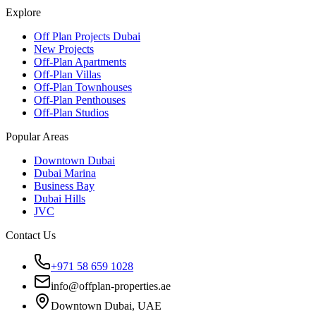
Explore
Off Plan Projects Dubai
New Projects
Off-Plan Apartments
Off-Plan Villas
Off-Plan Townhouses
Off-Plan Penthouses
Off-Plan Studios
Popular Areas
Downtown Dubai
Dubai Marina
Business Bay
Dubai Hills
JVC
Contact Us
+971 58 659 1028
info@offplan-properties.ae
Downtown Dubai, UAE