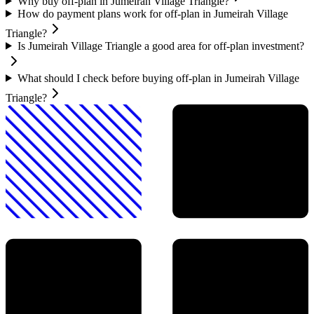
Why buy off-plan in Jumeirah Village Triangle?
How do payment plans work for off-plan in Jumeirah Village
Triangle?
Is Jumeirah Village Triangle a good area for off-plan investment?
What should I check before buying off-plan in Jumeirah Village
Triangle?