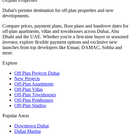
Offplan
Properties
Dubai's premier destination for off-plan properties and new
developments.
Compare prices, payment plans, floor plans and handover dates for
off-plan apartments, villas and townhouses across Dubai, Abu
Dhabi and the UAE. Whether you're a first-time buyer or seasoned
investor, explore flexible payment options and exclusive new
launches from top developers like Emaar, DAMAC, Sobha and
more.
Explore
Off Plan Projects Dubai
New Projects
Off-Plan Apartments
Off-Plan Villas
Off-Plan Townhouses
Off-Plan Penthouses
Off-Plan Studios
Popular Areas
Downtown Dubai
Dubai Marina