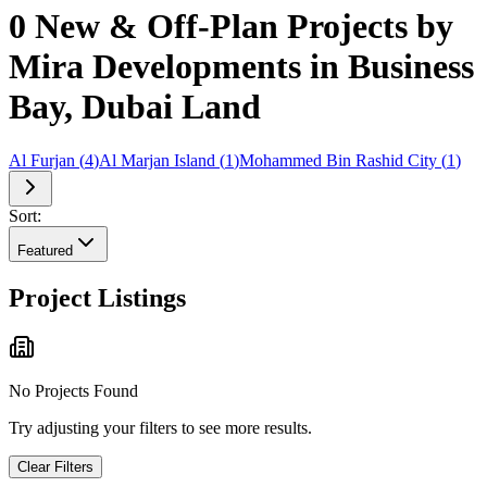
0 New & Off-Plan Projects by
Mira Developments in Business
Bay, Dubai Land
Al Furjan
(
4
)
Al Marjan Island
(
1
)
Mohammed Bin Rashid City
(
1
)
Sort:
Featured
Project Listings
No Projects Found
Try adjusting your filters to see more results.
Clear Filters