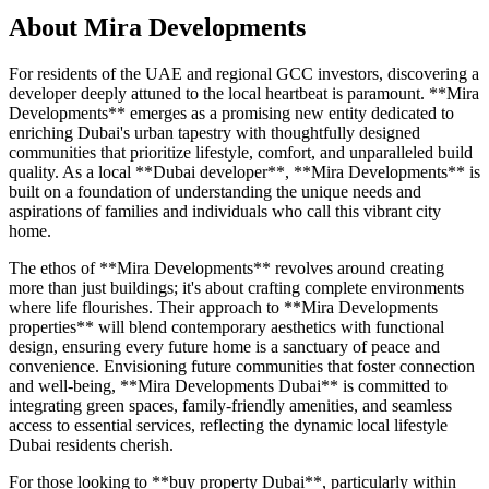
About
Mira Developments
For residents of the UAE and regional GCC investors, discovering a
developer deeply attuned to the local heartbeat is paramount. **Mira
Developments** emerges as a promising new entity dedicated to
enriching Dubai's urban tapestry with thoughtfully designed
communities that prioritize lifestyle, comfort, and unparalleled build
quality. As a local **Dubai developer**, **Mira Developments** is
built on a foundation of understanding the unique needs and
aspirations of families and individuals who call this vibrant city
home.
The ethos of **Mira Developments** revolves around creating
more than just buildings; it's about crafting complete environments
where life flourishes. Their approach to **Mira Developments
properties** will blend contemporary aesthetics with functional
design, ensuring every future home is a sanctuary of peace and
convenience. Envisioning future communities that foster connection
and well-being, **Mira Developments Dubai** is committed to
integrating green spaces, family-friendly amenities, and seamless
access to essential services, reflecting the dynamic local lifestyle
Dubai residents cherish.
For those looking to **buy property Dubai**, particularly within