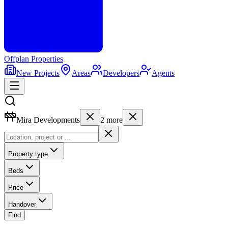
Offplan
Properties
New Projects
Areas
Developers
Agents
Mira Developments
2
more
Property type
Beds
Price
Handover
Find