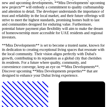
new and upcoming developments, **Mira Developments' upcoming
new projects** will embody a commitment to quality craftsmanship
and attention to detail. The developer understands the importance of
trust and reliability in the local market, and their future offerings will
strive to meet the highest standards, promising homes built to last
and communities designed for enduring value. Furthermore,
potential future payment plan flexibility will aim to make the dream
of homeownership more accessible for UAE residents and regional
investors.
**Mira Developments** is set to become a trusted name, known for
its dedication to creating exceptional living spaces that resonate with
the local community. Their vision aligns perfectly with Dubai's
growth, contributing to its reputation as a global city that cherishes
its residents. For a future where quality, community, and
convenience converge, keep an eye on **Mira Developments**.
Discover upcoming **Mira Developments properties** that are
designed to enhance your Dubai living experience.