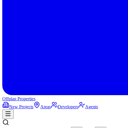
Offplan
Properties
New Projects
Areas
Developers
Agents