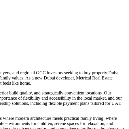
uyers, and regional GCC investors seeking to buy property Dubai,
d family values. As a new Dubai developer, Metrical Real Estate
 feels like home.
ior build quality, and strategically convenient locations. Our
portance of flexibility and accessibility in the local market, and our
rship solutions, including flexible payment plans tailored for UAE
 where modern architecture meets practical family living, where
afe environments for children, serene spaces for relaxation, and
considered to enhance comfort and convenience for those who choose to