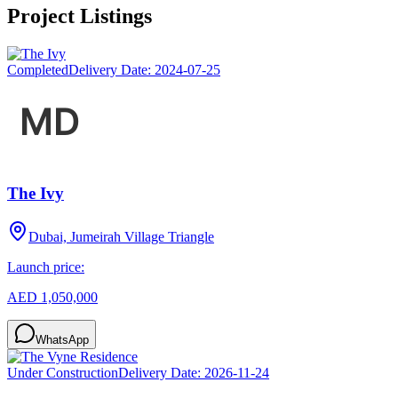
Project Listings
Completed
Delivery Date:
2024-07-25
The Ivy
Dubai, Jumeirah Village Triangle
Launch price:
AED 1,050,000
WhatsApp
Under Construction
Delivery Date:
2026-11-24