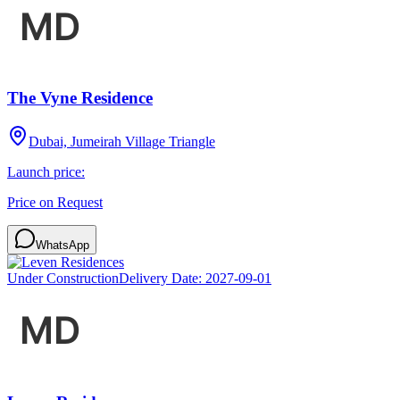
The Vyne Residence
Dubai, Jumeirah Village Triangle
Launch price:
Price on Request
WhatsApp
Under Construction
Delivery Date:
2027-09-01