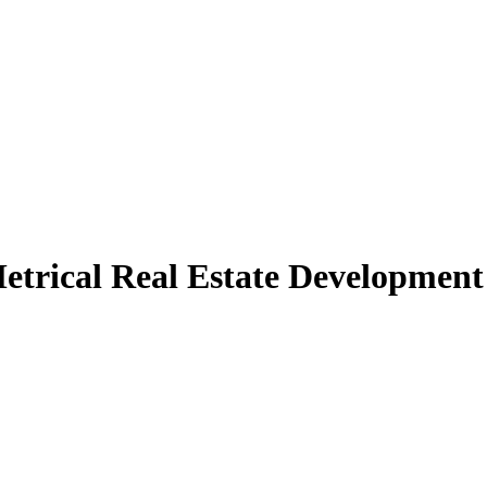
etrical Real Estate Development 