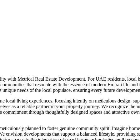
ity with Metrical Real Estate Development. For UAE residents, local b
ing communities that resonate with the essence of modern Emirati life an
 unique needs of the local populace, ensuring every future development
 local living experiences, focusing intently on meticulous design, super
elves as a reliable partner in your property journey. We recognize the im
is commitment through thoughtfully designed spaces and attractive owne
eticulously planned to foster genuine community spirit. Imagine homes
 We envision developments that support a balanced lifestyle, providing s
interior spaces to the integration of smart home technologies, will be 