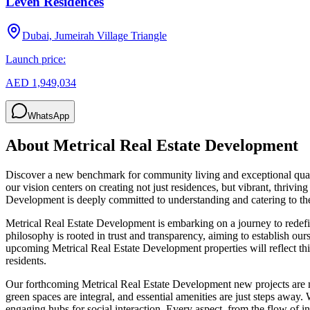
Leven Residences
Dubai, Jumeirah Village Triangle
Launch price:
AED 1,949,034
WhatsApp
About
Metrical Real Estate Development
Discover a new benchmark for community living and exceptional qual
our vision centers on creating not just residences, but vibrant, thriv
Development is deeply committed to understanding and catering to the
Metrical Real Estate Development is embarking on a journey to redefine
philosophy is rooted in trust and transparency, aiming to establish ours
upcoming Metrical Real Estate Development properties will reflect th
residents.
Our forthcoming Metrical Real Estate Development new projects are m
green spaces are integral, and essential amenities are just steps away.
engaging hubs for social interaction. Every aspect, from the flow of 