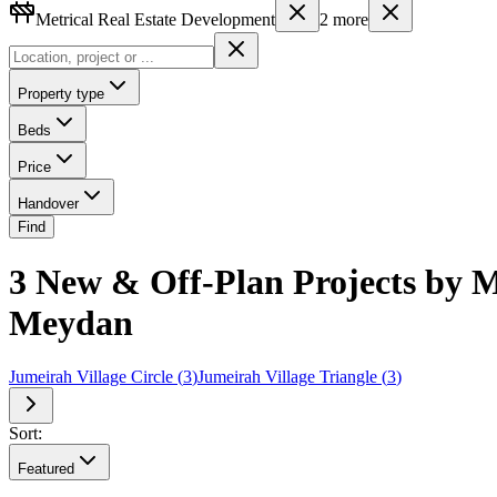
Metrical Real Estate Development
2
more
Property type
Beds
Price
Handover
Find
3 New & Off-Plan Projects by M
Meydan
Jumeirah Village Circle
(
3
)
Jumeirah Village Triangle
(
3
)
Sort:
Featured