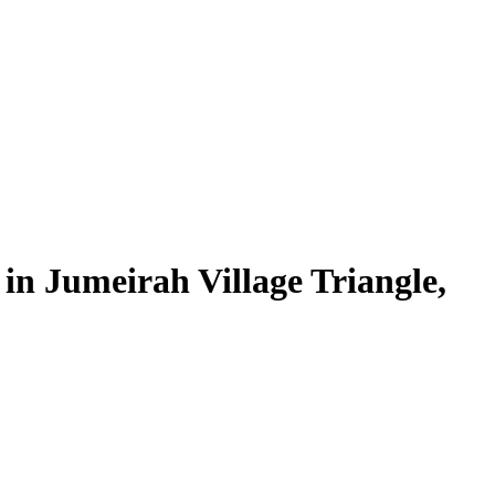
in Jumeirah Village Triangle,