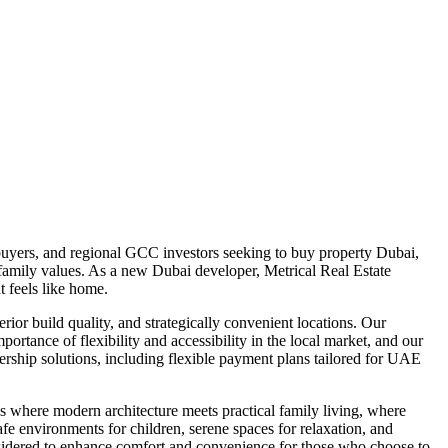
uyers, and regional GCC investors seeking to buy property Dubai,
d family values. As a new Dubai developer, Metrical Real Estate
 feels like home.
ior build quality, and strategically convenient locations. Our
portance of flexibility and accessibility in the local market, and our
rship solutions, including flexible payment plans tailored for UAE
 where modern architecture meets practical family living, where
afe environments for children, serene spaces for relaxation, and
considered to enhance comfort and convenience for those who choose to