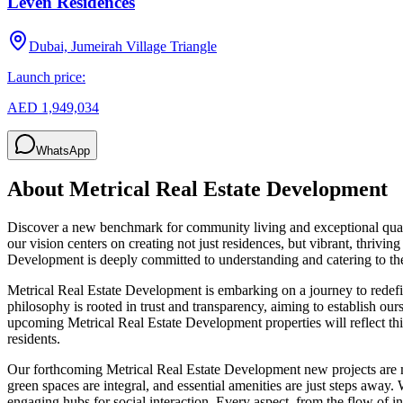
Leven Residences
Dubai, Jumeirah Village Triangle
Launch price:
AED 1,949,034
WhatsApp
About
Metrical Real Estate Development
Discover a new benchmark for community living and exceptional qual
our vision centers on creating not just residences, but vibrant, thriv
Development is deeply committed to understanding and catering to the
Metrical Real Estate Development is embarking on a journey to redefine
philosophy is rooted in trust and transparency, aiming to establish ours
upcoming Metrical Real Estate Development properties will reflect th
residents.
Our forthcoming Metrical Real Estate Development new projects are m
green spaces are integral, and essential amenities are just steps away.
engaging hubs for social interaction. Every aspect, from the flow of 