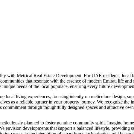
ity with Metrical Real Estate Development. For UAE residents, local b
ing communities that resonate with the essence of modern Emirati life an
 unique needs of the local populace, ensuring every future development
 local living experiences, focusing intently on meticulous design, super
elves as a reliable partner in your property journey. We recognize the im
is commitment through thoughtfully designed spaces and attractive owne
eticulously planned to foster genuine community spirit. Imagine homes
 We envision developments that support a balanced lifestyle, providing s
interior spaces to the integration of smart home technologies, will be 