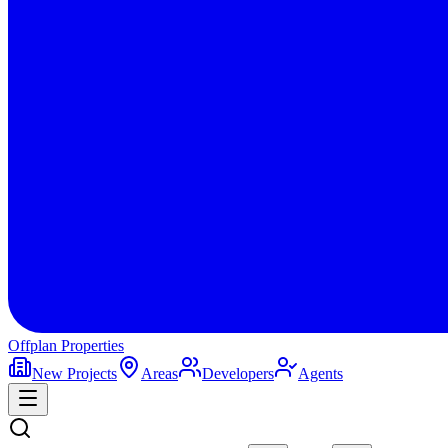
Offplan
Properties
New Projects
Areas
Developers
Agents