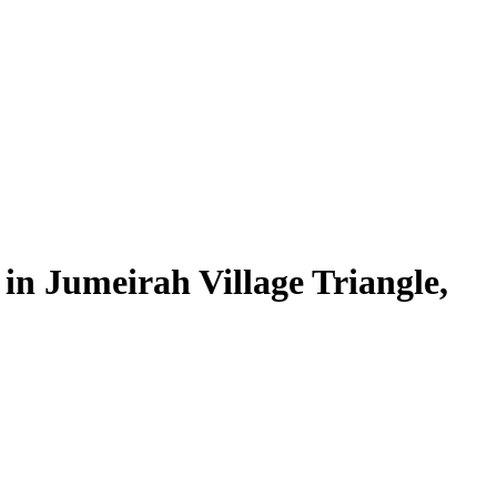
in Jumeirah Village Triangle,