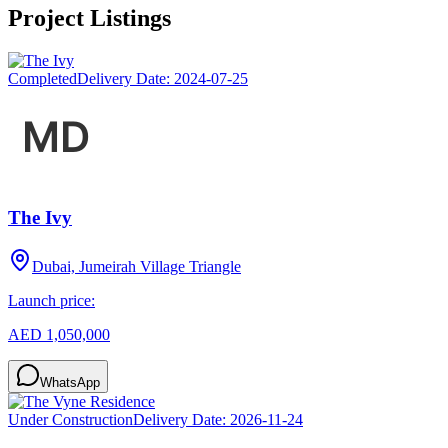
Project Listings
Completed
Delivery Date:
2024-07-25
The Ivy
Dubai, Jumeirah Village Triangle
Launch price:
AED 1,050,000
WhatsApp
Under Construction
Delivery Date:
2026-11-24