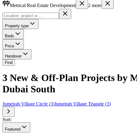
Metrical Real Estate Development
2
more
Property type
Beds
Price
Handover
Find
3 New & Off-Plan Projects by M
Dubai South
Jumeirah Village Circle
(
3
)
Jumeirah Village Triangle
(
3
)
Sort:
Featured