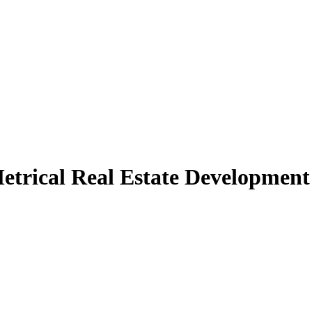
etrical Real Estate Development 