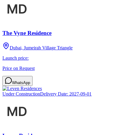
The Vyne Residence
Dubai, Jumeirah Village Triangle
Launch price:
Price on Request
WhatsApp
Under Construction
Delivery Date:
2027-09-01