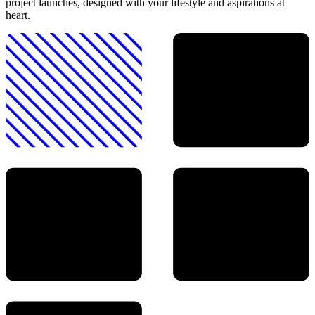
project launches, designed with your lifestyle and aspirations at
heart.