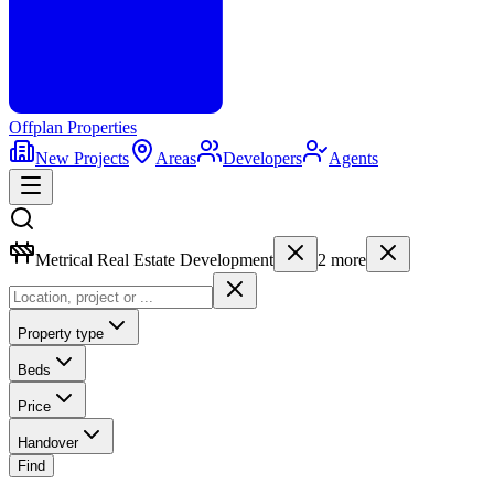
Offplan
Properties
New Projects
Areas
Developers
Agents
Metrical Real Estate Development
2
more
Property type
Beds
Price
Handover
Find