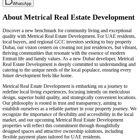
WhatsApp
About
Metrical Real Estate Development
Discover a new benchmark for community living and exceptional
quality with Metrical Real Estate Development. For UAE residents,
local buyers, and regional GCC investors seeking to buy property
Dubai, our vision centers on creating not just residences, but vibrant,
thriving communities that resonate with the essence of modern
Emirati life and family values. As a new Dubai developer, Metrical
Real Estate Development is deeply committed to understanding and
catering to the unique needs of the local populace, ensuring every
future development feels like home.
Metrical Real Estate Development is embarking on a journey to
redefine local living experiences, focusing intently on meticulous
design, superior build quality, and strategically convenient locations.
Our philosophy is rooted in trust and transparency, aiming to
establish ourselves as a reliable partner in your property journey. We
recognize the importance of flexibility and accessibility in the local
market, and our upcoming Metrical Real Estate Development
properties will reflect this commitment through thoughtfully
designed spaces and attractive ownership solutions, including
flexible payment plans tailored for UAE residents.