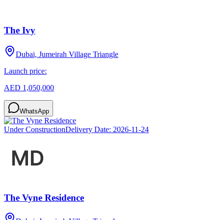
The Ivy
Dubai, Jumeirah Village Triangle
Launch price:
AED 1,050,000
WhatsApp
Under Construction
Delivery Date:
2026-11-24
The Vyne Residence