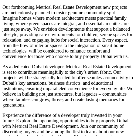
Our forthcoming Metrical Real Estate Development new projects
are meticulously planned to foster genuine community spirit.
Imagine homes where modern architecture meets practical family
living, where green spaces are integral, and essential amenities are
just steps away. We envision developments that support a balanced
lifestyle, providing safe environments for children, serene spaces for
relaxation, and engaging hubs for social interaction. Every aspect,
from the flow of interior spaces to the integration of smart home
technologies, will be considered to enhance comfort and
convenience for those who choose to buy property Dubai with us.
As a dedicated Dubai developer, Metrical Real Estate Development
is set to contribute meaningfully to the city’s urban fabric. Our
projects will be strategically located to offer seamless connectivity to
Dubai’s key attractions, business districts, and educational
institutions, ensuring unparalleled convenience for everyday life. We
believe in building not just structures, but legacies – communities
where families can grow, thrive, and create lasting memories for
generations.
Experience the difference of a developer truly invested in your
future. Explore the upcoming opportunities to buy property Dubai
with Metrical Real Estate Development. Join our community of
discerning buyers and be among the first to learn about our new