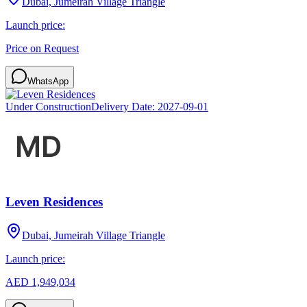
Dubai, Jumeirah Village Triangle
Launch price:
Price on Request
WhatsApp
Under Construction
Delivery Date:
2027-09-01
Leven Residences
Dubai, Jumeirah Village Triangle
Launch price:
AED 1,949,034