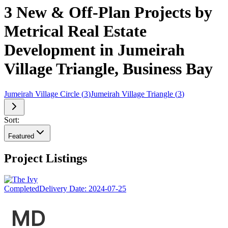
3 New & Off-Plan Projects by
Metrical Real Estate
Development in Jumeirah
Village Triangle, Business Bay
Jumeirah Village Circle
(
3
)
Jumeirah Village Triangle
(
3
)
Sort:
Featured
Project Listings
Completed
Delivery Date:
2024-07-25