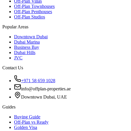
Off-Plan Villas
Off-Plan Townhouses
Off-Plan Penthouses
Off-Plan Studios
Popular Areas
Downtown Dubai
Dubai Marina
Business Bay
Dubai Hills
JVC
Contact Us
+971 58 659 1028
info@offplan-properties.ae
Downtown Dubai, UAE
Guides
Buying Guide
Off-Plan vs Ready
Golden Visa