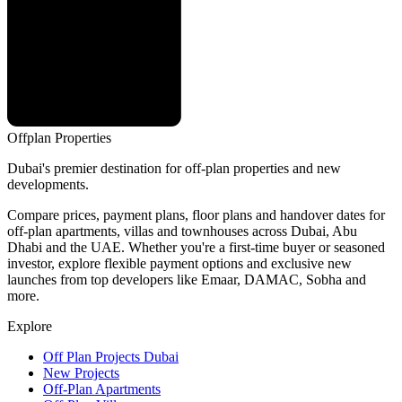
Offplan
Properties
Dubai's premier destination for off-plan properties and new
developments.
Compare prices, payment plans, floor plans and handover dates for
off-plan apartments, villas and townhouses across Dubai, Abu
Dhabi and the UAE. Whether you're a first-time buyer or seasoned
investor, explore flexible payment options and exclusive new
launches from top developers like Emaar, DAMAC, Sobha and
more.
Explore
Off Plan Projects Dubai
New Projects
Off-Plan Apartments