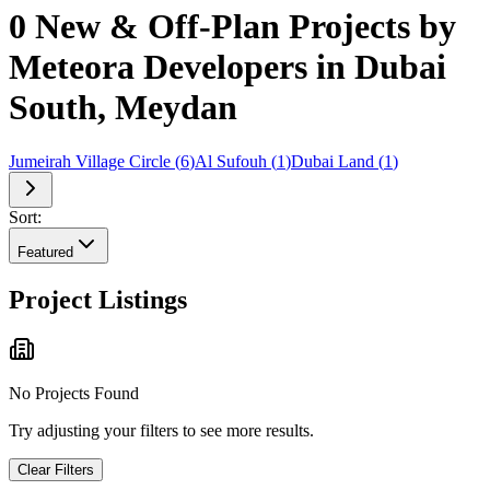
0 New & Off-Plan Projects by
Meteora Developers in Dubai
South, Meydan
Jumeirah Village Circle
(
6
)
Al Sufouh
(
1
)
Dubai Land
(
1
)
Sort:
Featured
Project Listings
No Projects Found
Try adjusting your filters to see more results.
Clear Filters