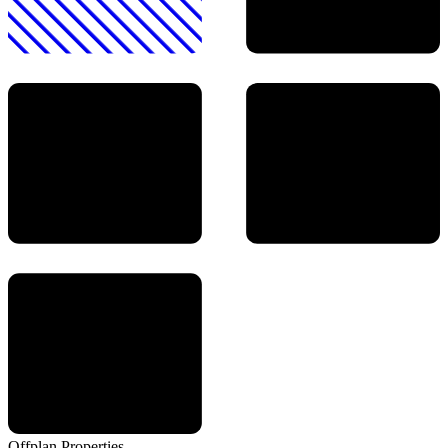
Offplan
Properties