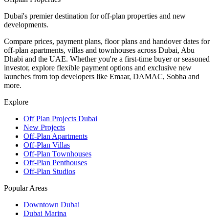
Dubai's premier destination for off-plan properties and new
developments.
Compare prices, payment plans, floor plans and handover dates for
off-plan apartments, villas and townhouses across Dubai, Abu
Dhabi and the UAE. Whether you're a first-time buyer or seasoned
investor, explore flexible payment options and exclusive new
launches from top developers like Emaar, DAMAC, Sobha and
more.
Explore
Off Plan Projects Dubai
New Projects
Off-Plan Apartments
Off-Plan Villas
Off-Plan Townhouses
Off-Plan Penthouses
Off-Plan Studios
Popular Areas
Downtown Dubai
Dubai Marina