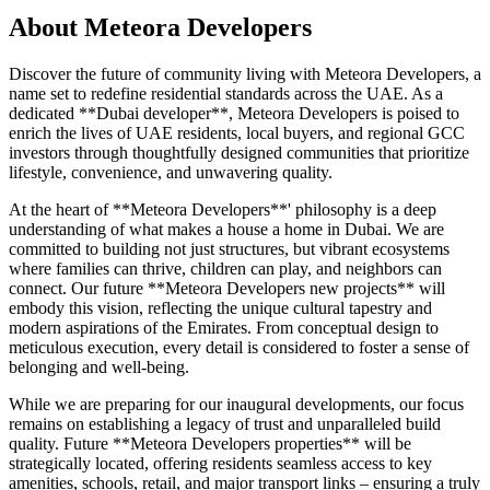
About
Meteora Developers
Discover the future of community living with Meteora Developers, a
name set to redefine residential standards across the UAE. As a
dedicated **Dubai developer**, Meteora Developers is poised to
enrich the lives of UAE residents, local buyers, and regional GCC
investors through thoughtfully designed communities that prioritize
lifestyle, convenience, and unwavering quality.
At the heart of **Meteora Developers**' philosophy is a deep
understanding of what makes a house a home in Dubai. We are
committed to building not just structures, but vibrant ecosystems
where families can thrive, children can play, and neighbors can
connect. Our future **Meteora Developers new projects** will
embody this vision, reflecting the unique cultural tapestry and
modern aspirations of the Emirates. From conceptual design to
meticulous execution, every detail is considered to foster a sense of
belonging and well-being.
While we are preparing for our inaugural developments, our focus
remains on establishing a legacy of trust and unparalleled build
quality. Future **Meteora Developers properties** will be
strategically located, offering residents seamless access to key
amenities, schools, retail, and major transport links – ensuring a truly