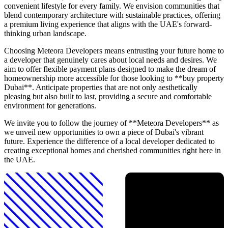
convenient lifestyle for every family. We envision communities that
blend contemporary architecture with sustainable practices, offering
a premium living experience that aligns with the UAE's forward-
thinking urban landscape.
Choosing Meteora Developers means entrusting your future home to
a developer that genuinely cares about local needs and desires. We
aim to offer flexible payment plans designed to make the dream of
homeownership more accessible for those looking to **buy property
Dubai**. Anticipate properties that are not only aesthetically
pleasing but also built to last, providing a secure and comfortable
environment for generations.
We invite you to follow the journey of **Meteora Developers** as
we unveil new opportunities to own a piece of Dubai's vibrant
future. Experience the difference of a local developer dedicated to
creating exceptional homes and cherished communities right here in
the UAE.