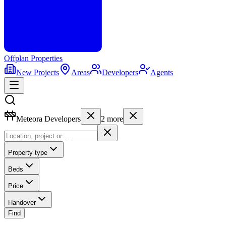
Offplan
Properties
New Projects
Areas
Developers
Agents
Meteora Developers
2
more
Property type
Beds
Price
Handover
Find