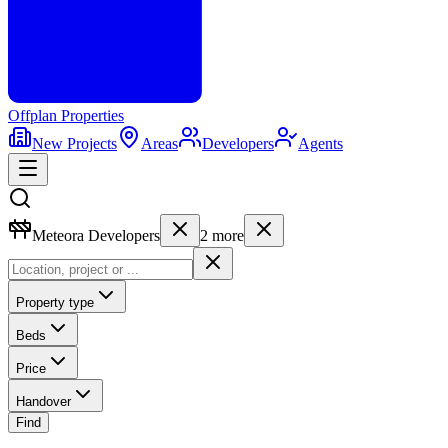
Offplan
Properties
New Projects
Areas
Developers
Agents
Meteora Developers
2
more
Property type
Beds
Price
Handover
Find