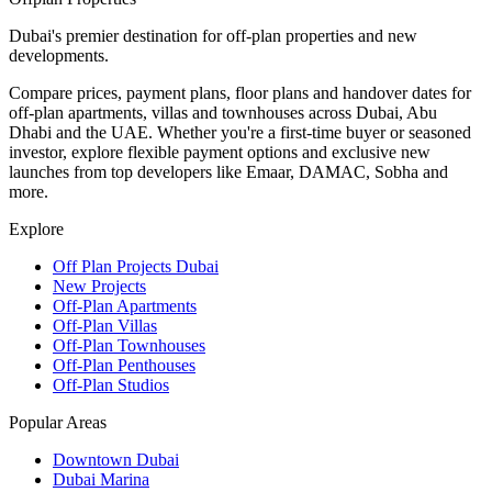
Dubai's premier destination for off-plan properties and new
developments.
Compare prices, payment plans, floor plans and handover dates for
off-plan apartments, villas and townhouses across Dubai, Abu
Dhabi and the UAE. Whether you're a first-time buyer or seasoned
investor, explore flexible payment options and exclusive new
launches from top developers like Emaar, DAMAC, Sobha and
more.
Explore
Off Plan Projects Dubai
New Projects
Off-Plan Apartments
Off-Plan Villas
Off-Plan Townhouses
Off-Plan Penthouses
Off-Plan Studios
Popular Areas
Downtown Dubai
Dubai Marina