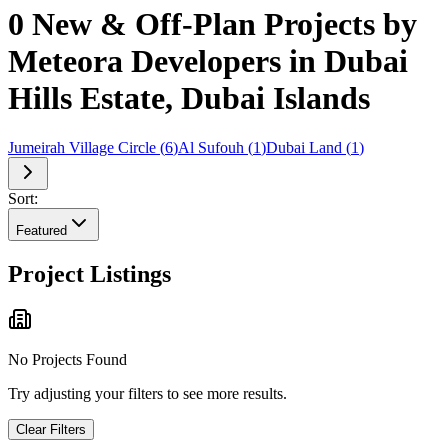
0 New & Off-Plan Projects by
Meteora Developers in Dubai
Hills Estate, Dubai Islands
Jumeirah Village Circle
(
6
)
Al Sufouh
(
1
)
Dubai Land
(
1
)
Sort:
Featured
Project Listings
No Projects Found
Try adjusting your filters to see more results.
Clear Filters