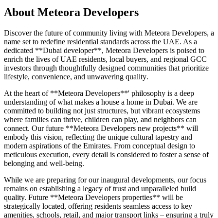
About
Meteora Developers
Discover the future of community living with Meteora Developers, a
name set to redefine residential standards across the UAE. As a
dedicated **Dubai developer**, Meteora Developers is poised to
enrich the lives of UAE residents, local buyers, and regional GCC
investors through thoughtfully designed communities that prioritize
lifestyle, convenience, and unwavering quality.
At the heart of **Meteora Developers**' philosophy is a deep
understanding of what makes a house a home in Dubai. We are
committed to building not just structures, but vibrant ecosystems
where families can thrive, children can play, and neighbors can
connect. Our future **Meteora Developers new projects** will
embody this vision, reflecting the unique cultural tapestry and
modern aspirations of the Emirates. From conceptual design to
meticulous execution, every detail is considered to foster a sense of
belonging and well-being.
While we are preparing for our inaugural developments, our focus
remains on establishing a legacy of trust and unparalleled build
quality. Future **Meteora Developers properties** will be
strategically located, offering residents seamless access to key
amenities, schools, retail, and major transport links – ensuring a truly