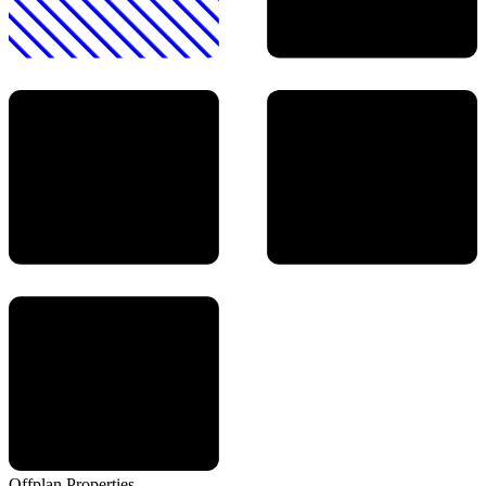
Offplan
Properties