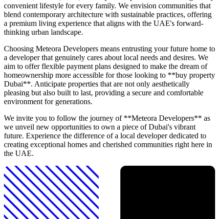
convenient lifestyle for every family. We envision communities that
blend contemporary architecture with sustainable practices, offering
a premium living experience that aligns with the UAE's forward-
thinking urban landscape.
Choosing Meteora Developers means entrusting your future home to
a developer that genuinely cares about local needs and desires. We
aim to offer flexible payment plans designed to make the dream of
homeownership more accessible for those looking to **buy property
Dubai**. Anticipate properties that are not only aesthetically
pleasing but also built to last, providing a secure and comfortable
environment for generations.
We invite you to follow the journey of **Meteora Developers** as
we unveil new opportunities to own a piece of Dubai's vibrant
future. Experience the difference of a local developer dedicated to
creating exceptional homes and cherished communities right here in
the UAE.