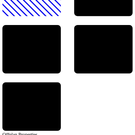
Offplan
Properties