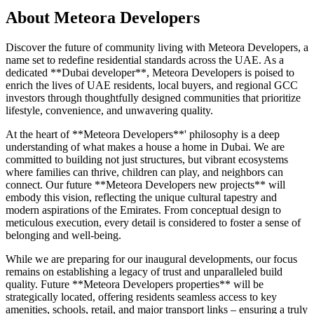
About
Meteora Developers
Discover the future of community living with Meteora Developers, a
name set to redefine residential standards across the UAE. As a
dedicated **Dubai developer**, Meteora Developers is poised to
enrich the lives of UAE residents, local buyers, and regional GCC
investors through thoughtfully designed communities that prioritize
lifestyle, convenience, and unwavering quality.
At the heart of **Meteora Developers**' philosophy is a deep
understanding of what makes a house a home in Dubai. We are
committed to building not just structures, but vibrant ecosystems
where families can thrive, children can play, and neighbors can
connect. Our future **Meteora Developers new projects** will
embody this vision, reflecting the unique cultural tapestry and
modern aspirations of the Emirates. From conceptual design to
meticulous execution, every detail is considered to foster a sense of
belonging and well-being.
While we are preparing for our inaugural developments, our focus
remains on establishing a legacy of trust and unparalleled build
quality. Future **Meteora Developers properties** will be
strategically located, offering residents seamless access to key
amenities, schools, retail, and major transport links – ensuring a truly