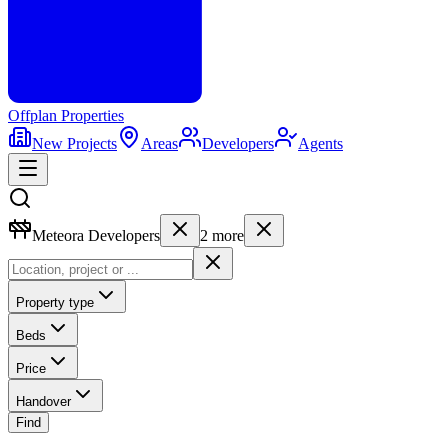
Offplan
Properties
New Projects
Areas
Developers
Agents
Meteora Developers
2
more
Property type
Beds
Price
Handover
Find