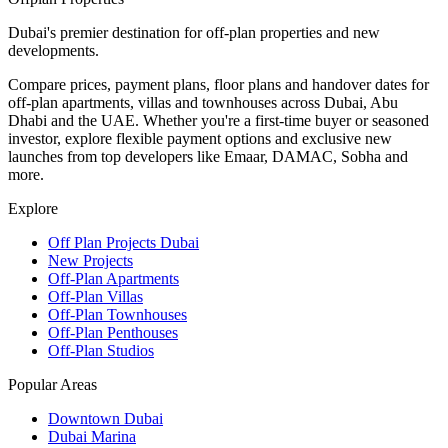
Dubai's premier destination for off-plan properties and new
developments.
Compare prices, payment plans, floor plans and handover dates for
off-plan apartments, villas and townhouses across Dubai, Abu
Dhabi and the UAE. Whether you're a first-time buyer or seasoned
investor, explore flexible payment options and exclusive new
launches from top developers like Emaar, DAMAC, Sobha and
more.
Explore
Off Plan Projects Dubai
New Projects
Off-Plan Apartments
Off-Plan Villas
Off-Plan Townhouses
Off-Plan Penthouses
Off-Plan Studios
Popular Areas
Downtown Dubai
Dubai Marina