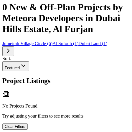
0 New & Off-Plan Projects by
Meteora Developers in Dubai
Hills Estate, Al Furjan
Jumeirah Village Circle
(
6
)
Al Sufouh
(
1
)
Dubai Land
(
1
)
Sort:
Featured
Project Listings
No Projects Found
Try adjusting your filters to see more results.
Clear Filters