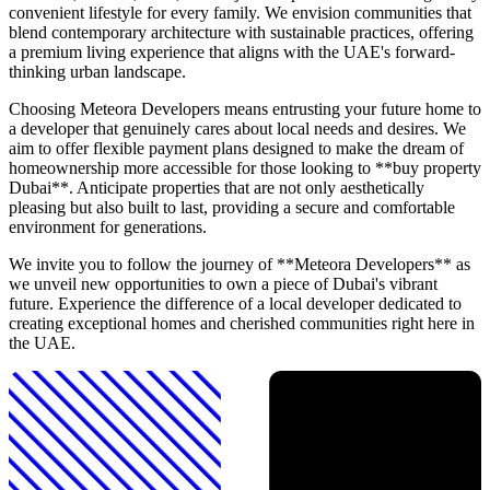
convenient lifestyle for every family. We envision communities that
blend contemporary architecture with sustainable practices, offering
a premium living experience that aligns with the UAE's forward-
thinking urban landscape.
Choosing Meteora Developers means entrusting your future home to
a developer that genuinely cares about local needs and desires. We
aim to offer flexible payment plans designed to make the dream of
homeownership more accessible for those looking to **buy property
Dubai**. Anticipate properties that are not only aesthetically
pleasing but also built to last, providing a secure and comfortable
environment for generations.
We invite you to follow the journey of **Meteora Developers** as
we unveil new opportunities to own a piece of Dubai's vibrant
future. Experience the difference of a local developer dedicated to
creating exceptional homes and cherished communities right here in
the UAE.