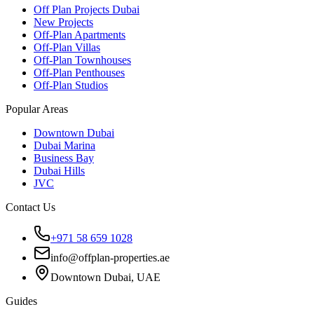
Off Plan Projects Dubai
New Projects
Off-Plan Apartments
Off-Plan Villas
Off-Plan Townhouses
Off-Plan Penthouses
Off-Plan Studios
Popular Areas
Downtown Dubai
Dubai Marina
Business Bay
Dubai Hills
JVC
Contact Us
+971 58 659 1028
info@offplan-properties.ae
Downtown Dubai, UAE
Guides