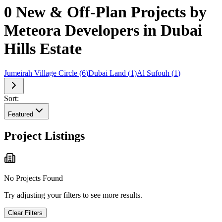
0 New & Off-Plan Projects by
Meteora Developers in Dubai
Hills Estate
Jumeirah Village Circle
(
6
)
Dubai Land
(
1
)
Al Sufouh
(
1
)
Sort:
Featured
Project Listings
No Projects Found
Try adjusting your filters to see more results.
Clear Filters