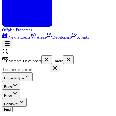
Offplan
Properties
New Projects
Areas
Developers
Agents
Meteora Developers
1
more
Property type
Beds
Price
Handover
Find