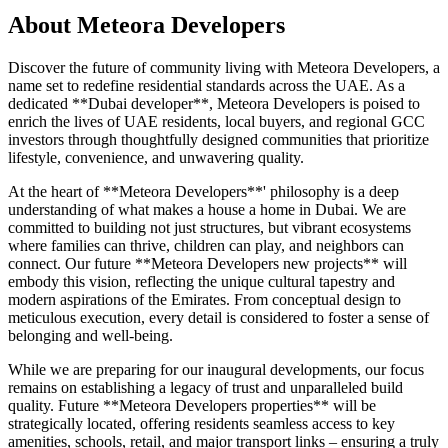
About
Meteora Developers
Discover the future of community living with Meteora Developers, a
name set to redefine residential standards across the UAE. As a
dedicated **Dubai developer**, Meteora Developers is poised to
enrich the lives of UAE residents, local buyers, and regional GCC
investors through thoughtfully designed communities that prioritize
lifestyle, convenience, and unwavering quality.
At the heart of **Meteora Developers**' philosophy is a deep
understanding of what makes a house a home in Dubai. We are
committed to building not just structures, but vibrant ecosystems
where families can thrive, children can play, and neighbors can
connect. Our future **Meteora Developers new projects** will
embody this vision, reflecting the unique cultural tapestry and
modern aspirations of the Emirates. From conceptual design to
meticulous execution, every detail is considered to foster a sense of
belonging and well-being.
While we are preparing for our inaugural developments, our focus
remains on establishing a legacy of trust and unparalleled build
quality. Future **Meteora Developers properties** will be
strategically located, offering residents seamless access to key
amenities, schools, retail, and major transport links – ensuring a truly