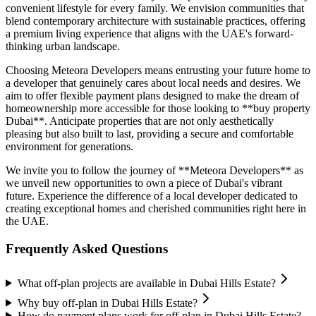
convenient lifestyle for every family. We envision communities that
blend contemporary architecture with sustainable practices, offering
a premium living experience that aligns with the UAE's forward-
thinking urban landscape.
Choosing Meteora Developers means entrusting your future home to
a developer that genuinely cares about local needs and desires. We
aim to offer flexible payment plans designed to make the dream of
homeownership more accessible for those looking to **buy property
Dubai**. Anticipate properties that are not only aesthetically
pleasing but also built to last, providing a secure and comfortable
environment for generations.
We invite you to follow the journey of **Meteora Developers** as
we unveil new opportunities to own a piece of Dubai's vibrant
future. Experience the difference of a local developer dedicated to
creating exceptional homes and cherished communities right here in
the UAE.
Frequently Asked Questions
What off-plan projects are available in Dubai Hills Estate?
Why buy off-plan in Dubai Hills Estate?
How do payment plans work for off-plan in Dubai Hills Estate?