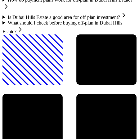
Is Dubai Hills Estate a good area for off-plan investment?
What should I check before buying off-plan in Dubai Hills
Estate?