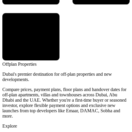
Offplan
Properties
Dubai's premier destination for off-plan properties and new
developments.
Compare prices, payment plans, floor plans and handover dates for
off-plan apartments, villas and townhouses across Dubai, Abu
Dhabi and the UAE. Whether you're a first-time buyer or seasoned
investor, explore flexible payment options and exclusive new
launches from top developers like Emaar, DAMAC, Sobha and
more.
Explore