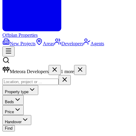
Offplan
Properties
New Projects
Areas
Developers
Agents
Meteora Developers
1
more
Property type
Beds
Price
Handover
Find