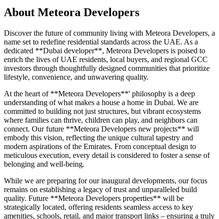
About
Meteora Developers
Discover the future of community living with Meteora Developers, a
name set to redefine residential standards across the UAE. As a
dedicated **Dubai developer**, Meteora Developers is poised to
enrich the lives of UAE residents, local buyers, and regional GCC
investors through thoughtfully designed communities that prioritize
lifestyle, convenience, and unwavering quality.
At the heart of **Meteora Developers**' philosophy is a deep
understanding of what makes a house a home in Dubai. We are
committed to building not just structures, but vibrant ecosystems
where families can thrive, children can play, and neighbors can
connect. Our future **Meteora Developers new projects** will
embody this vision, reflecting the unique cultural tapestry and
modern aspirations of the Emirates. From conceptual design to
meticulous execution, every detail is considered to foster a sense of
belonging and well-being.
While we are preparing for our inaugural developments, our focus
remains on establishing a legacy of trust and unparalleled build
quality. Future **Meteora Developers properties** will be
strategically located, offering residents seamless access to key
amenities, schools, retail, and major transport links – ensuring a truly