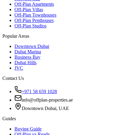
Off-Plan Apartments
Off-Plan Villas
Off-Plan Townhouses
Off-Plan Penthouses
Off-Plan Studios
Popular Areas
Downtown Dubai
Dubai Marina
Business Bay
Dubai Hills
JVC
Contact Us
+971 58 659 1028
info@offplan-properties.ae
Downtown Dubai, UAE
Guides
Buying Guide
Off-Plan vs Ready