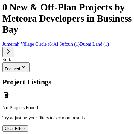
0 New & Off-Plan Projects by
Meteora Developers in Business
Bay
Jumeirah Village Circle
(
6
)
Al Sufouh
(
1
)
Dubai Land
(
1
)
Sort:
Featured
Project Listings
No Projects Found
Try adjusting your filters to see more results.
Clear Filters