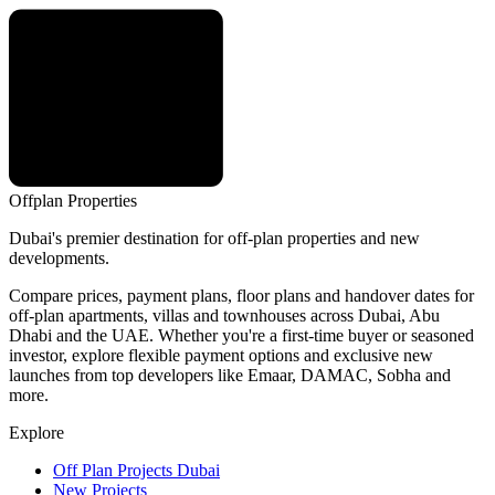
Offplan
Properties
Dubai's premier destination for off-plan properties and new
developments.
Compare prices, payment plans, floor plans and handover dates for
off-plan apartments, villas and townhouses across Dubai, Abu
Dhabi and the UAE. Whether you're a first-time buyer or seasoned
investor, explore flexible payment options and exclusive new
launches from top developers like Emaar, DAMAC, Sobha and
more.
Explore
Off Plan Projects Dubai
New Projects