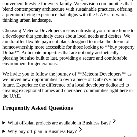
convenient lifestyle for every family. We envision communities that
blend contemporary architecture with sustainable practices, offering
a premium living experience that aligns with the UAE's forward-
thinking urban landscape.
Choosing Meteora Developers means entrusting your future home to
a developer that genuinely cares about local needs and desires. We
aim to offer flexible payment plans designed to make the dream of
homeownership more accessible for those looking to **buy property
Dubai**. Anticipate properties that are not only aesthetically
pleasing but also built to last, providing a secure and comfortable
environment for generations.
We invite you to follow the journey of **Meteora Developers** as
we unveil new opportunities to own a piece of Dubai's vibrant
future. Experience the difference of a local developer dedicated to
creating exceptional homes and cherished communities right here in
the UAE.
Frequently Asked Questions
What off-plan projects are available in Business Bay?
Why buy off-plan in Business Bay?