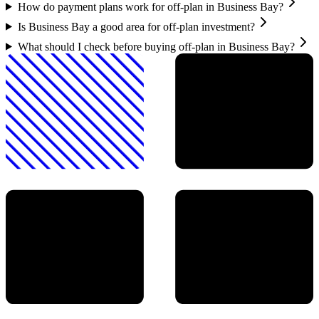
How do payment plans work for off-plan in Business Bay?
Is Business Bay a good area for off-plan investment?
What should I check before buying off-plan in Business Bay?