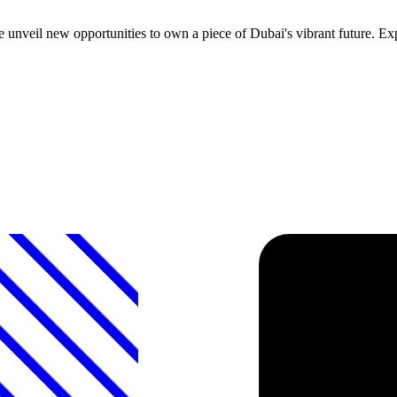
nveil new opportunities to own a piece of Dubai's vibrant future. Expe