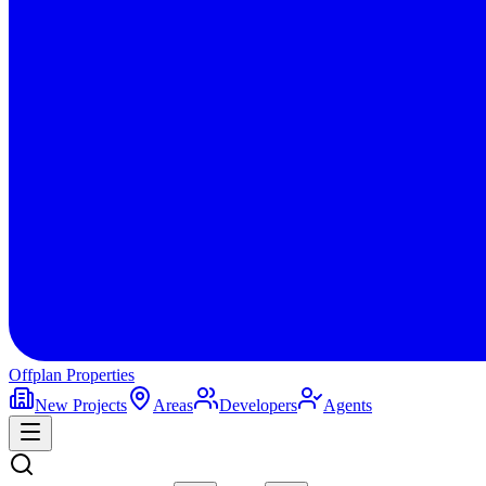
Offplan
Properties
New Projects
Areas
Developers
Agents