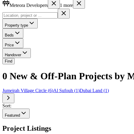
Meteora Developers
1
more
Property type
Beds
Price
Handover
Find
0 New & Off-Plan Projects by M
Jumeirah Village Circle
(
6
)
Al Sufouh
(
1
)
Dubai Land
(
1
)
Sort:
Featured
Project Listings