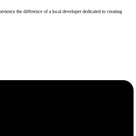
rience the difference of a local developer dedicated to creating