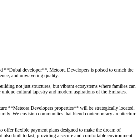
ted **Dubai developer**, Meteora Developers is poised to enrich the
ience, and unwavering quality.
lding not just structures, but vibrant ecosystems where families can
 unique cultural tapestry and modern aspirations of the Emirates.
ture **Meteora Developers properties** will be strategically located,
ry family. We envision communities that blend contemporary architecture
o offer flexible payment plans designed to make the dream of
t also built to last, providing a secure and comfortable environment