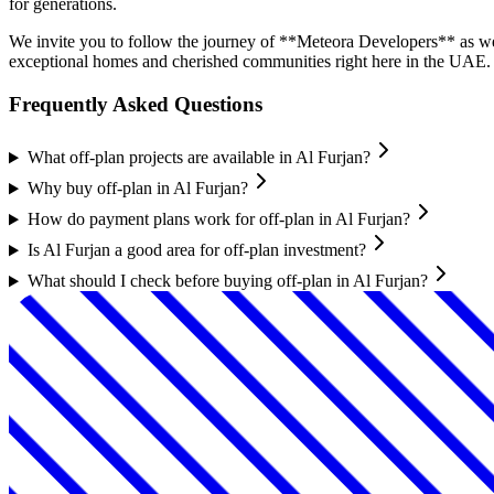
for generations.
We invite you to follow the journey of **Meteora Developers** as we u
exceptional homes and cherished communities right here in the UAE.
Frequently Asked Questions
What off-plan projects are available in Al Furjan?
Why buy off-plan in Al Furjan?
How do payment plans work for off-plan in Al Furjan?
Is Al Furjan a good area for off-plan investment?
What should I check before buying off-plan in Al Furjan?