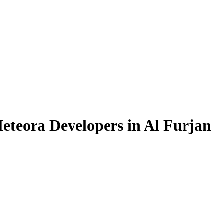
eteora Developers in Al Furjan