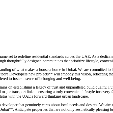
ame set to redefine residential standards across the UAE. As a dedica
ugh thoughtfully designed communities that prioritize lifestyle, conven
anding of what makes a house a home in Dubai. We are committed to bui
teora Developers new projects** will embody this vision, reflecting the
dered to foster a sense of belonging and well-being.
ns on establishing a legacy of trust and unparalleled build quality. Fu
nd major transport links – ensuring a truly convenient lifestyle for eve
 aligns with the UAE's forward-thinking urban landscape.
eveloper that genuinely cares about local needs and desires. We aim t
ai**. Anticipate properties that are not only aesthetically pleasing bu