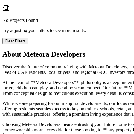
No Projects Found
Try adjusting your filters to see more results.
Clear Filters
About
Meteora Developers
Discover the future of community living with Meteora Developers, a n
lives of UAE residents, local buyers, and regional GCC investors thro
At the heart of **Meteora Developers**' philosophy is a deep underst
thrive, children can play, and neighbors can connect. Our future **Me
From conceptual design to meticulous execution, every detail is consi
While we are preparing for our inaugural developments, our focus remai
offering residents seamless access to key amenities, schools, retail, a
with sustainable practices, offering a premium living experience that
Choosing Meteora Developers means entrusting your future home to a d
homeownership more accessible for those looking to **buy property Dub