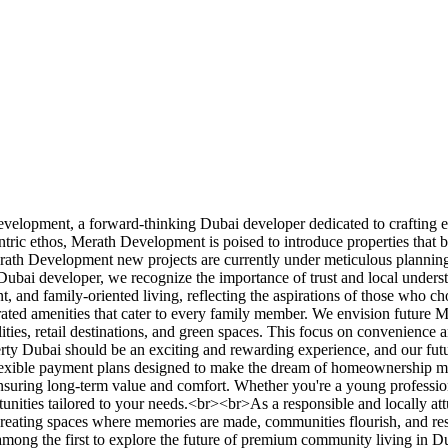
velopment, a forward-thinking Dubai developer dedicated to crafting e
entric ethos, Merath Development is poised to introduce properties that
rath Development new projects are currently under meticulous planning, 
 Dubai developer, we recognize the importance of trust and local unders
ent, and family-oriented living, reflecting the aspirations of those w
grated amenities that cater to every family member. We envision future 
ilities, retail destinations, and green spaces. This focus on convenience
operty Dubai should be an exciting and rewarding experience, and our f
 flexible payment plans designed to make the dream of homeownership 
nsuring long-term value and comfort. Whether you're a young professiona
rtunities tailored to your needs.<br><br>As a responsible and locally 
reating spaces where memories are made, communities flourish, and resid
ng the first to explore the future of premium community living in D