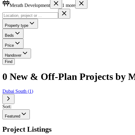
Merath Development
1
more
Property type
Beds
Price
Handover
Find
0 New & Off-Plan Projects by M
Dubai South
(
1
)
Sort:
Featured
Project Listings