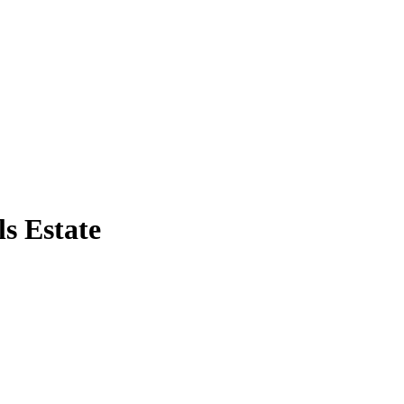
s Estate