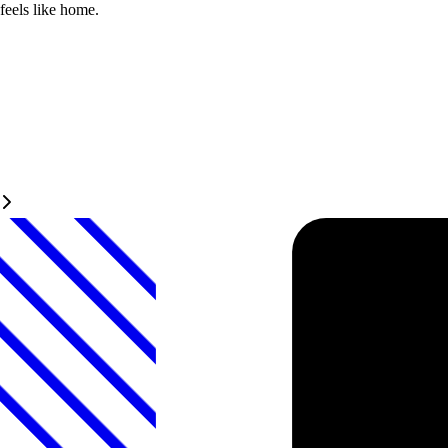
feels like home.