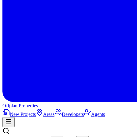
Offplan
Properties
New Projects
Areas
Developers
Agents