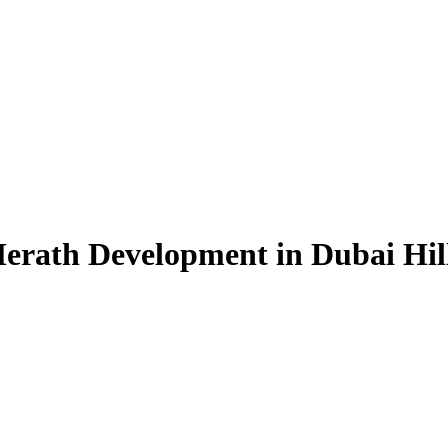
erath Development in Dubai Hill