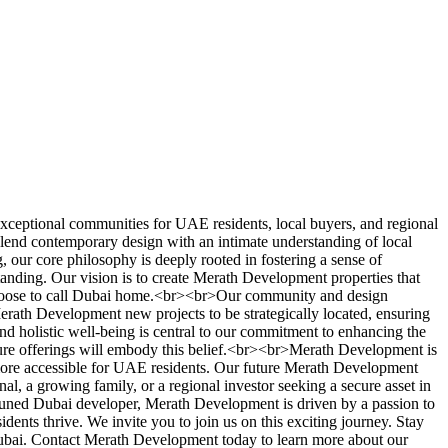
xceptional communities for UAE residents, local buyers, and regional
 blend contemporary design with an intimate understanding of local
our core philosophy is deeply rooted in fostering a sense of
tanding. Our vision is to create Merath Development properties that
ho choose to call Dubai home.<br><br>Our community and design
Merath Development new projects to be strategically located, ensuring
 and holistic well-being is central to our commitment to enhancing the
uture offerings will embody this belief.<br><br>Merath Development is
more accessible for UAE residents. Our future Merath Development
l, a growing family, or a regional investor seeking a secure asset in
attuned Dubai developer, Merath Development is driven by a passion to
ents thrive. We invite you to join us on this exciting journey. Stay
ubai. Contact Merath Development today to learn more about our