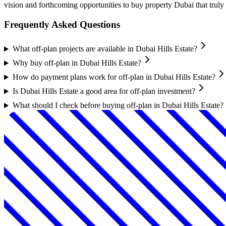
vision and forthcoming opportunities to buy property Dubai that truly 
Frequently Asked Questions
What off-plan projects are available in Dubai Hills Estate?
Why buy off-plan in Dubai Hills Estate?
How do payment plans work for off-plan in Dubai Hills Estate?
Is Dubai Hills Estate a good area for off-plan investment?
What should I check before buying off-plan in Dubai Hills Estate?