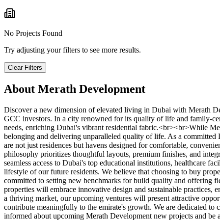
No Projects Found
Try adjusting your filters to see more results.
Clear Filters
About
Merath Development
Discover a new dimension of elevated living in Dubai with Merath De
GCC investors. In a city renowned for its quality of life and family-c
needs, enriching Dubai's vibrant residential fabric.<br><br>While Me
belonging and delivering unparalleled quality of life. As a committed
are not just residences but havens designed for comfortable, conveni
philosophy prioritizes thoughtful layouts, premium finishes, and inte
seamless access to Dubai's top educational institutions, healthcare fac
lifestyle of our future residents. We believe that choosing to buy pr
committed to setting new benchmarks for build quality and offering
properties will embrace innovative design and sustainable practices, e
a thriving market, our upcoming ventures will present attractive oppo
contribute meaningfully to the emirate's growth. We are dedicated to c
informed about upcoming Merath Development new projects and be amo