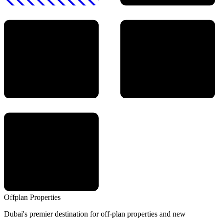
Offplan
Properties
Dubai's premier destination for off-plan properties and new