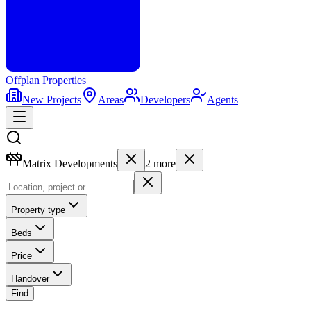
Offplan
Properties
New Projects
Areas
Developers
Agents
Matrix Developments
2
more
Property type
Beds
Price
Handover
Find