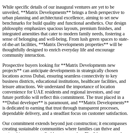
While specific details of our inaugural ventures are yet to be
unveiled, **Matrix Developments** brings a fresh perspective to
urban planning and architectural excellence, aiming to set new
benchmarks for build quality and functional aesthetics. Our design
philosophy emphasizes spacious layouts, premium finishes, and
integrated amenities that cater to modern family needs, fostering a
sense of belonging and well-being. From lush green spaces to state-
of-the-art facilities, **Matrix Developments properties** will be
thoughtfully designed to enrich everyday life and encourage
community interaction.
Prospective buyers looking for **Matrix Developments new
projects** can anticipate developments in strategically chosen
locations across Dubai, ensuring seamless connectivity to key
business districts, educational institutions, healthcare facilities, and
leisure attractions. We understand the importance of location
convenience for UAE residents and regional investors, and our
future portfolio will reflect this commitment. The trust placed in a
**Dubai developer** is paramount, and **Matrix Developments**
is dedicated to earning that trust through transparent processes,
dependable delivery, and a steadfast focus on customer satisfaction.
Our commitment extends beyond just construction; it encompasses
creating sustainable communities where families can thrive and