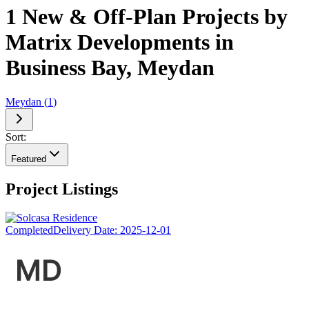
1 New & Off-Plan Projects by
Matrix Developments in
Business Bay, Meydan
Meydan
(
1
)
Sort:
Featured
Project Listings
Completed
Delivery Date:
2025-12-01