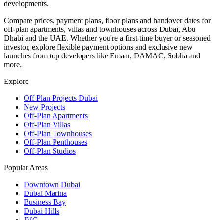
developments.
Compare prices, payment plans, floor plans and handover dates for
off-plan apartments, villas and townhouses across Dubai, Abu
Dhabi and the UAE. Whether you're a first-time buyer or seasoned
investor, explore flexible payment options and exclusive new
launches from top developers like Emaar, DAMAC, Sobha and
more.
Explore
Off Plan Projects Dubai
New Projects
Off-Plan Apartments
Off-Plan Villas
Off-Plan Townhouses
Off-Plan Penthouses
Off-Plan Studios
Popular Areas
Downtown Dubai
Dubai Marina
Business Bay
Dubai Hills
JVC