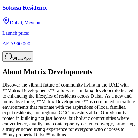
Solcasa Residence
Dubai, Meydan
Launch price:
AED 900,000
WhatsApp
About
Matrix Developments
Discover the vibrant future of community living in the UAE with
**Matrix Developments**, a forward-thinking developer dedicated
to enhancing the lifestyles of residents across Dubai. As a new and
innovative force, **Matrix Developments** is committed to crafting
environments that resonate with the aspirations of local families,
expat residents, and regional GCC investors alike. Our vision is
rooted in building not just homes, but holistic communities where
convenience, quality, and contemporary design converge, promising
a truly enriched living experience for everyone who chooses to
**buy property Dubai** with us.