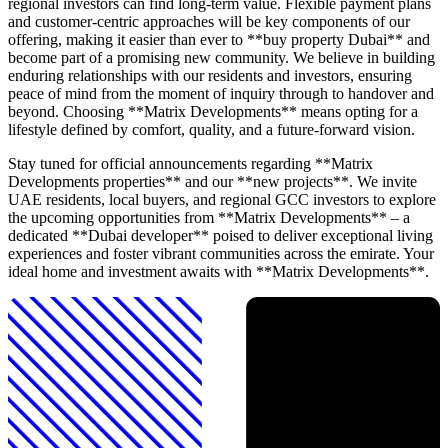
regional investors can find long-term value. Flexible payment plans
and customer-centric approaches will be key components of our
offering, making it easier than ever to **buy property Dubai** and
become part of a promising new community. We believe in building
enduring relationships with our residents and investors, ensuring
peace of mind from the moment of inquiry through to handover and
beyond. Choosing **Matrix Developments** means opting for a
lifestyle defined by comfort, quality, and a future-forward vision.
Stay tuned for official announcements regarding **Matrix
Developments properties** and our **new projects**. We invite
UAE residents, local buyers, and regional GCC investors to explore
the upcoming opportunities from **Matrix Developments** – a
dedicated **Dubai developer** poised to deliver exceptional living
experiences and foster vibrant communities across the emirate. Your
ideal home and investment awaits with **Matrix Developments**.