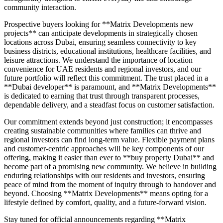
community interaction.
Prospective buyers looking for **Matrix Developments new
projects** can anticipate developments in strategically chosen
locations across Dubai, ensuring seamless connectivity to key
business districts, educational institutions, healthcare facilities, and
leisure attractions. We understand the importance of location
convenience for UAE residents and regional investors, and our
future portfolio will reflect this commitment. The trust placed in a
**Dubai developer** is paramount, and **Matrix Developments**
is dedicated to earning that trust through transparent processes,
dependable delivery, and a steadfast focus on customer satisfaction.
Our commitment extends beyond just construction; it encompasses
creating sustainable communities where families can thrive and
regional investors can find long-term value. Flexible payment plans
and customer-centric approaches will be key components of our
offering, making it easier than ever to **buy property Dubai** and
become part of a promising new community. We believe in building
enduring relationships with our residents and investors, ensuring
peace of mind from the moment of inquiry through to handover and
beyond. Choosing **Matrix Developments** means opting for a
lifestyle defined by comfort, quality, and a future-forward vision.
Stay tuned for official announcements regarding **Matrix