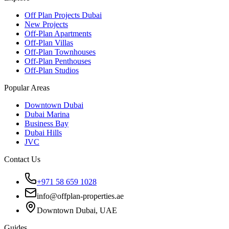
Off Plan Projects Dubai
New Projects
Off-Plan Apartments
Off-Plan Villas
Off-Plan Townhouses
Off-Plan Penthouses
Off-Plan Studios
Popular Areas
Downtown Dubai
Dubai Marina
Business Bay
Dubai Hills
JVC
Contact Us
+971 58 659 1028
info@offplan-properties.ae
Downtown Dubai, UAE
Guides