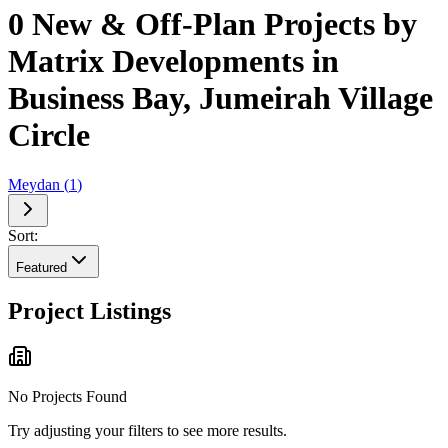
0 New & Off-Plan Projects by
Matrix Developments in
Business Bay, Jumeirah Village
Circle
Meydan
(
1
)
Sort:
Featured
Project Listings
No Projects Found
Try adjusting your filters to see more results.