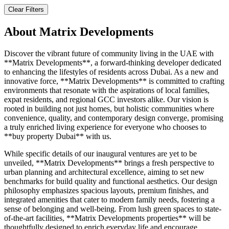
Clear Filters
About
Matrix Developments
Discover the vibrant future of community living in the UAE with
**Matrix Developments**, a forward-thinking developer dedicated
to enhancing the lifestyles of residents across Dubai. As a new and
innovative force, **Matrix Developments** is committed to crafting
environments that resonate with the aspirations of local families,
expat residents, and regional GCC investors alike. Our vision is
rooted in building not just homes, but holistic communities where
convenience, quality, and contemporary design converge, promising
a truly enriched living experience for everyone who chooses to
**buy property Dubai** with us.
While specific details of our inaugural ventures are yet to be
unveiled, **Matrix Developments** brings a fresh perspective to
urban planning and architectural excellence, aiming to set new
benchmarks for build quality and functional aesthetics. Our design
philosophy emphasizes spacious layouts, premium finishes, and
integrated amenities that cater to modern family needs, fostering a
sense of belonging and well-being. From lush green spaces to state-
of-the-art facilities, **Matrix Developments properties** will be
thoughtfully designed to enrich everyday life and encourage