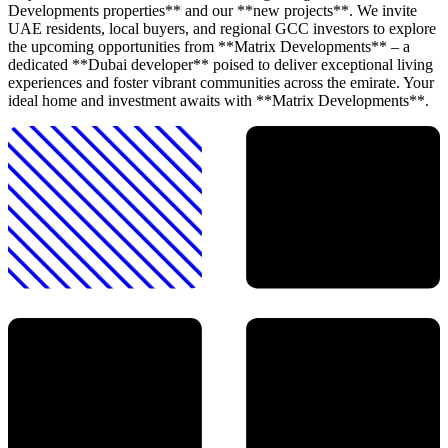
Developments properties** and our **new projects**. We invite
UAE residents, local buyers, and regional GCC investors to explore
the upcoming opportunities from **Matrix Developments** – a
dedicated **Dubai developer** poised to deliver exceptional living
experiences and foster vibrant communities across the emirate. Your
ideal home and investment awaits with **Matrix Developments**.