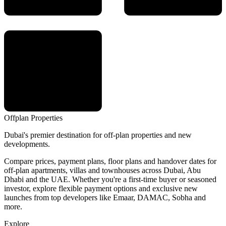
Offplan
Properties
Dubai's premier destination for off-plan properties and new
developments.
Compare prices, payment plans, floor plans and handover dates for
off-plan apartments, villas and townhouses across Dubai, Abu
Dhabi and the UAE. Whether you're a first-time buyer or seasoned
investor, explore flexible payment options and exclusive new
launches from top developers like Emaar, DAMAC, Sobha and
more.
Explore