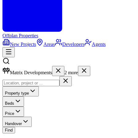
Offplan
Properties
New Projects
Areas
Developers
Agents
Matrix Developments
2
more
Property type
Beds
Price
Handover
Find