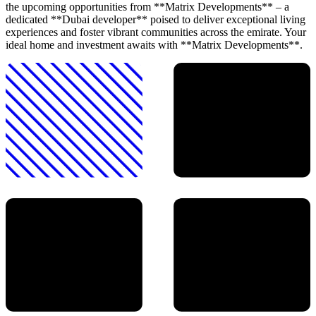
the upcoming opportunities from **Matrix Developments** – a
dedicated **Dubai developer** poised to deliver exceptional living
experiences and foster vibrant communities across the emirate. Your
ideal home and investment awaits with **Matrix Developments**.