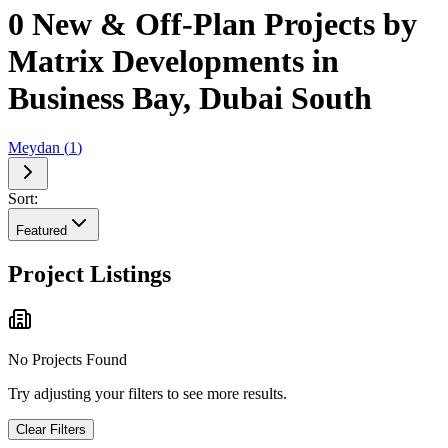
0 New & Off-Plan Projects by
Matrix Developments in
Business Bay, Dubai South
Meydan
(
1
)
Sort:
Featured
Project Listings
No Projects Found
Try adjusting your filters to see more results.
Clear Filters