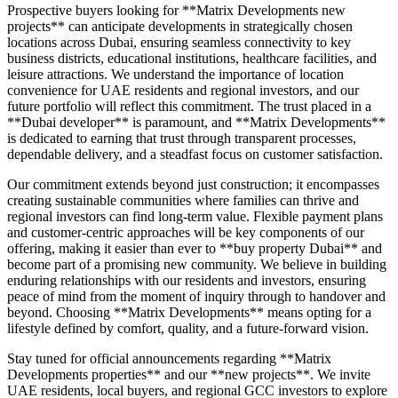
Prospective buyers looking for **Matrix Developments new
projects** can anticipate developments in strategically chosen
locations across Dubai, ensuring seamless connectivity to key
business districts, educational institutions, healthcare facilities, and
leisure attractions. We understand the importance of location
convenience for UAE residents and regional investors, and our
future portfolio will reflect this commitment. The trust placed in a
**Dubai developer** is paramount, and **Matrix Developments**
is dedicated to earning that trust through transparent processes,
dependable delivery, and a steadfast focus on customer satisfaction.
Our commitment extends beyond just construction; it encompasses
creating sustainable communities where families can thrive and
regional investors can find long-term value. Flexible payment plans
and customer-centric approaches will be key components of our
offering, making it easier than ever to **buy property Dubai** and
become part of a promising new community. We believe in building
enduring relationships with our residents and investors, ensuring
peace of mind from the moment of inquiry through to handover and
beyond. Choosing **Matrix Developments** means opting for a
lifestyle defined by comfort, quality, and a future-forward vision.
Stay tuned for official announcements regarding **Matrix
Developments properties** and our **new projects**. We invite
UAE residents, local buyers, and regional GCC investors to explore