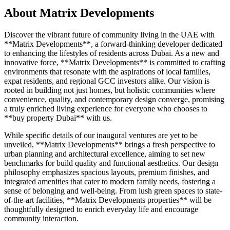
About
Matrix Developments
Discover the vibrant future of community living in the UAE with
**Matrix Developments**, a forward-thinking developer dedicated
to enhancing the lifestyles of residents across Dubai. As a new and
innovative force, **Matrix Developments** is committed to crafting
environments that resonate with the aspirations of local families,
expat residents, and regional GCC investors alike. Our vision is
rooted in building not just homes, but holistic communities where
convenience, quality, and contemporary design converge, promising
a truly enriched living experience for everyone who chooses to
**buy property Dubai** with us.
While specific details of our inaugural ventures are yet to be
unveiled, **Matrix Developments** brings a fresh perspective to
urban planning and architectural excellence, aiming to set new
benchmarks for build quality and functional aesthetics. Our design
philosophy emphasizes spacious layouts, premium finishes, and
integrated amenities that cater to modern family needs, fostering a
sense of belonging and well-being. From lush green spaces to state-
of-the-art facilities, **Matrix Developments properties** will be
thoughtfully designed to enrich everyday life and encourage
community interaction.