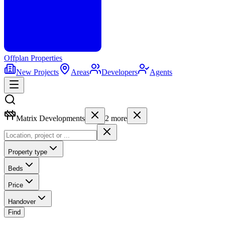
Offplan
Properties
New Projects
Areas
Developers
Agents
Matrix Developments
2
more
Property type
Beds
Price
Handover
Find