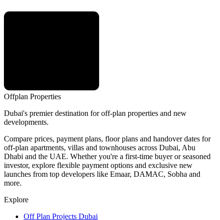
Offplan
Properties
Dubai's premier destination for off-plan properties and new
developments.
Compare prices, payment plans, floor plans and handover dates for
off-plan apartments, villas and townhouses across Dubai, Abu
Dhabi and the UAE. Whether you're a first-time buyer or seasoned
investor, explore flexible payment options and exclusive new
launches from top developers like Emaar, DAMAC, Sobha and
more.
Explore
Off Plan Projects Dubai