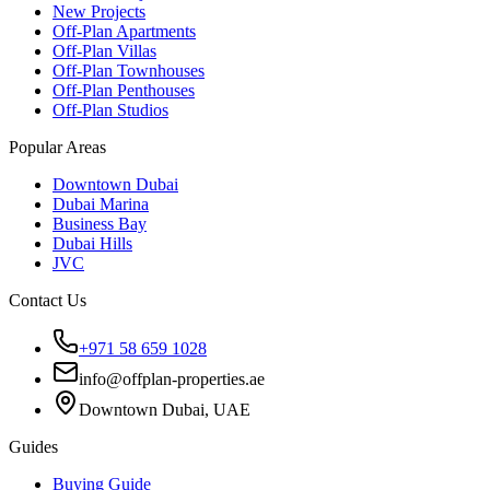
New Projects
Off-Plan Apartments
Off-Plan Villas
Off-Plan Townhouses
Off-Plan Penthouses
Off-Plan Studios
Popular Areas
Downtown Dubai
Dubai Marina
Business Bay
Dubai Hills
JVC
Contact Us
+971 58 659 1028
info@offplan-properties.ae
Downtown Dubai, UAE
Guides
Buying Guide