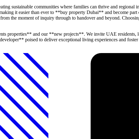
ting sustainable communities where families can thrive and regional in
 making it easier than ever to **buy property Dubai** and become part
ind from the moment of inquiry through to handover and beyond. Choosi
ts properties** and our **new projects**. We invite UAE residents, l
veloper** poised to deliver exceptional living experiences and foster