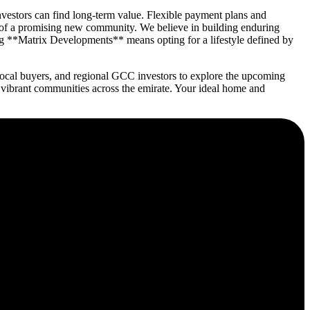
vestors can find long-term value. Flexible payment plans and
 of a promising new community. We believe in building enduring
ng **Matrix Developments** means opting for a lifestyle defined by
ocal buyers, and regional GCC investors to explore the upcoming
 vibrant communities across the emirate. Your ideal home and