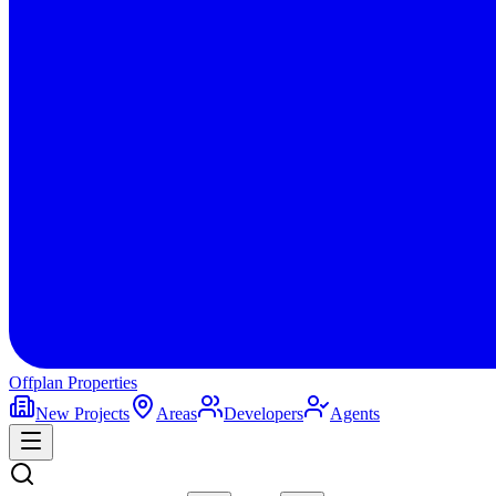
Offplan
Properties
New Projects
Areas
Developers
Agents