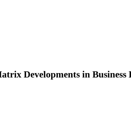
atrix Developments in Business 