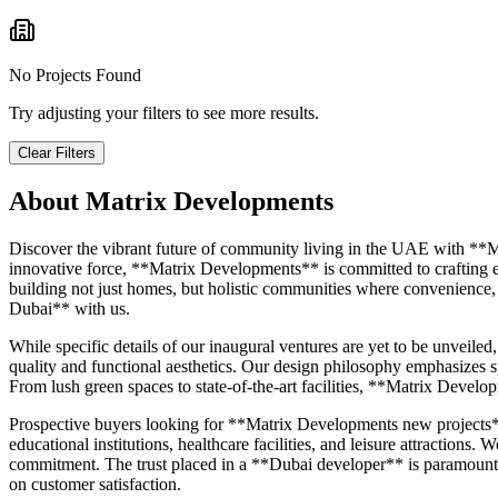
No Projects Found
Try adjusting your filters to see more results.
Clear Filters
About
Matrix Developments
Discover the vibrant future of community living in the UAE with **M
innovative force, **Matrix Developments** is committed to crafting env
building not just homes, but holistic communities where convenience,
Dubai** with us.
While specific details of our inaugural ventures are yet to be unveil
quality and functional aesthetics. Our design philosophy emphasizes s
From lush green spaces to state-of-the-art facilities, **Matrix Devel
Prospective buyers looking for **Matrix Developments new projects** c
educational institutions, healthcare facilities, and leisure attractions
commitment. The trust placed in a **Dubai developer** is paramount, 
on customer satisfaction.