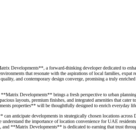
atrix Developments**, a forward-thinking developer dedicated to enhanc
ironments that resonate with the aspirations of local families, expat r
 quality, and contemporary design converge, promising a truly enriche
ed, **Matrix Developments** brings a fresh perspective to urban plannin
pacious layouts, premium finishes, and integrated amenities that cater 
opments properties** will be thoughtfully designed to enrich everyday l
an anticipate developments in strategically chosen locations across Du
. We understand the importance of location convenience for UAE residents a
and **Matrix Developments** is dedicated to earning that trust through