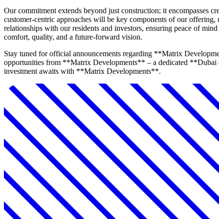
Our commitment extends beyond just construction; it encompasses crea
customer-centric approaches will be key components of our offering,
relationships with our residents and investors, ensuring peace of m
comfort, quality, and a future-forward vision.
Stay tuned for official announcements regarding **Matrix Developmen
opportunities from **Matrix Developments** – a dedicated **Dubai de
investment awaits with **Matrix Developments**.