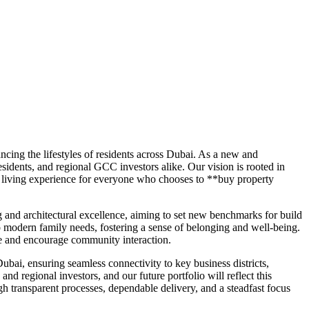
ing the lifestyles of residents across Dubai. As a new and
esidents, and regional GCC investors alike. Our vision is rooted in
d living experience for everyone who chooses to **buy property
g and architectural excellence, aiming to set new benchmarks for build
to modern family needs, fostering a sense of belonging and well-being.
ife and encourage community interaction.
bai, ensuring seamless connectivity to key business districts,
nd regional investors, and our future portfolio will reflect this
 transparent processes, dependable delivery, and a steadfast focus