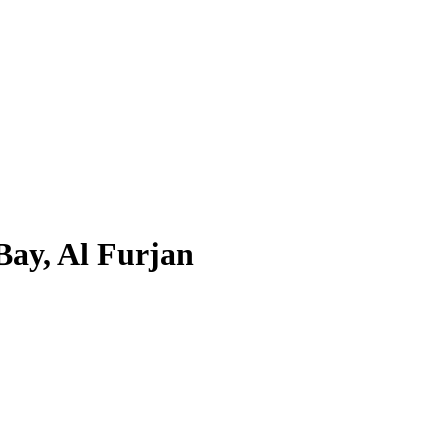
Bay, Al Furjan