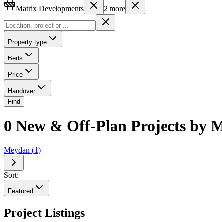
Matrix Developments
2
more
Property type
Beds
Price
Handover
Find
0 New & Off-Plan Projects by M
Meydan
(
1
)
Sort:
Featured
Project Listings