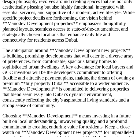
design philosophy revolves around creating spaces that are not only
aesthetically pleasing but also highly functional, integrated with
essential services, and supportive of a modern, active lifestyle. While
specific project details are forthcoming, the vision behind
**Manodev Development properties** emphasizes thoughtfully
planned layouts, seamless access to state-of-the-art amenities, and
strategically chosen locations that enhance daily life and
connectivity for residents across Dubai.
The anticipation around **Manodev Development new projects**
is building, promising developments that will cater to a diverse array
of preferences, from comfortable, spacious family homes to
sophisticated urban dwellings. A key advantage for local buyers and
GCC investors will be the developer's commitment to offering
flexible and attractive payment plans, making the dream of owning a
premium **buy property Dubai** accessible to a wider audience.
**Manodev Development** is committed to delivering properties
that blend seamlessly into Dubai’s dynamic environment,
consistently reflecting the city’s aspirational living standards and a
strong sense of community.
Choosing **Manodev Development** means investing in a future
built on local understanding, unwavering quality, and a profound
commitment to creating enduring value for residents. Keep a close
watch on **Manodev Development new projects** for unparalleled