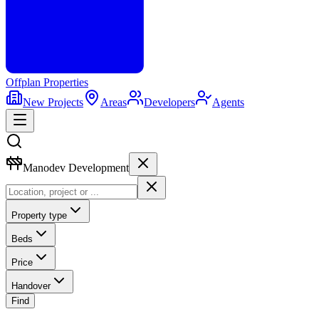
Offplan
Properties
New Projects
Areas
Developers
Agents
Manodev Development
Property type
Beds
Price
Handover
Find