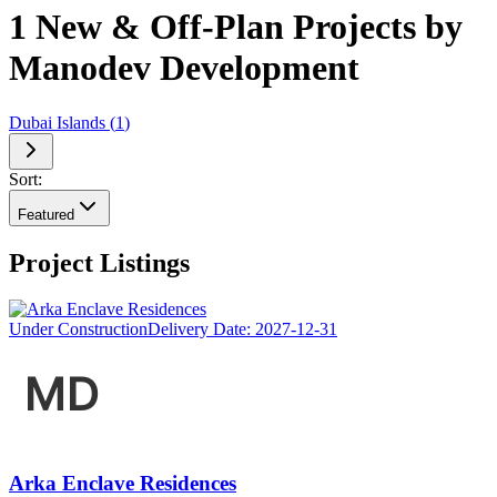
1 New & Off-Plan Projects by
Manodev Development
Dubai Islands
(
1
)
Sort:
Featured
Project Listings
Under Construction
Delivery Date:
2027-12-31
Arka Enclave Residences