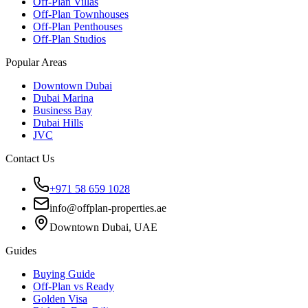
Off-Plan Villas
Off-Plan Townhouses
Off-Plan Penthouses
Off-Plan Studios
Popular Areas
Downtown Dubai
Dubai Marina
Business Bay
Dubai Hills
JVC
Contact Us
+971 58 659 1028
info@offplan-properties.ae
Downtown Dubai, UAE
Guides
Buying Guide
Off-Plan vs Ready
Golden Visa