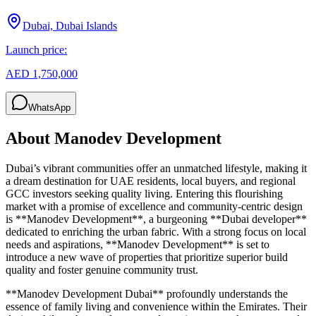
Dubai, Dubai Islands
Launch price:
AED 1,750,000
WhatsApp
About
Manodev Development
Dubai’s vibrant communities offer an unmatched lifestyle, making it
a dream destination for UAE residents, local buyers, and regional
GCC investors seeking quality living. Entering this flourishing
market with a promise of excellence and community-centric design
is **Manodev Development**, a burgeoning **Dubai developer**
dedicated to enriching the urban fabric. With a strong focus on local
needs and aspirations, **Manodev Development** is set to
introduce a new wave of properties that prioritize superior build
quality and foster genuine community trust.
**Manodev Development Dubai** profoundly understands the
essence of family living and convenience within the Emirates. Their