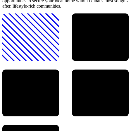
opportunities to secure your ideal home within Dubai’s most sought-
after, lifestyle-rich communities.