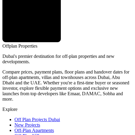
Offplan
Properties
Dubai's premier destination for off-plan properties and new
developments.
Compare prices, payment plans, floor plans and handover dates for
off-plan apartments, villas and townhouses across Dubai, Abu
Dhabi and the UAE. Whether you're a first-time buyer or seasoned
investor, explore flexible payment options and exclusive new
launches from top developers like Emaar, DAMAC, Sobha and
more.
Explore
Off Plan Projects Dubai
New Projects
Off-Plan Apartments