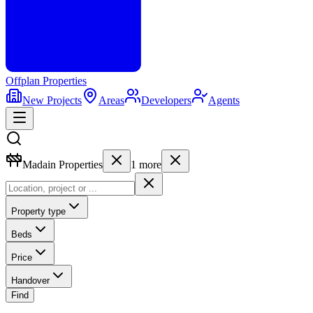
Offplan
Properties
New Projects
Areas
Developers
Agents
Madain Properties
1
more
Property type
Beds
Price
Handover
Find