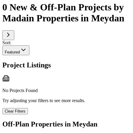
0 New & Off-Plan Projects by
Madain Properties in Meydan
Sort:
Featured
Project Listings
No Projects Found
Try adjusting your filters to see more results.
Clear Filters
Off-Plan Properties in
Meydan