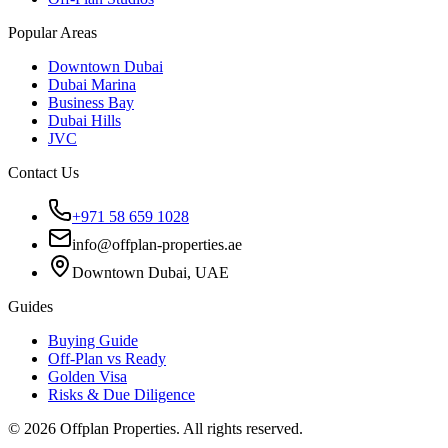
Popular Areas
Downtown Dubai
Dubai Marina
Business Bay
Dubai Hills
JVC
Contact Us
+971 58 659 1028
info@offplan-properties.ae
Downtown Dubai, UAE
Guides
Buying Guide
Off-Plan vs Ready
Golden Visa
Risks & Due Diligence
©
2026
Offplan Properties. All rights reserved.