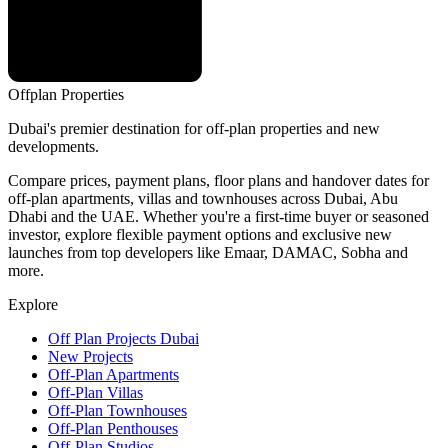
Offplan
Properties
Dubai's premier destination for off-plan properties and new
developments.
Compare prices, payment plans, floor plans and handover dates for
off-plan apartments, villas and townhouses across Dubai, Abu
Dhabi and the UAE. Whether you're a first-time buyer or seasoned
investor, explore flexible payment options and exclusive new
launches from top developers like Emaar, DAMAC, Sobha and
more.
Explore
Off Plan Projects Dubai
New Projects
Off-Plan Apartments
Off-Plan Villas
Off-Plan Townhouses
Off-Plan Penthouses
Off-Plan Studios