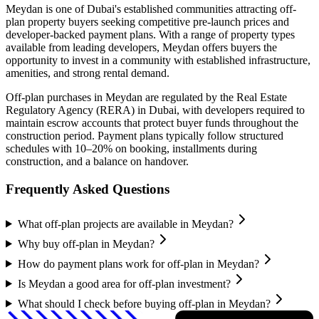
Meydan
is one of Dubai's established communities attracting off-
plan property buyers seeking competitive pre-launch prices and
developer-backed payment plans. With a range of property types
available from leading developers,
Meydan
offers buyers the
opportunity to invest in a community with established infrastructure,
amenities, and strong rental demand.
Off-plan purchases in
Meydan
are regulated by the Real Estate
Regulatory Agency (RERA) in Dubai, with developers required to
maintain escrow accounts that protect buyer funds throughout the
construction period. Payment plans typically follow structured
schedules with 10–20% on booking, installments during
construction, and a balance on handover.
Frequently Asked Questions
What off-plan projects are available in Meydan?
Why buy off-plan in Meydan?
How do payment plans work for off-plan in Meydan?
Is Meydan a good area for off-plan investment?
What should I check before buying off-plan in Meydan?