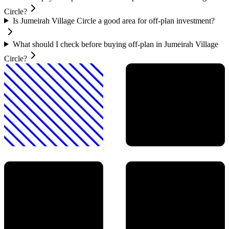
Circle?
Is Jumeirah Village Circle a good area for off-plan investment?
What should I check before buying off-plan in Jumeirah Village
Circle?