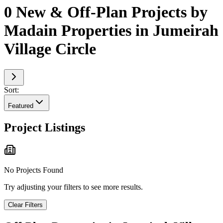
0 New & Off-Plan Projects by
Madain Properties in Jumeirah
Village Circle
Sort:
Featured
Project Listings
No Projects Found
Try adjusting your filters to see more results.
Clear Filters