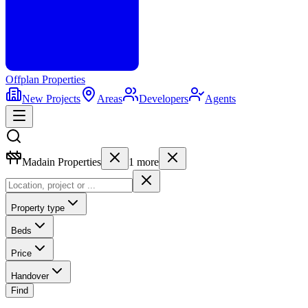
Offplan
Properties
New Projects
Areas
Developers
Agents
Madain Properties
1
more
Property type
Beds
Price
Handover
Find