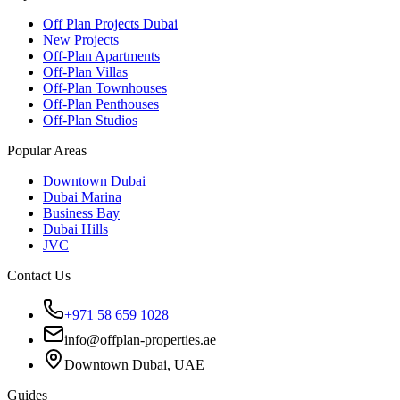
Off Plan Projects Dubai
New Projects
Off-Plan Apartments
Off-Plan Villas
Off-Plan Townhouses
Off-Plan Penthouses
Off-Plan Studios
Popular Areas
Downtown Dubai
Dubai Marina
Business Bay
Dubai Hills
JVC
Contact Us
+971 58 659 1028
info@offplan-properties.ae
Downtown Dubai, UAE
Guides