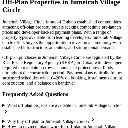
Off-Plan Properties in
Jumeirah Village
Circle
Jumeirah Village Circle
is one of Dubai's established communities
attracting off-plan property buyers seeking competitive pre-launch
prices and developer-backed payment plans. With a range of
property types available from leading developers,
Jumeirah Village
Circle
offers buyers the opportunity to invest in a community with
established infrastructure, amenities, and strong rental demand.
Off-plan purchases in
Jumeirah Village Circle
are regulated by the
Real Estate Regulatory Agency (RERA) in Dubai, with developers
required to maintain escrow accounts that protect buyer funds
throughout the construction period. Payment plans typically follow
structured schedules with 10–20% on booking, installments during
construction, and a balance on handover.
Frequently Asked Questions
What off-plan projects are available in Jumeirah Village Circle?
Why buy off-plan in Jumeirah Village Circle?
How do payment plans work for off-plan in Jumeirah Village