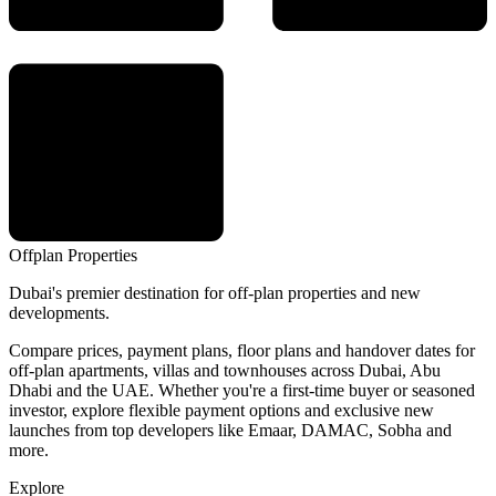
Offplan
Properties
Dubai's premier destination for off-plan properties and new
developments.
Compare prices, payment plans, floor plans and handover dates for
off-plan apartments, villas and townhouses across Dubai, Abu
Dhabi and the UAE. Whether you're a first-time buyer or seasoned
investor, explore flexible payment options and exclusive new
launches from top developers like Emaar, DAMAC, Sobha and
more.
Explore